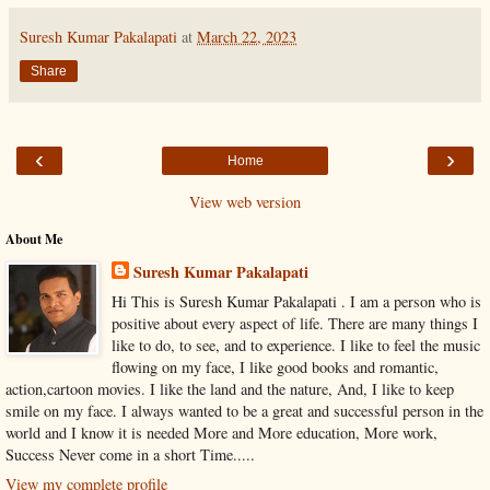
Suresh Kumar Pakalapati
at
March 22, 2023
Share
‹
›
Home
View web version
About Me
Suresh Kumar Pakalapati
Hi This is Suresh Kumar Pakalapati . I am a person who is
positive about every aspect of life. There are many things I
like to do, to see, and to experience. I like to feel the music
flowing on my face, I like good books and romantic,
action,cartoon movies. I like the land and the nature, And, I like to keep
smile on my face. I always wanted to be a great and successful person in the
world and I know it is needed More and More education, More work,
Success Never come in a short Time.....
View my complete profile