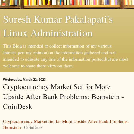
Suresh Kumar Pakalapati's
Linux Administration
This Blog is intended to collect information of my various
Intrests,pen my opinion on the information gathered and not
intended to educate any one of the information posted,but are most
welcome to share there view on them
Wednesday, March 22, 2023
Cryptocurrency Market Set for More
Upside After Bank Problems: Bernstein -
CoinDesk
Cryptocurrency Market Set for More Upside After Bank Problems:
Bernstein
CoinDesk