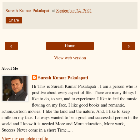
Suresh Kumar Pakalapati
at
September 24, 2021
Share
‹
›
Home
View web version
About Me
Suresh Kumar Pakalapati
Hi This is Suresh Kumar Pakalapati . I am a person who is
positive about every aspect of life. There are many things I
like to do, to see, and to experience. I like to feel the music
flowing on my face, I like good books and romantic,
action,cartoon movies. I like the land and the nature, And, I like to keep
smile on my face. I always wanted to be a great and successful person in the
world and I know it is needed More and More education, More work,
Success Never come in a short Time.....
View my complete profile