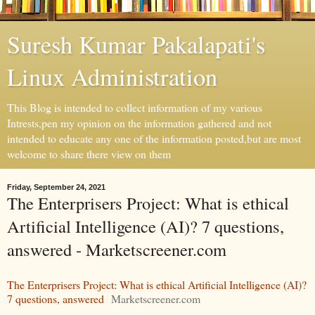
Suresh Kumar Pakalapati's
Linux Administration
This Blog is intended to collect information of my various
Intrests,pen my opinion on the information gathered and not
intended to educate any one of the information posted,but are most
welcome to share there view on them
Friday, September 24, 2021
The Enterprisers Project: What is ethical
Artificial Intelligence (AI)? 7 questions,
answered - Marketscreener.com
The Enterprisers Project: What is ethical Artificial Intelligence (AI)?
7 questions, answered
Marketscreener.com