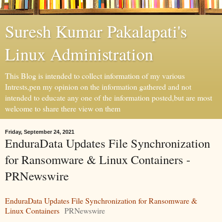
Suresh Kumar Pakalapati's
Linux Administration
This Blog is intended to collect information of my various
Intrests,pen my opinion on the information gathered and not
intended to educate any one of the information posted,but are most
welcome to share there view on them
Friday, September 24, 2021
EnduraData Updates File Synchronization
for Ransomware & Linux Containers -
PRNewswire
EnduraData Updates File Synchronization for Ransomware &
Linux Containers
PRNewswire