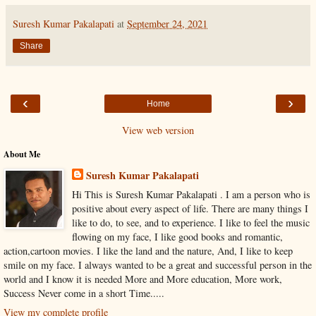
Suresh Kumar Pakalapati
at
September 24, 2021
Share
‹
›
Home
View web version
About Me
Suresh Kumar Pakalapati
Hi This is Suresh Kumar Pakalapati . I am a person who is
positive about every aspect of life. There are many things I
like to do, to see, and to experience. I like to feel the music
flowing on my face, I like good books and romantic,
action,cartoon movies. I like the land and the nature, And, I like to keep
smile on my face. I always wanted to be a great and successful person in the
world and I know it is needed More and More education, More work,
Success Never come in a short Time.....
View my complete profile