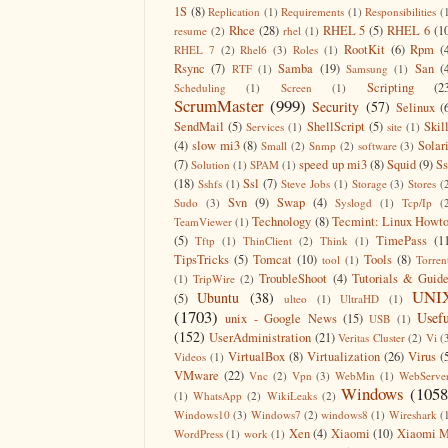
1S
(8)
Replication
(1)
Requirements
(1)
Responsibilities
(
Rhce
(28)
RHEL 5
(5)
RHEL 6
(1
resume
(2)
rhel
(1)
RootKit
(6)
Rpm
(
RHEL 7
(2)
Rhel6
(3)
Roles
(1)
Rsync
(7)
Samba
(19)
San
(
RTF
(1)
Samsung
(1)
Scripting
(2
Scheduling
(1)
Screen
(1)
ScrumMaster
(999)
Security
(57)
Selinux
(
SendMail
(5)
ShellScript
(5)
Skil
Services
(1)
site
(1)
(4)
slow mi3
(8)
Solar
Small
(2)
Snmp
(2)
software
(3)
(7)
speed up mi3
(8)
Squid
(9)
S
Solution
(1)
SPAM
(1)
(18)
Ssl
(7)
Sshfs
(1)
Steve Jobs
(1)
Storage
(3)
Stores
(
Svn
(9)
Swap
(4)
Sudo
(3)
Syslogd
(1)
Tcp/Ip
(
Technology
(8)
Tecmint: Linux Howt
TeamViewer
(1)
(5)
TimePass
(1
Tftp
(1)
ThinClient
(2)
Think
(1)
TipsTricks
(5)
Tomcat
(10)
Tools
(8)
tool
(1)
Torren
TroubleShoot
(4)
Tutorials & Guid
(1)
TripWire
(2)
UNI
Ubuntu
(38)
(5)
ulteo
(1)
UltraHD
(1)
(1703)
Usefu
unix - Google News
(15)
USB
(1)
(152)
UserAdministration
(21)
Veritas Cluster
(2)
Vi
(
VirtualBox
(8)
Virtualization
(26)
Virus
(
Videos
(1)
VMware
(22)
Vnc
(2)
Vpn
(3)
WebMin
(1)
WebServe
Windows
(1058
(1)
WhatsApp
(2)
WikiLeaks
(2)
Windows10
(3)
Windows7
(2)
windows8
(1)
Wireshark
(
Xen
(4)
Xiaomi
(10)
Xiaomi M
WordPress
(1)
work
(1)