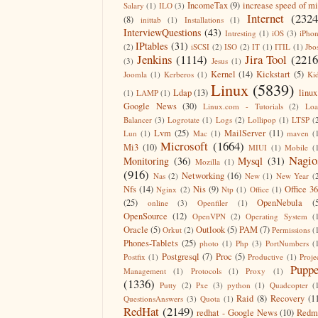
IncomeTax
(9)
increase speed of m
Salary
(1)
ILO
(3)
Internet
(2324
(8)
inittab
(1)
Installations
(1)
InterviewQuestions
(43)
Intresting
(1)
iOS
(3)
iPho
IPtables
(31)
(2)
iSCSI
(2)
ISO
(2)
IT
(1)
ITIL
(1)
Jbo
Jenkins
(1114)
Jira Tool
(2216
(3)
Jesus
(1)
Kernel
(14)
Kickstart
(5)
Joomla
(1)
Kerberos
(1)
Ki
Linux
(5839)
Ldap
(13)
linux
(1)
LAMP
(1)
Google News
(30)
Linux.com - Tutorials
(2)
Lo
Balancer
(3)
Logrotate
(1)
Logs
(2)
Lollipop
(1)
LTSP
(
Lvm
(25)
MailServer
(11)
Lun
(1)
Mac
(1)
maven
(
Microsoft
(1664)
Mi3
(10)
MIUI
(1)
Mobile
(
Nagio
Monitoring
(36)
Mysql
(31)
Mozilla
(1)
(916)
Networking
(16)
Nas
(2)
New
(1)
New Year
(
Nfs
(14)
Nis
(9)
Office 3
Nginx
(2)
Ntp
(1)
Office
(1)
(25)
OpenNebula
(
online
(3)
Openfiler
(1)
OpenSource
(12)
OpenVPN
(2)
Operating System
(
Oracle
(5)
Outlook
(5)
PAM
(7)
Orkut
(2)
Permissions
(
Phones-Tablets
(25)
photo
(1)
Php
(3)
PortNumbers
(
Postgresql
(7)
Proc
(5)
Postfix
(1)
Productive
(1)
Proje
Puppe
Management
(1)
Protocols
(1)
Proxy
(1)
(1336)
Putty
(2)
Pxe
(3)
python
(1)
Quadcopter
(
Raid
(8)
Recovery
(1
QuestionsAnswers
(3)
Quota
(1)
RedHat
(2149)
redhat - Google News
(10)
Redm