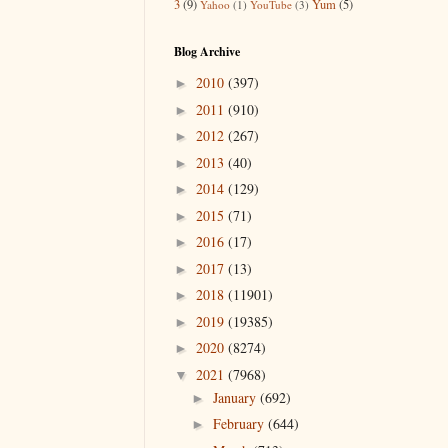
3
(9)
Yum
(5)
Yahoo
(1)
YouTube
(3)
Blog Archive
2010
(397)
►
2011
(910)
►
2012
(267)
►
2013
(40)
►
2014
(129)
►
2015
(71)
►
2016
(17)
►
2017
(13)
►
2018
(11901)
►
2019
(19385)
►
2020
(8274)
►
2021
(7968)
▼
January
(692)
►
February
(644)
►