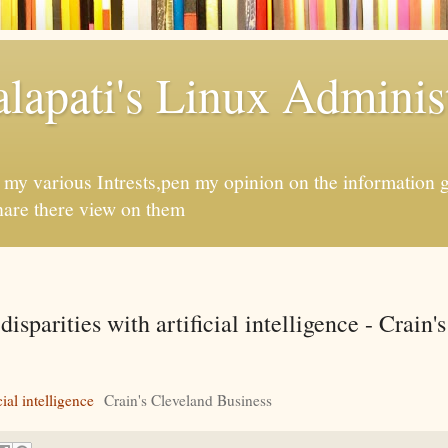
apati's Linux Administ
f my various Intrests,pen my opinion on the information 
hare there view on them
isparities with artificial intelligence - Crain'
ial intelligence
Crain's Cleveland Business