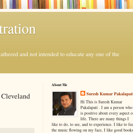
ration
gathered and not intended to educate any one of the
About Me
Suresh Kumar Pakalapat
s Cleveland
Hi This is Suresh Kumar
Pakalapati . I am a person who
is positive about every aspect o
life. There are many things I
like to do, to see, and to experience. I like to fee
the music flowing on my face, I like good book