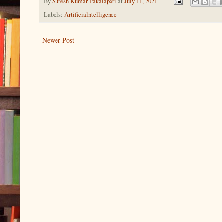
By
Suresh Kumar Pakalapati
at
July 11, 2021
Labels:
Artificialntelligence
Newer Post