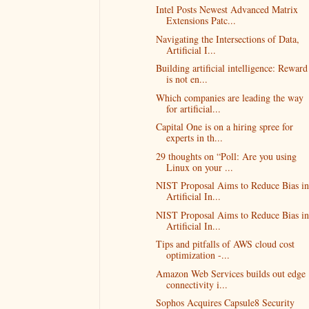
Intel Posts Newest Advanced Matrix
Extensions Patc...
Navigating the Intersections of Data,
Artificial I...
Building artificial intelligence: Reward
is not en...
Which companies are leading the way
for artificial...
Capital One is on a hiring spree for
experts in th...
29 thoughts on “Poll: Are you using
Linux on your ...
NIST Proposal Aims to Reduce Bias in
Artificial In...
NIST Proposal Aims to Reduce Bias in
Artificial In...
Tips and pitfalls of AWS cloud cost
optimization -...
Amazon Web Services builds out edge
connectivity i...
Sophos Acquires Capsule8 Security