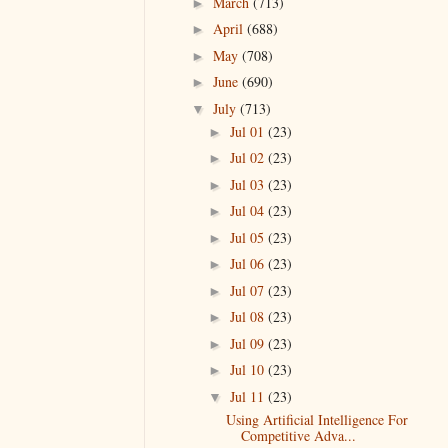
March
(713)
►
April
(688)
►
May
(708)
►
June
(690)
►
July
(713)
▼
Jul 01
(23)
►
Jul 02
(23)
►
Jul 03
(23)
►
Jul 04
(23)
►
Jul 05
(23)
►
Jul 06
(23)
►
Jul 07
(23)
►
Jul 08
(23)
►
Jul 09
(23)
►
Jul 10
(23)
►
Jul 11
(23)
▼
Using Artificial Intelligence For
Competitive Adva...