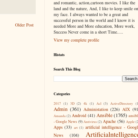
and romantic, action,cartoon movies. I like the
land and the nature, And, I like to keep smile o
my face. I always wanted to be a great and
successful person in the world and I know it is
Older Post
needed More and More education, More work,
Success Never come in a short Time.....
View my complete profile
Histats
Search This Blog
Categories
2017
(1)
3D
(2)
4k
(1)
Acl
(3)
ActiveDirectory
(
Admin
(361)
Administation
(226)
AIX
(9
Ansible
(1765)
Android
(41)
ansib
Amanda
(2)
Apache
(56)
- Google News
(9)
Antivirus
(2)
Apple
(
Apps
(33)
artificial intelligence - Goog
art
(1)
Artificialntelligenc
News
(104)