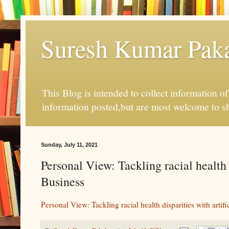
Suresh Kumar Pakal
This Blog is intended to collect information o
information posted,but are most welcome to s
Sunday, July 11, 2021
Personal View: Tackling racial health d
Business
Personal View: Tackling racial health disparities with artific