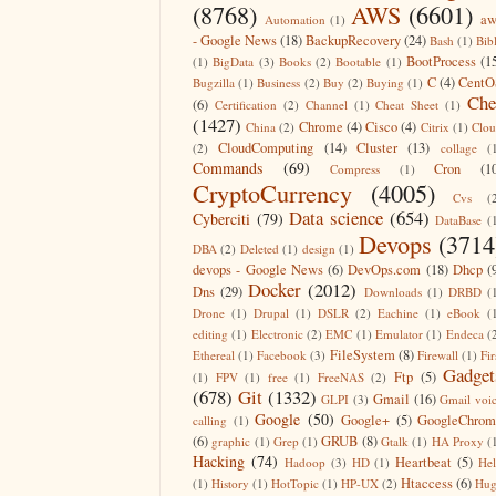
(8768)
AWS
(6601)
aw
Automation
(1)
- Google News
(18)
BackupRecovery
(24)
Bash
(1)
Bib
BootProcess
(1
(1)
BigData
(3)
Books
(2)
Bootable
(1)
C
(4)
CentO
Bugzilla
(1)
Business
(2)
Buy
(2)
Buying
(1)
Che
(6)
Certification
(2)
Channel
(1)
Cheat Sheet
(1)
(1427)
Chrome
(4)
Cisco
(4)
China
(2)
Citrix
(1)
Clo
CloudComputing
(14)
Cluster
(13)
(2)
collage
(
Commands
(69)
Cron
(1
Compress
(1)
CryptoCurrency
(4005)
Cvs
(
Data science
(654)
Cyberciti
(79)
DataBase
(
Devops
(3714
DBA
(2)
Deleted
(1)
design
(1)
devops - Google News
(6)
DevOps.com
(18)
Dhcp
(
Docker
(2012)
Dns
(29)
Downloads
(1)
DRBD
(
Drone
(1)
Drupal
(1)
DSLR
(2)
Eachine
(1)
eBook
(
editing
(1)
Electronic
(2)
EMC
(1)
Emulator
(1)
Endeca
(
FileSystem
(8)
Ethereal
(1)
Facebook
(3)
Firewall
(1)
Fir
Gadget
Ftp
(5)
(1)
FPV
(1)
free
(1)
FreeNAS
(2)
(678)
Git
(1332)
Gmail
(16)
GLPI
(3)
Gmail voi
Google
(50)
Google+
(5)
GoogleChrom
calling
(1)
(6)
GRUB
(8)
graphic
(1)
Grep
(1)
Gtalk
(1)
HA Proxy
(
Hacking
(74)
Heartbeat
(5)
Hadoop
(3)
HD
(1)
He
Htaccess
(6)
(1)
History
(1)
HotTopic
(1)
HP-UX
(2)
Hug