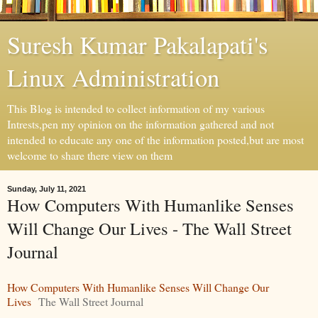
Suresh Kumar Pakalapati's
Linux Administration
This Blog is intended to collect information of my various
Intrests,pen my opinion on the information gathered and not
intended to educate any one of the information posted,but are most
welcome to share there view on them
Sunday, July 11, 2021
How Computers With Humanlike Senses
Will Change Our Lives - The Wall Street
Journal
How Computers With Humanlike Senses Will Change Our
Lives
The Wall Street Journal