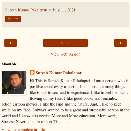
Suresh Kumar Pakalapati
at
July 11, 2021
Share
‹
›
Home
View web version
About Me
Suresh Kumar Pakalapati
Hi This is Suresh Kumar Pakalapati . I am a person who is
positive about every aspect of life. There are many things I
like to do, to see, and to experience. I like to feel the music
flowing on my face, I like good books and romantic,
action,cartoon movies. I like the land and the nature, And, I like to keep
smile on my face. I always wanted to be a great and successful person in the
world and I know it is needed More and More education, More work,
Success Never come in a short Time.....
View my complete profile