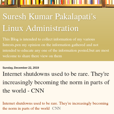
Suresh Kumar Pakalapati's
Linux Administration
This Blog is intended to collect information of my various
Intrests,pen my opinion on the information gathered and not
intended to educate any one of the information posted,but are most
welcome to share there view on them
Sunday, December 22, 2019
Internet shutdowns used to be rare. They're
increasingly becoming the norm in parts of
the world - CNN
Internet shutdowns used to be rare. They're increasingly becoming
the norm in parts of the world
CNN