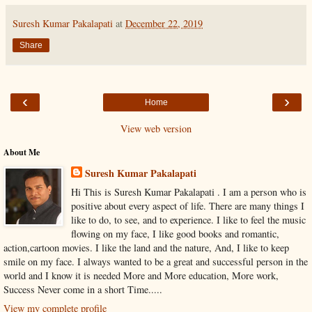
Suresh Kumar Pakalapati
at
December 22, 2019
Share
‹
›
Home
View web version
About Me
Suresh Kumar Pakalapati
Hi This is Suresh Kumar Pakalapati . I am a person who is
positive about every aspect of life. There are many things I
like to do, to see, and to experience. I like to feel the music
flowing on my face, I like good books and romantic,
action,cartoon movies. I like the land and the nature, And, I like to keep
smile on my face. I always wanted to be a great and successful person in the
world and I know it is needed More and More education, More work,
Success Never come in a short Time.....
View my complete profile