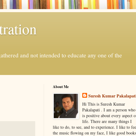
ration
gathered and not intended to educate any one of the
About Me
Suresh Kumar Pakalapat
Hi This is Suresh Kumar
Pakalapati . I am a person who
is positive about every aspect o
life. There are many things I
like to do, to see, and to experience. I like to fee
the music flowing on my face, I like good book