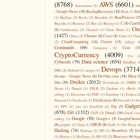
(8768)
AWS
(6601)
aw
Automation
(1)
- Google News
(18)
BackupRecovery
(24)
Bash
(1)
Bib
BootProcess
(1
(1)
BigData
(3)
Books
(2)
Bootable
(1)
C
(4)
CentO
Bugzilla
(1)
Business
(2)
Buy
(2)
Buying
(1)
Che
(6)
Certification
(2)
Channel
(1)
Cheat Sheet
(1)
(1427)
Chrome
(4)
Cisco
(4)
China
(2)
Citrix
(1)
Clo
CloudComputing
(14)
Cluster
(13)
(2)
collage
(
Commands
(69)
Cron
(1
Compress
(1)
CryptoCurrency
(4009)
Cvs
(
Data science
(654)
Cyberciti
(79)
DataBase
(
Devops
(3714
DBA
(2)
Deleted
(1)
design
(1)
devops - Google News
(6)
DevOps.com
(18)
Dhcp
(
Docker
(2012)
Dns
(29)
Downloads
(1)
DRBD
(
Drone
(1)
Drupal
(1)
DSLR
(2)
Eachine
(1)
eBook
(
editing
(1)
Electronic
(2)
EMC
(1)
Emulator
(1)
Endeca
(
FileSystem
(8)
Ethereal
(1)
Facebook
(3)
Firewall
(1)
Fir
Gadget
Ftp
(5)
(1)
FPV
(1)
free
(1)
FreeNAS
(2)
(678)
Git
(1332)
Gmail
(16)
GLPI
(3)
Gmail voi
Google
(50)
Google+
(5)
GoogleChrom
calling
(1)
(6)
GRUB
(8)
graphic
(1)
Grep
(1)
Gtalk
(1)
HA Proxy
(
Hacking
(74)
Heartbeat
(5)
Hadoop
(3)
HD
(1)
He
Htaccess
(6)
(1)
History
(1)
HotTopic
(1)
HP-UX
(2)
Hug