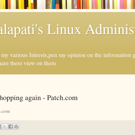
apati's Linux Administ
f my various Intrests,pen my opinion on the information 
hare there view on them
shopping again - Patch.com
h.com