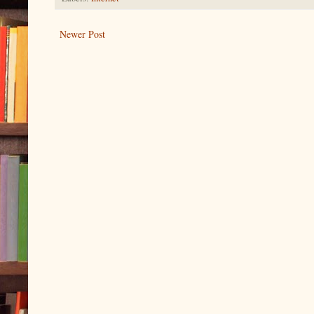
Newer Post