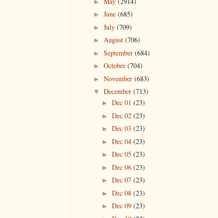
May
(2914)
►
June
(685)
►
July
(709)
►
August
(706)
►
September
(684)
►
October
(704)
►
November
(683)
►
December
(713)
▼
Dec 01
(23)
►
Dec 02
(23)
►
Dec 03
(23)
►
Dec 04
(23)
►
Dec 05
(23)
►
Dec 06
(23)
►
Dec 07
(23)
►
Dec 08
(23)
►
Dec 09
(23)
►