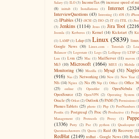
IncomeTax
(9)
increase speed of m
Salary
(1)
ILO
(3)
Internet
(2324
(8)
inittab
(1)
Installations
(1)
InterviewQuestions
(43)
Intresting
(1)
iOS
(3)
iPho
IPtables
(31)
(2)
iSCSI
(2)
ISO
(2)
IT
(1)
ITIL
(1)
Jbo
Jenkins
(1114)
Jira Tool
(2216
(3)
Jesus
(1)
Kernel
(14)
Kickstart
(5)
Joomla
(1)
Kerberos
(1)
Ki
Linux
(5839)
Ldap
(13)
linux
(1)
LAMP
(1)
Google News
(30)
Linux.com - Tutorials
(2)
Lo
Balancer
(3)
Logrotate
(1)
Logs
(2)
Lollipop
(1)
LTSP
(
Lvm
(25)
MailServer
(11)
Lun
(1)
Mac
(1)
maven
(
Microsoft
(1664)
Mi3
(10)
MIUI
(1)
Mobile
(
Nagio
Monitoring
(36)
Mysql
(31)
Mozilla
(1)
(916)
Networking
(16)
Nas
(2)
New
(1)
New Year
(
Nfs
(14)
Nis
(9)
Office 3
Nginx
(2)
Ntp
(1)
Office
(1)
(25)
OpenNebula
(
online
(3)
Openfiler
(1)
OpenSource
(12)
OpenVPN
(2)
Operating System
(
Oracle
(5)
Outlook
(5)
PAM
(7)
Orkut
(2)
Permissions
(
Phones-Tablets
(25)
photo
(1)
Php
(3)
PortNumbers
(
Postgresql
(7)
Proc
(5)
Postfix
(1)
Productive
(1)
Proje
Puppe
Management
(1)
Protocols
(1)
Proxy
(1)
(1336)
Putty
(2)
Pxe
(3)
python
(1)
Quadcopter
(
Raid
(8)
Recovery
(1
QuestionsAnswers
(3)
Quota
(1)
RedHat
(2149)
redhat - Google News
(10)
Redm