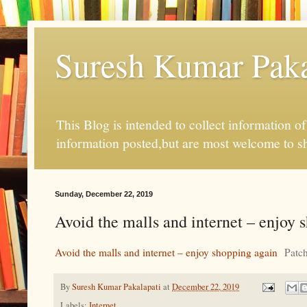
Suresh Kumar Pakal
This Blog is intended to collect information o
information posted,but are most welcome to s
Sunday, December 22, 2019
Avoid the malls and internet – enjoy 
Avoid the malls and internet – enjoy shopping again
Patc
By
Suresh Kumar Pakalapati
at
December 22, 2019
Labels:
Internet