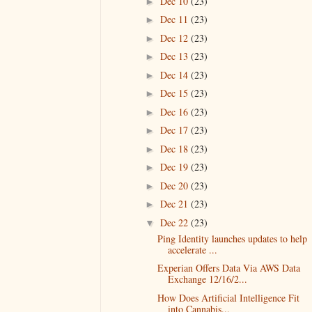
Dec 10
(23)
►
Dec 11
(23)
►
Dec 12
(23)
►
Dec 13
(23)
►
Dec 14
(23)
►
Dec 15
(23)
►
Dec 16
(23)
►
Dec 17
(23)
►
Dec 18
(23)
►
Dec 19
(23)
►
Dec 20
(23)
►
Dec 21
(23)
►
Dec 22
(23)
▼
Ping Identity launches updates to help
accelerate ...
Experian Offers Data Via AWS Data
Exchange 12/16/2...
How Does Artificial Intelligence Fit
into Cannabis...