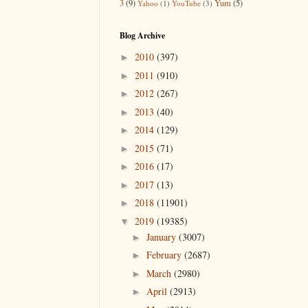
3
(9)
Yum
(5)
Yahoo
(1)
YouTube
(3)
Blog Archive
2010
(397)
►
2011
(910)
►
2012
(267)
►
2013
(40)
►
2014
(129)
►
2015
(71)
►
2016
(17)
►
2017
(13)
►
2018
(11901)
►
2019
(19385)
▼
January
(3007)
►
February
(2687)
►
March
(2980)
►
April
(2913)
►