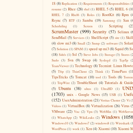
1S
(8)
Replication
(1)
Requirements
(1)
Responsibilities
(
Rhce
(28)
RHEL 5
(5)
RHEL 6
(1
resume
(2)
rhel
(1)
RootKit
(6)
Rpm
(
RHEL 7
(2)
Rhel6
(3)
Roles
(1)
Rsync
(7)
Samba
(19)
San
(
RTF
(1)
Samsung
(1)
Scripting
(2
Scheduling
(1)
Screen
(1)
ScrumMaster
(999)
Security
(57)
Selinux
(
SendMail
(5)
ShellScript
(5)
Skil
Services
(1)
site
(1)
(4)
slow mi3
(8)
Solar
Small
(2)
Snmp
(2)
software
(3)
(7)
speed up mi3
(8)
Squid
(9)
S
Solution
(1)
SPAM
(1)
(18)
Ssl
(7)
Sshfs
(1)
Steve Jobs
(1)
Storage
(3)
Stores
(
Svn
(9)
Swap
(4)
Sudo
(3)
Syslogd
(1)
Tcp/Ip
(
Technology
(8)
Tecmint: Linux Howt
TeamViewer
(1)
(5)
TimePass
(1
Tftp
(1)
ThinClient
(2)
Think
(1)
TipsTricks
(5)
Tomcat
(10)
Tools
(8)
tool
(1)
Torren
TroubleShoot
(4)
Tutorials & Guid
(1)
TripWire
(2)
UNI
Ubuntu
(38)
(5)
ulteo
(1)
UltraHD
(1)
(1703)
Usefu
unix - Google News
(15)
USB
(1)
(152)
UserAdministration
(21)
Veritas Cluster
(2)
Vi
(
VirtualBox
(8)
Virtualization
(26)
Virus
(
Videos
(1)
VMware
(22)
Vnc
(2)
Vpn
(3)
WebMin
(1)
WebServe
Windows
(1058
(1)
WhatsApp
(2)
WikiLeaks
(2)
Windows10
(3)
Windows7
(2)
windows8
(1)
Wireshark
(
Xen
(4)
Xiaomi
(10)
Xiaomi M
WordPress
(1)
work
(1)