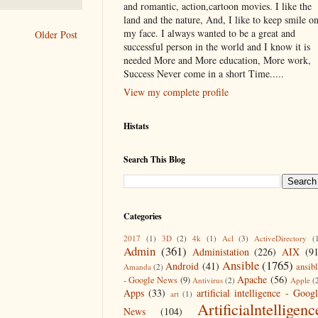
and romantic, action,cartoon movies. I like the
land and the nature, And, I like to keep smile o
my face. I always wanted to be a great and
Older Post
successful person in the world and I know it is
needed More and More education, More work,
Success Never come in a short Time.....
View my complete profile
Histats
Search This Blog
Categories
2017
(1)
3D
(2)
4k
(1)
Acl
(3)
ActiveDirectory
(
Admin
(361)
Administation
(226)
AIX
(9
Ansible
(1765)
Android
(41)
ansib
Amanda
(2)
Apache
(56)
- Google News
(9)
Antivirus
(2)
Apple
(
Apps
(33)
artificial intelligence - Goog
art
(1)
Artificialntelligenc
News
(104)