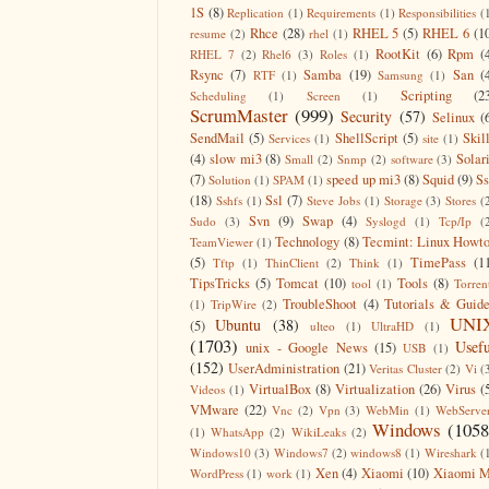
1S
(8)
Replication
(1)
Requirements
(1)
Responsibilities
(
Rhce
(28)
RHEL 5
(5)
RHEL 6
(1
resume
(2)
rhel
(1)
RootKit
(6)
Rpm
(
RHEL 7
(2)
Rhel6
(3)
Roles
(1)
Rsync
(7)
Samba
(19)
San
(
RTF
(1)
Samsung
(1)
Scripting
(2
Scheduling
(1)
Screen
(1)
ScrumMaster
(999)
Security
(57)
Selinux
(
SendMail
(5)
ShellScript
(5)
Skil
Services
(1)
site
(1)
(4)
slow mi3
(8)
Solar
Small
(2)
Snmp
(2)
software
(3)
(7)
speed up mi3
(8)
Squid
(9)
S
Solution
(1)
SPAM
(1)
(18)
Ssl
(7)
Sshfs
(1)
Steve Jobs
(1)
Storage
(3)
Stores
(
Svn
(9)
Swap
(4)
Sudo
(3)
Syslogd
(1)
Tcp/Ip
(
Technology
(8)
Tecmint: Linux Howt
TeamViewer
(1)
(5)
TimePass
(1
Tftp
(1)
ThinClient
(2)
Think
(1)
TipsTricks
(5)
Tomcat
(10)
Tools
(8)
tool
(1)
Torren
TroubleShoot
(4)
Tutorials & Guid
(1)
TripWire
(2)
UNI
Ubuntu
(38)
(5)
ulteo
(1)
UltraHD
(1)
(1703)
Usefu
unix - Google News
(15)
USB
(1)
(152)
UserAdministration
(21)
Veritas Cluster
(2)
Vi
(
VirtualBox
(8)
Virtualization
(26)
Virus
(
Videos
(1)
VMware
(22)
Vnc
(2)
Vpn
(3)
WebMin
(1)
WebServe
Windows
(1058
(1)
WhatsApp
(2)
WikiLeaks
(2)
Windows10
(3)
Windows7
(2)
windows8
(1)
Wireshark
(
Xen
(4)
Xiaomi
(10)
Xiaomi M
WordPress
(1)
work
(1)