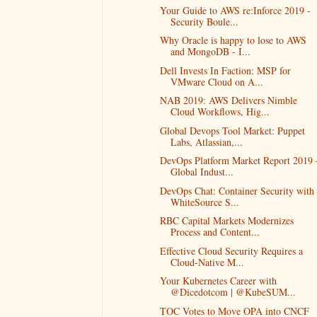
Your Guide to AWS re:Inforce 2019 -
Security Boule...
Why Oracle is happy to lose to AWS
and MongoDB - I...
Dell Invests In Faction: MSP for
VMware Cloud on A...
NAB 2019: AWS Delivers Nimble
Cloud Workflows, Hig...
Global Devops Tool Market: Puppet
Labs, Atlassian,...
DevOps Platform Market Report 2019 
Global Indust...
DevOps Chat: Container Security with
WhiteSource S...
RBC Capital Markets Modernizes
Process and Content...
Effective Cloud Security Requires a
Cloud-Native M...
Your Kubernetes Career with
@Dicedotcom | @KubeSUM...
TOC Votes to Move OPA into CNCF