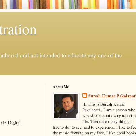
ration
gathered and not intended to educate any one of the
About Me
Suresh Kumar Pakalapat
Hi This is Suresh Kumar
Pakalapati . I am a person who
is positive about every aspect o
life. There are many things I
 in Digital
like to do, to see, and to experience. I like to fee
the music flowing on my face, I like good book