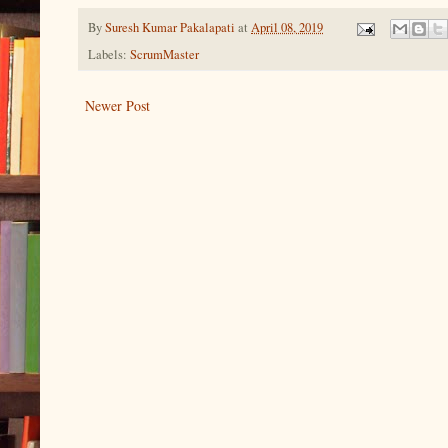
By
Suresh Kumar Pakalapati
at
April 08, 2019
Labels:
ScrumMaster
Newer Post