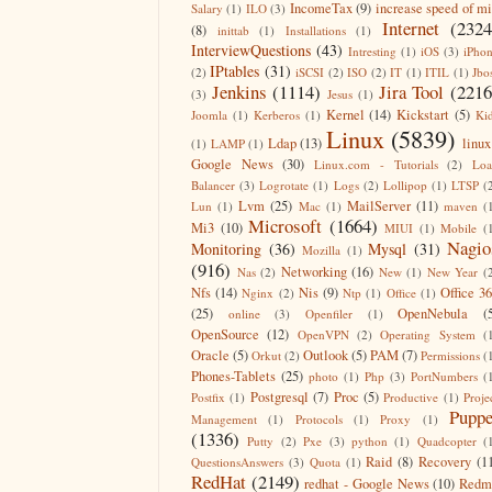
IncomeTax
(9)
increase speed of m
Salary
(1)
ILO
(3)
Internet
(2324
(8)
inittab
(1)
Installations
(1)
InterviewQuestions
(43)
Intresting
(1)
iOS
(3)
iPho
IPtables
(31)
(2)
iSCSI
(2)
ISO
(2)
IT
(1)
ITIL
(1)
Jbo
Jenkins
(1114)
Jira Tool
(2216
(3)
Jesus
(1)
Kernel
(14)
Kickstart
(5)
Joomla
(1)
Kerberos
(1)
Ki
Linux
(5839)
Ldap
(13)
linux
(1)
LAMP
(1)
Google News
(30)
Linux.com - Tutorials
(2)
Lo
Balancer
(3)
Logrotate
(1)
Logs
(2)
Lollipop
(1)
LTSP
(
Lvm
(25)
MailServer
(11)
Lun
(1)
Mac
(1)
maven
(
Microsoft
(1664)
Mi3
(10)
MIUI
(1)
Mobile
(
Nagio
Monitoring
(36)
Mysql
(31)
Mozilla
(1)
(916)
Networking
(16)
Nas
(2)
New
(1)
New Year
(
Nfs
(14)
Nis
(9)
Office 3
Nginx
(2)
Ntp
(1)
Office
(1)
(25)
OpenNebula
(
online
(3)
Openfiler
(1)
OpenSource
(12)
OpenVPN
(2)
Operating System
(
Oracle
(5)
Outlook
(5)
PAM
(7)
Orkut
(2)
Permissions
(
Phones-Tablets
(25)
photo
(1)
Php
(3)
PortNumbers
(
Postgresql
(7)
Proc
(5)
Postfix
(1)
Productive
(1)
Proje
Puppe
Management
(1)
Protocols
(1)
Proxy
(1)
(1336)
Putty
(2)
Pxe
(3)
python
(1)
Quadcopter
(
Raid
(8)
Recovery
(1
QuestionsAnswers
(3)
Quota
(1)
RedHat
(2149)
redhat - Google News
(10)
Redm