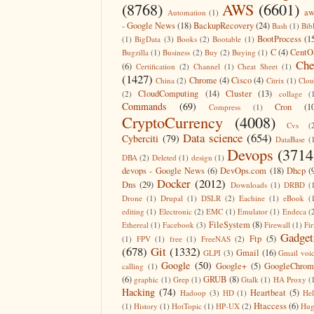
(8768)
AWS
(6601)
aw
Automation
(1)
- Google News
(18)
BackupRecovery
(24)
Bash
(1)
Bib
BootProcess
(1
(1)
BigData
(3)
Books
(2)
Bootable
(1)
C
(4)
CentO
Bugzilla
(1)
Business
(2)
Buy
(2)
Buying
(1)
Che
(6)
Certification
(2)
Channel
(1)
Cheat Sheet
(1)
(1427)
Chrome
(4)
Cisco
(4)
China
(2)
Citrix
(1)
Clo
CloudComputing
(14)
Cluster
(13)
(2)
collage
(
Commands
(69)
Cron
(1
Compress
(1)
CryptoCurrency
(4008)
Cvs
(
Data science
(654)
Cyberciti
(79)
DataBase
(
Devops
(3714
DBA
(2)
Deleted
(1)
design
(1)
devops - Google News
(6)
DevOps.com
(18)
Dhcp
(
Docker
(2012)
Dns
(29)
Downloads
(1)
DRBD
(
Drone
(1)
Drupal
(1)
DSLR
(2)
Eachine
(1)
eBook
(
editing
(1)
Electronic
(2)
EMC
(1)
Emulator
(1)
Endeca
(
FileSystem
(8)
Ethereal
(1)
Facebook
(3)
Firewall
(1)
Fir
Gadget
Ftp
(5)
(1)
FPV
(1)
free
(1)
FreeNAS
(2)
(678)
Git
(1332)
Gmail
(16)
GLPI
(3)
Gmail voi
Google
(50)
Google+
(5)
GoogleChrom
calling
(1)
(6)
GRUB
(8)
graphic
(1)
Grep
(1)
Gtalk
(1)
HA Proxy
(
Hacking
(74)
Heartbeat
(5)
Hadoop
(3)
HD
(1)
He
Htaccess
(6)
(1)
History
(1)
HotTopic
(1)
HP-UX
(2)
Hug