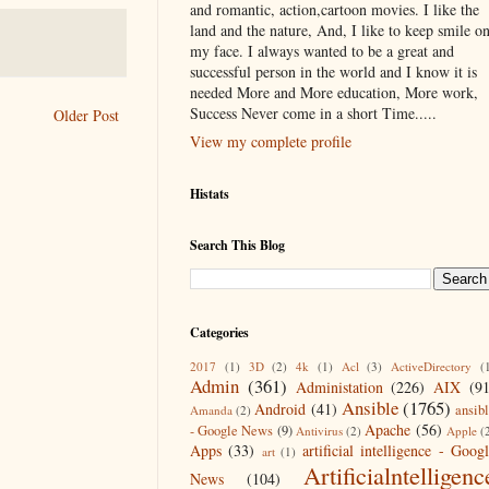
and romantic, action,cartoon movies. I like the
land and the nature, And, I like to keep smile o
my face. I always wanted to be a great and
successful person in the world and I know it is
needed More and More education, More work,
Success Never come in a short Time.....
Older Post
View my complete profile
Histats
Search This Blog
Categories
2017
(1)
3D
(2)
4k
(1)
Acl
(3)
ActiveDirectory
(
Admin
(361)
Administation
(226)
AIX
(9
Ansible
(1765)
Android
(41)
ansib
Amanda
(2)
Apache
(56)
- Google News
(9)
Antivirus
(2)
Apple
(
Apps
(33)
artificial intelligence - Goog
art
(1)
Artificialntelligenc
News
(104)