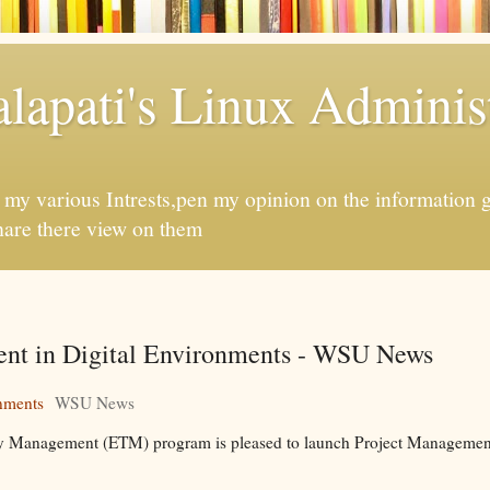
apati's Linux Administ
f my various Intrests,pen my opinion on the information 
hare there view on them
ent in Digital Environments - WSU News
nments
WSU News
gy Management (ETM) program is pleased to launch Project Management