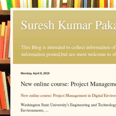
Suresh Kumar Pakal
This Blog is intended to collect information o
information posted,but are most welcome to s
Monday, April 8, 2019
New online course: Project Managem
New online course: Project Management in Digital Enviro
Washington State University's Engineering and Technolo
Environments, ...