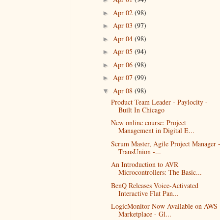
Apr 02
(98)
►
Apr 03
(97)
►
Apr 04
(98)
►
Apr 05
(94)
►
Apr 06
(98)
►
Apr 07
(99)
►
Apr 08
(98)
▼
Product Team Leader - Paylocity -
Built In Chicago
New online course: Project
Management in Digital E...
Scrum Master, Agile Project Manager 
TransUnion -...
An Introduction to AVR
Microcontrollers: The Basic...
BenQ Releases Voice-Activated
Interactive Flat Pan...
LogicMonitor Now Available on AWS
Marketplace - Gl...