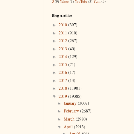
3
(9)
Yum
(5)
Yahoo
(1)
YouTube
(3)
Blog Archive
2010
(397)
►
2011
(910)
►
2012
(267)
►
2013
(40)
►
2014
(129)
►
2015
(71)
►
2016
(17)
►
2017
(13)
►
2018
(11901)
►
2019
(19385)
▼
January
(3007)
►
February
(2687)
►
March
(2980)
►
April
(2913)
▼
Apr 01
(94)
►