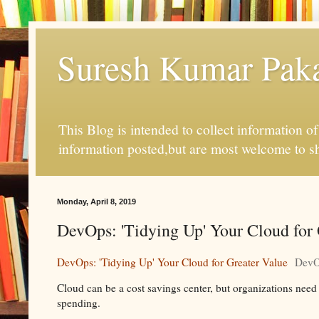
Suresh Kumar Pakal
This Blog is intended to collect information o
information posted,but are most welcome to s
Monday, April 8, 2019
DevOps: 'Tidying Up' Your Cloud for
DevOps: 'Tidying Up' Your Cloud for Greater Value
DevO
Cloud can be a cost savings center, but organizations nee
spending.