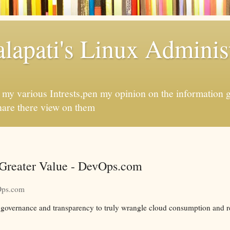
apati's Linux Administ
f my various Intrests,pen my opinion on the information 
hare there view on them
 Greater Value - DevOps.com
ps.com
d governance and transparency to truly wrangle cloud consumption and 