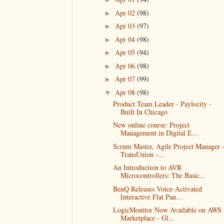
Apr 02
(98)
►
Apr 03
(97)
►
Apr 04
(98)
►
Apr 05
(94)
►
Apr 06
(98)
►
Apr 07
(99)
►
Apr 08
(98)
▼
Product Team Leader - Paylocity -
Built In Chicago
New online course: Project
Management in Digital E...
Scrum Master, Agile Project Manager 
TransUnion -...
An Introduction to AVR
Microcontrollers: The Basic...
BenQ Releases Voice-Activated
Interactive Flat Pan...
LogicMonitor Now Available on AWS
Marketplace - Gl...