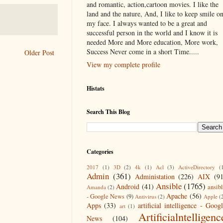
and romantic, action,cartoon movies. I like the
land and the nature, And, I like to keep smile o
my face. I always wanted to be a great and
successful person in the world and I know it is
needed More and More education, More work,
Success Never come in a short Time.....
Older Post
View my complete profile
Histats
Search This Blog
Categories
2017
(1)
3D
(2)
4k
(1)
Acl
(3)
ActiveDirectory
(
Admin
(361)
Administation
(226)
AIX
(9
Ansible
(1765)
Android
(41)
ansib
Amanda
(2)
Apache
(56)
- Google News
(9)
Antivirus
(2)
Apple
(
Apps
(33)
artificial intelligence - Goog
art
(1)
Artificialntelligenc
News
(104)