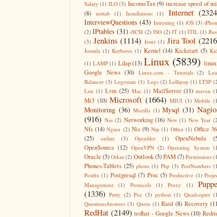
IncomeTax
(9)
increase speed of m
Salary
(1)
ILO
(3)
Internet
(2324
(8)
inittab
(1)
Installations
(1)
InterviewQuestions
(43)
Intresting
(1)
iOS
(3)
iPho
IPtables
(31)
(2)
iSCSI
(2)
ISO
(2)
IT
(1)
ITIL
(1)
Jbo
Jenkins
(1114)
Jira Tool
(2216
(3)
Jesus
(1)
Kernel
(14)
Kickstart
(5)
Joomla
(1)
Kerberos
(1)
Ki
Linux
(5839)
Ldap
(13)
linux
(1)
LAMP
(1)
Google News
(30)
Linux.com - Tutorials
(2)
Lo
Balancer
(3)
Logrotate
(1)
Logs
(2)
Lollipop
(1)
LTSP
(
Lvm
(25)
MailServer
(11)
Lun
(1)
Mac
(1)
maven
(
Microsoft
(1664)
Mi3
(10)
MIUI
(1)
Mobile
(
Nagio
Monitoring
(36)
Mysql
(31)
Mozilla
(1)
(916)
Networking
(16)
Nas
(2)
New
(1)
New Year
(
Nfs
(14)
Nis
(9)
Office 3
Nginx
(2)
Ntp
(1)
Office
(1)
(25)
OpenNebula
(
online
(3)
Openfiler
(1)
OpenSource
(12)
OpenVPN
(2)
Operating System
(
Oracle
(5)
Outlook
(5)
PAM
(7)
Orkut
(2)
Permissions
(
Phones-Tablets
(25)
photo
(1)
Php
(3)
PortNumbers
(
Postgresql
(7)
Proc
(5)
Postfix
(1)
Productive
(1)
Proje
Puppe
Management
(1)
Protocols
(1)
Proxy
(1)
(1336)
Putty
(2)
Pxe
(3)
python
(1)
Quadcopter
(
Raid
(8)
Recovery
(1
QuestionsAnswers
(3)
Quota
(1)
RedHat
(2149)
redhat - Google News
(10)
Redm