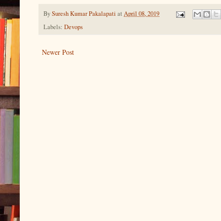
By
Suresh Kumar Pakalapati
at
April 08, 2019
Labels:
Devops
Newer Post