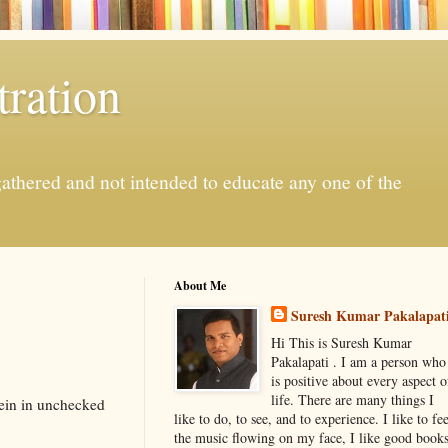
ration
gathered and not intended to educate any one of the
About Me
Suresh Kumar Pakalapat
Hi This is Suresh Kumar
Pakalapati . I am a person who
is positive about every aspect o
life. There are many things I
rein in unchecked
like to do, to see, and to experience. I like to fee
the music flowing on my face, I like good book