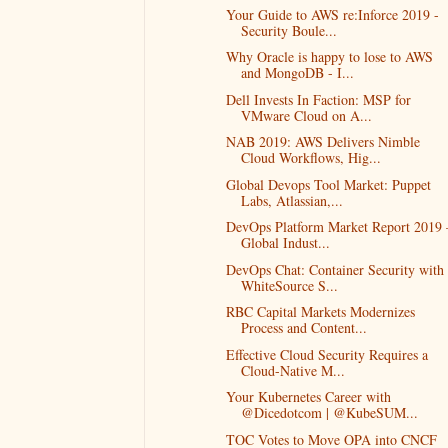
Your Guide to AWS re:Inforce 2019 -
Security Boule...
Why Oracle is happy to lose to AWS
and MongoDB - I...
Dell Invests In Faction: MSP for
VMware Cloud on A...
NAB 2019: AWS Delivers Nimble
Cloud Workflows, Hig...
Global Devops Tool Market: Puppet
Labs, Atlassian,...
DevOps Platform Market Report 2019 
Global Indust...
DevOps Chat: Container Security with
WhiteSource S...
RBC Capital Markets Modernizes
Process and Content...
Effective Cloud Security Requires a
Cloud-Native M...
Your Kubernetes Career with
@Dicedotcom | @KubeSUM...
TOC Votes to Move OPA into CNCF