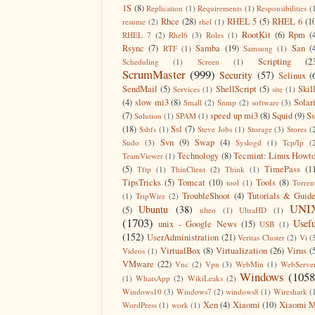
1S
(8)
Replication
(1)
Requirements
(1)
Responsibilities
(
Rhce
(28)
RHEL 5
(5)
RHEL 6
(1
resume
(2)
rhel
(1)
RootKit
(6)
Rpm
(
RHEL 7
(2)
Rhel6
(3)
Roles
(1)
Rsync
(7)
Samba
(19)
San
(
RTF
(1)
Samsung
(1)
Scripting
(2
Scheduling
(1)
Screen
(1)
ScrumMaster
(999)
Security
(57)
Selinux
(
SendMail
(5)
ShellScript
(5)
Skil
Services
(1)
site
(1)
(4)
slow mi3
(8)
Solar
Small
(2)
Snmp
(2)
software
(3)
(7)
speed up mi3
(8)
Squid
(9)
S
Solution
(1)
SPAM
(1)
(18)
Ssl
(7)
Sshfs
(1)
Steve Jobs
(1)
Storage
(3)
Stores
(
Svn
(9)
Swap
(4)
Sudo
(3)
Syslogd
(1)
Tcp/Ip
(
Technology
(8)
Tecmint: Linux Howt
TeamViewer
(1)
(5)
TimePass
(1
Tftp
(1)
ThinClient
(2)
Think
(1)
TipsTricks
(5)
Tomcat
(10)
Tools
(8)
tool
(1)
Torren
TroubleShoot
(4)
Tutorials & Guid
(1)
TripWire
(2)
UNI
Ubuntu
(38)
(5)
ulteo
(1)
UltraHD
(1)
(1703)
Usefu
unix - Google News
(15)
USB
(1)
(152)
UserAdministration
(21)
Veritas Cluster
(2)
Vi
(
VirtualBox
(8)
Virtualization
(26)
Virus
(
Videos
(1)
VMware
(22)
Vnc
(2)
Vpn
(3)
WebMin
(1)
WebServe
Windows
(1058
(1)
WhatsApp
(2)
WikiLeaks
(2)
Windows10
(3)
Windows7
(2)
windows8
(1)
Wireshark
(
Xen
(4)
Xiaomi
(10)
Xiaomi M
WordPress
(1)
work
(1)