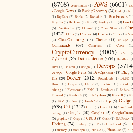
(8768)
AWS
(6601)
aw
Automation
(1)
- Google News
(18)
BackupRecovery
(24)
Bash
(1)
Bib
BootProcess
(1
(1)
BigData
(3)
Books
(2)
Bootable
(1)
C
(4)
CentO
Bugzilla
(1)
Business
(2)
Buy
(2)
Buying
(1)
Che
(6)
Certification
(2)
Channel
(1)
Cheat Sheet
(1)
(1427)
Chrome
(4)
Cisco
(4)
China
(2)
Citrix
(1)
Clo
CloudComputing
(14)
Cluster
(13)
(2)
collage
(
Commands
(69)
Cron
(1
Compress
(1)
CryptoCurrency
(4005)
Cvs
(
Data science
(654)
Cyberciti
(79)
DataBase
(
Devops
(3714
DBA
(2)
Deleted
(1)
design
(1)
devops - Google News
(6)
DevOps.com
(18)
Dhcp
(
Docker
(2012)
Dns
(29)
Downloads
(1)
DRBD
(
Drone
(1)
Drupal
(1)
DSLR
(2)
Eachine
(1)
eBook
(
editing
(1)
Electronic
(2)
EMC
(1)
Emulator
(1)
Endeca
(
FileSystem
(8)
Ethereal
(1)
Facebook
(3)
Firewall
(1)
Fir
Gadget
Ftp
(5)
(1)
FPV
(1)
free
(1)
FreeNAS
(2)
(678)
Git
(1332)
Gmail
(16)
GLPI
(3)
Gmail voi
Google
(50)
Google+
(5)
GoogleChrom
calling
(1)
(6)
GRUB
(8)
graphic
(1)
Grep
(1)
Gtalk
(1)
HA Proxy
(
Hacking
(74)
Heartbeat
(5)
Hadoop
(3)
HD
(1)
He
Htaccess
(6)
(1)
History
(1)
HotTopic
(1)
HP-UX
(2)
Hug