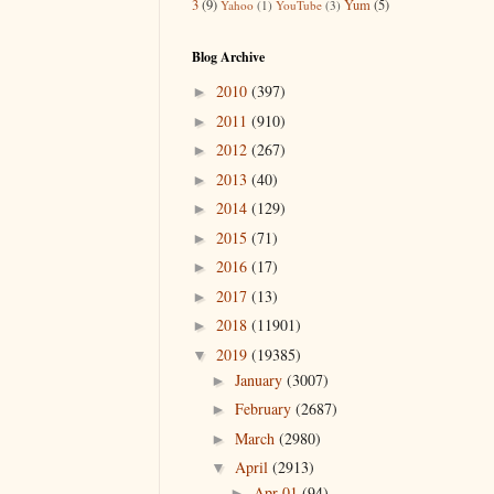
3
(9)
Yum
(5)
Yahoo
(1)
YouTube
(3)
Blog Archive
2010
(397)
►
2011
(910)
►
2012
(267)
►
2013
(40)
►
2014
(129)
►
2015
(71)
►
2016
(17)
►
2017
(13)
►
2018
(11901)
►
2019
(19385)
▼
January
(3007)
►
February
(2687)
►
March
(2980)
►
April
(2913)
▼
Apr 01
(94)
►