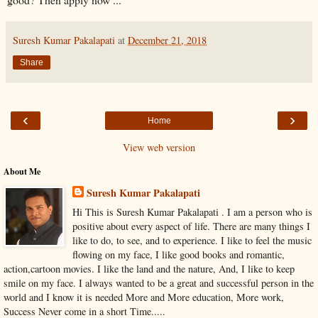
Suresh Kumar Pakalapati
at
December 21, 2018
Share
‹
›
Home
View web version
About Me
Suresh Kumar Pakalapati
Hi This is Suresh Kumar Pakalapati . I am a person who is
positive about every aspect of life. There are many things I
like to do, to see, and to experience. I like to feel the music
flowing on my face, I like good books and romantic,
action,cartoon movies. I like the land and the nature, And, I like to keep
smile on my face. I always wanted to be a great and successful person in the
world and I know it is needed More and More education, More work,
Success Never come in a short Time.....