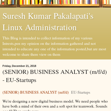
Suresh Kumar Pakalapati's
Linux Administration
This Blog is intended to collect information of my various
Intrests,pen my opinion on the information gathered and not
intended to educate any one of the information posted,but are most
welcome to share there view on them
Friday, December 21, 2018
(SENIOR) BUSINESS ANALYST (m/f/d)
- EU-Startups
(SENIOR) BUSINESS ANALYST (m/f/d)
EU-Startups
We're designing a new digital business model. We need people who
have both a mind of their own and a soft spot for teamwork. Sounds
good? Then apply now ...