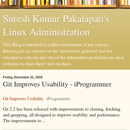
Suresh Kumar Pakalapati's
Linux Administration
This Blog is intended to collect information of my various
Intrests,pen my opinion on the information gathered and not
intended to educate any one of the information posted,but are most
welcome to share there view on them
Friday, December 21, 2018
Git Improves Usability - iProgrammer
Git Improves Usability
iProgrammer
Git 2.2 has been released with improvements to cloning, fetching,
and grepping, all designed to improve usability and performance.
The improvements to ...