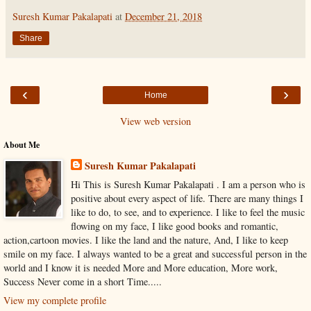
Suresh Kumar Pakalapati
at
December 21, 2018
Share
‹
›
Home
View web version
About Me
Suresh Kumar Pakalapati
Hi This is Suresh Kumar Pakalapati . I am a person who is
positive about every aspect of life. There are many things I
like to do, to see, and to experience. I like to feel the music
flowing on my face, I like good books and romantic,
action,cartoon movies. I like the land and the nature, And, I like to keep
smile on my face. I always wanted to be a great and successful person in the
world and I know it is needed More and More education, More work,
Success Never come in a short Time.....
View my complete profile