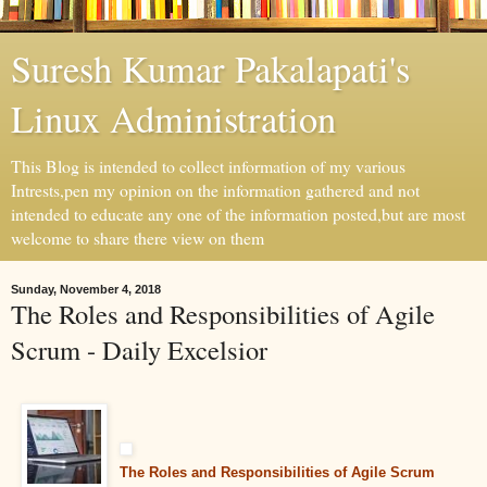
Suresh Kumar Pakalapati's
Linux Administration
This Blog is intended to collect information of my various
Intrests,pen my opinion on the information gathered and not
intended to educate any one of the information posted,but are most
welcome to share there view on them
Sunday, November 4, 2018
The Roles and Responsibilities of Agile
Scrum - Daily Excelsior
The Roles and Responsibilities of Agile Scrum