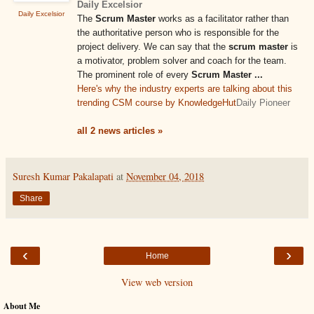
Daily Excelsior
Daily Excelsior
The
Scrum Master
works as a facilitator rather than
the authoritative person who is responsible for the
project delivery. We can say that the
scrum master
is
a motivator, problem solver and coach for the team.
The prominent role of every
Scrum Master
...
Here's why the industry experts are talking about this
trending CSM course by KnowledgeHut
Daily Pioneer
all 2 news articles »
Suresh Kumar Pakalapati
at
November 04, 2018
Share
‹
›
Home
View web version
About Me