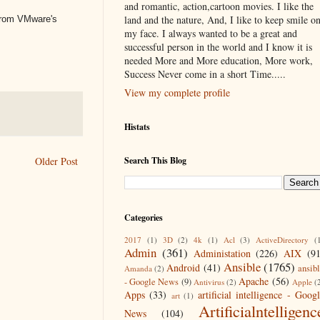
and romantic, action,cartoon movies. I like the
land and the nature, And, I like to keep smile o
 from VMware's
my face. I always wanted to be a great and
successful person in the world and I know it is
needed More and More education, More work,
Success Never come in a short Time.....
View my complete profile
Histats
Search This Blog
Older Post
Categories
2017
(1)
3D
(2)
4k
(1)
Acl
(3)
ActiveDirectory
(
Admin
(361)
Administation
(226)
AIX
(9
Ansible
(1765)
Android
(41)
ansib
Amanda
(2)
Apache
(56)
- Google News
(9)
Antivirus
(2)
Apple
(
Apps
(33)
artificial intelligence - Goog
art
(1)
Artificialntelligenc
News
(104)