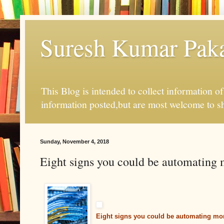
Suresh Kumar Pakal
This Blog is intended to collect information o
information posted,but are most welcome to s
Sunday, November 4, 2018
Eight signs you could be automating 
Eight signs you could be automating mor