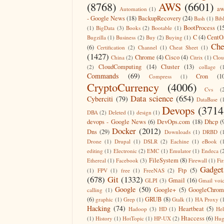
(8768)
AWS
(6601)
aw
Automation
(1)
- Google News
(18)
BackupRecovery
(24)
Bash
(1)
Bib
BootProcess
(1
(1)
BigData
(3)
Books
(2)
Bootable
(1)
C
(4)
CentO
Bugzilla
(1)
Business
(2)
Buy
(2)
Buying
(1)
Che
(6)
Certification
(2)
Channel
(1)
Cheat Sheet
(1)
(1427)
Chrome
(4)
Cisco
(4)
China
(2)
Citrix
(1)
Clo
CloudComputing
(14)
Cluster
(13)
(2)
collage
(
Commands
(69)
Cron
(1
Compress
(1)
CryptoCurrency
(4006)
Cvs
(
Data science
(654)
Cyberciti
(79)
DataBase
(
Devops
(3714
DBA
(2)
Deleted
(1)
design
(1)
devops - Google News
(6)
DevOps.com
(18)
Dhcp
(
Docker
(2012)
Dns
(29)
Downloads
(1)
DRBD
(
Drone
(1)
Drupal
(1)
DSLR
(2)
Eachine
(1)
eBook
(
editing
(1)
Electronic
(2)
EMC
(1)
Emulator
(1)
Endeca
(
FileSystem
(8)
Ethereal
(1)
Facebook
(3)
Firewall
(1)
Fir
Gadget
Ftp
(5)
(1)
FPV
(1)
free
(1)
FreeNAS
(2)
(678)
Git
(1332)
Gmail
(16)
GLPI
(3)
Gmail voi
Google
(50)
Google+
(5)
GoogleChrom
calling
(1)
(6)
GRUB
(8)
graphic
(1)
Grep
(1)
Gtalk
(1)
HA Proxy
(
Hacking
(74)
Heartbeat
(5)
Hadoop
(3)
HD
(1)
He
Htaccess
(6)
(1)
History
(1)
HotTopic
(1)
HP-UX
(2)
Hug