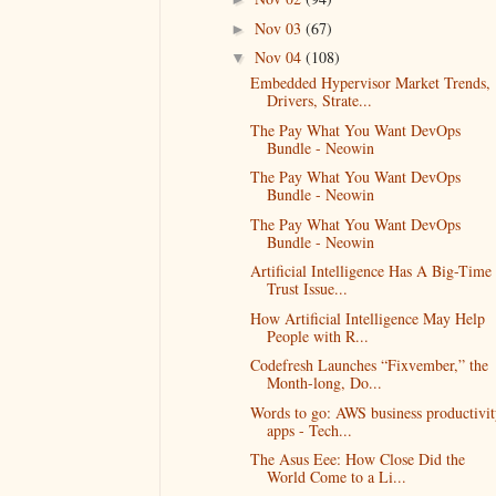
Nov 03
(67)
►
Nov 04
(108)
▼
Embedded Hypervisor Market Trends,
Drivers, Strate...
The Pay What You Want DevOps
Bundle - Neowin
The Pay What You Want DevOps
Bundle - Neowin
The Pay What You Want DevOps
Bundle - Neowin
Artificial Intelligence Has A Big-Time
Trust Issue...
How Artificial Intelligence May Help
People with R...
Codefresh Launches “Fixvember,” the
Month-long, Do...
Words to go: AWS business productivit
apps - Tech...
The Asus Eee: How Close Did the
World Come to a Li...