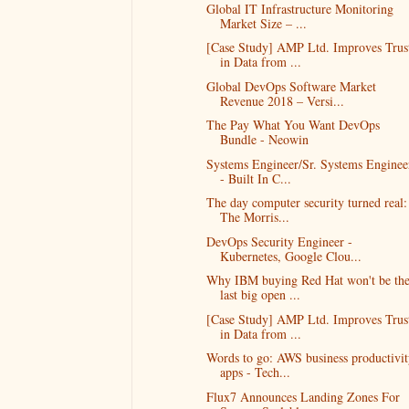
Global IT Infrastructure Monitoring
Market Size – ...
[Case Study] AMP Ltd. Improves Trus
in Data from ...
Global DevOps Software Market
Revenue 2018 – Versi...
The Pay What You Want DevOps
Bundle - Neowin
Systems Engineer/Sr. Systems Enginee
- Built In C...
​The day computer security turned real:
The Morris...
DevOps Security Engineer -
Kubernetes, Google Clou...
Why IBM buying Red Hat won't be th
last big open ...
[Case Study] AMP Ltd. Improves Trus
in Data from ...
Words to go: AWS business productivit
apps - Tech...
Flux7 Announces Landing Zones For