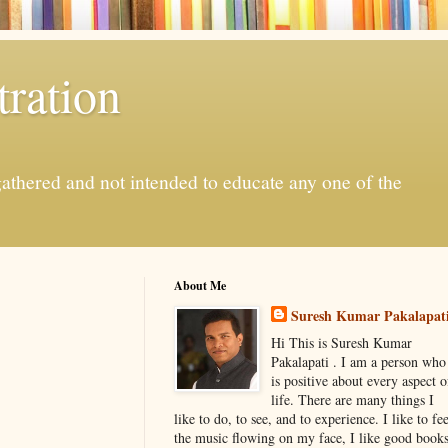
ration
gathered and not intended to educate any one of the
About Me
Suresh Kumar Pakalapat
Hi This is Suresh Kumar
Pakalapati . I am a person who
is positive about every aspect o
life. There are many things I
like to do, to see, and to experience. I like to fee
the music flowing on my face, I like good book