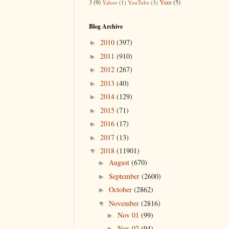
3
(9)
Yum
(5)
Yahoo
(1)
YouTube
(3)
Blog Archive
2010
(397)
►
2011
(910)
►
2012
(267)
►
2013
(40)
►
2014
(129)
►
2015
(71)
►
2016
(17)
►
2017
(13)
►
2018
(11901)
▼
August
(670)
►
September
(2600)
►
October
(2862)
►
November
(2816)
▼
Nov 01
(99)
►
Nov 02
(94)
►