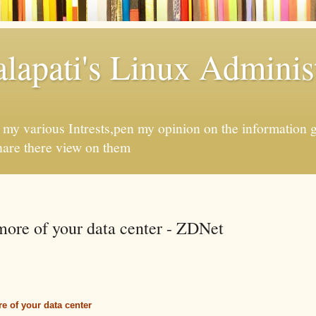
apati's Linux Administ
f my various Intrests,pen my opinion on the information 
hare there view on them
more of your data center - ZDNet
e of your data center