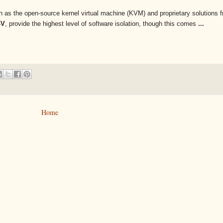
uch as the open-source kernel virtual machine (KVM) and proprietary solutions
-V
, provide the highest level of software isolation, though this comes
...
Home