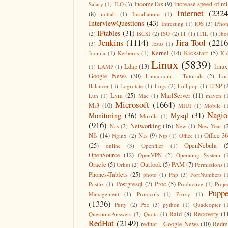
IncomeTax
(9)
increase speed of m
Salary
(1)
ILO
(3)
Internet
(2324
(8)
inittab
(1)
Installations
(1)
InterviewQuestions
(43)
Intresting
(1)
iOS
(3)
iPho
IPtables
(31)
(2)
iSCSI
(2)
ISO
(2)
IT
(1)
ITIL
(1)
Jbo
Jenkins
(1114)
Jira Tool
(2216
(3)
Jesus
(1)
Kernel
(14)
Kickstart
(5)
Joomla
(1)
Kerberos
(1)
Ki
Linux
(5839)
Ldap
(13)
linux
(1)
LAMP
(1)
Google News
(30)
Linux.com - Tutorials
(2)
Lo
Balancer
(3)
Logrotate
(1)
Logs
(2)
Lollipop
(1)
LTSP
(
Lvm
(25)
MailServer
(11)
Lun
(1)
Mac
(1)
maven
(
Microsoft
(1664)
Mi3
(10)
MIUI
(1)
Mobile
(
Nagio
Monitoring
(36)
Mysql
(31)
Mozilla
(1)
(916)
Networking
(16)
Nas
(2)
New
(1)
New Year
(
Nfs
(14)
Nis
(9)
Office 3
Nginx
(2)
Ntp
(1)
Office
(1)
(25)
OpenNebula
(
online
(3)
Openfiler
(1)
OpenSource
(12)
OpenVPN
(2)
Operating System
(
Oracle
(5)
Outlook
(5)
PAM
(7)
Orkut
(2)
Permissions
(
Phones-Tablets
(25)
photo
(1)
Php
(3)
PortNumbers
(
Postgresql
(7)
Proc
(5)
Postfix
(1)
Productive
(1)
Proje
Puppe
Management
(1)
Protocols
(1)
Proxy
(1)
(1336)
Putty
(2)
Pxe
(3)
python
(1)
Quadcopter
(
Raid
(8)
Recovery
(1
QuestionsAnswers
(3)
Quota
(1)
RedHat
(2149)
redhat - Google News
(10)
Redm