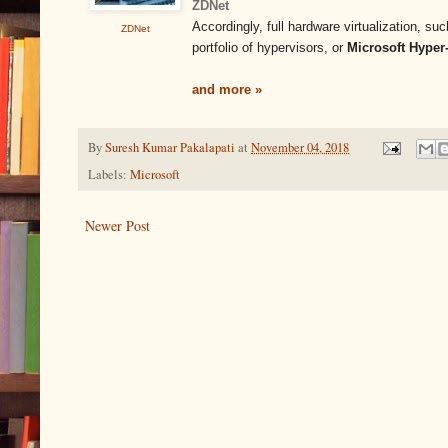
ZDNet
Accordingly, full hardware virtualization, s
ZDNet
portfolio of hypervisors, or
Microsoft Hyper
and more »
By
Suresh Kumar Pakalapati
at
November 04, 2018
Labels:
Microsoft
Newer Post