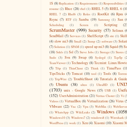
1S
(8)
Replication
(1)
Requirements
(1)
Responsibilities
(
Rhce
(28)
RHEL 5
(5)
RHEL 6
(1
resume
(2)
rhel
(1)
RootKit
(6)
Rpm
(
RHEL 7
(2)
Rhel6
(3)
Roles
(1)
Rsync
(7)
Samba
(19)
San
(
RTF
(1)
Samsung
(1)
Scripting
(2
Scheduling
(1)
Screen
(1)
ScrumMaster
(999)
Security
(57)
Selinux
(
SendMail
(5)
ShellScript
(5)
Skil
Services
(1)
site
(1)
(4)
slow mi3
(8)
Solar
Small
(2)
Snmp
(2)
software
(3)
(7)
speed up mi3
(8)
Squid
(9)
S
Solution
(1)
SPAM
(1)
(18)
Ssl
(7)
Sshfs
(1)
Steve Jobs
(1)
Storage
(3)
Stores
(
Svn
(9)
Swap
(4)
Sudo
(3)
Syslogd
(1)
Tcp/Ip
(
Technology
(8)
Tecmint: Linux Howt
TeamViewer
(1)
(5)
TimePass
(1
Tftp
(1)
ThinClient
(2)
Think
(1)
TipsTricks
(5)
Tomcat
(10)
Tools
(8)
tool
(1)
Torren
TroubleShoot
(4)
Tutorials & Guid
(1)
TripWire
(2)
UNI
Ubuntu
(38)
(5)
ulteo
(1)
UltraHD
(1)
(1703)
Usefu
unix - Google News
(15)
USB
(1)
(152)
UserAdministration
(21)
Veritas Cluster
(2)
Vi
(
VirtualBox
(8)
Virtualization
(26)
Virus
(
Videos
(1)
VMware
(22)
Vnc
(2)
Vpn
(3)
WebMin
(1)
WebServe
Windows
(1058
(1)
WhatsApp
(2)
WikiLeaks
(2)
Windows10
(3)
Windows7
(2)
windows8
(1)
Wireshark
(
Xen
(4)
Xiaomi
(10)
Xiaomi M
WordPress
(1)
work
(1)