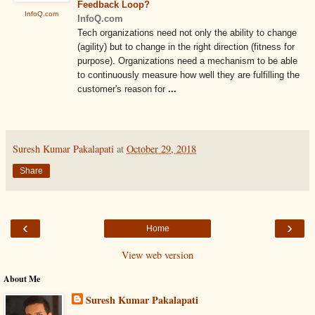
Feedback Loop?
InfoQ.com
InfoQ.com
Tech organizations need not only the ability to change
(agility) but to change in the right direction (fitness for
purpose). Organizations need a mechanism to be able
to continuously measure how well they are fulfilling the
customer's reason for
...
Suresh Kumar Pakalapati
at
October 29, 2018
Share
‹
›
Home
View web version
About Me
Suresh Kumar Pakalapati