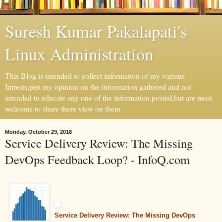
Suresh Kumar Pakalapati's
Linux Administration
This Blog is intended to collect information of my various
Intrests,pen my opinion on the information gathered and not
intended to educate any one of the information posted,but are most
welcome to share there view on them
Monday, October 29, 2018
Service Delivery Review: The Missing
DevOps Feedback Loop? - InfoQ.com
Service Delivery Review: The Missing DevOps