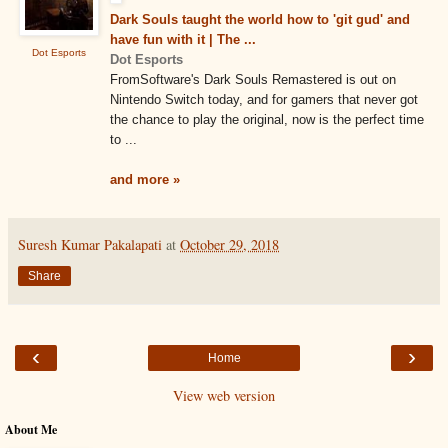
Dark Souls taught the world how to 'git gud' and
have fun with it | The ...
Dot Esports
Dot Esports
FromSoftware's Dark Souls Remastered is out on
Nintendo Switch today, and for gamers that never got
the chance to play the original, now is the perfect time
to ...
and more »
Suresh Kumar Pakalapati
at
October 29, 2018
Share
‹
›
Home
View web version
About Me