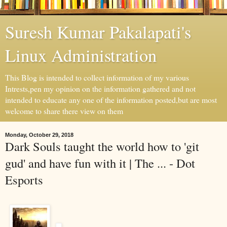
Suresh Kumar Pakalapati's
Linux Administration
This Blog is intended to collect information of my various
Intrests,pen my opinion on the information gathered and not
intended to educate any one of the information posted,but are most
welcome to share there view on them
Monday, October 29, 2018
Dark Souls taught the world how to 'git
gud' and have fun with it | The ... - Dot
Esports