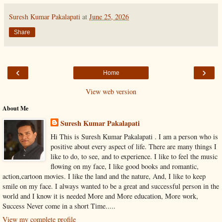
Suresh Kumar Pakalapati
at
June 25, 2026
Share
‹
›
Home
View web version
About Me
Suresh Kumar Pakalapati
Hi This is Suresh Kumar Pakalapati . I am a person who is
positive about every aspect of life. There are many things I
like to do, to see, and to experience. I like to feel the music
flowing on my face, I like good books and romantic,
action,cartoon movies. I like the land and the nature, And, I like to keep
smile on my face. I always wanted to be a great and successful person in the
world and I know it is needed More and More education, More work,
Success Never come in a short Time.....
View my complete profile