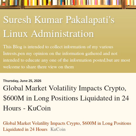
Suresh Kumar Pakalapati's
Linux Administration
This Blog is intended to collect information of my various
Intrests,pen my opinion on the information gathered and not
intended to educate any one of the information posted,but are most
welcome to share there view on them
Thursday, June 25, 2026
Global Market Volatility Impacts Crypto,
$600M in Long Positions Liquidated in 24
Hours - KuCoin
Global Market Volatility Impacts Crypto, $600M in Long Positions
Liquidated in 24 Hours
KuCoin