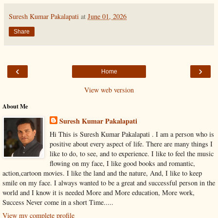
Suresh Kumar Pakalapati
at
June 01, 2026
Share
‹
›
Home
View web version
About Me
Suresh Kumar Pakalapati
Hi This is Suresh Kumar Pakalapati . I am a person who is
positive about every aspect of life. There are many things I
like to do, to see, and to experience. I like to feel the music
flowing on my face, I like good books and romantic,
action,cartoon movies. I like the land and the nature, And, I like to keep
smile on my face. I always wanted to be a great and successful person in the
world and I know it is needed More and More education, More work,
Success Never come in a short Time.....
View my complete profile