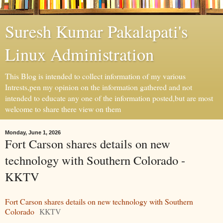
Suresh Kumar Pakalapati's
Linux Administration
This Blog is intended to collect information of my various
Intrests,pen my opinion on the information gathered and not
intended to educate any one of the information posted,but are most
welcome to share there view on them
Monday, June 1, 2026
Fort Carson shares details on new
technology with Southern Colorado -
KKTV
Fort Carson shares details on new technology with Southern
Colorado
KKTV