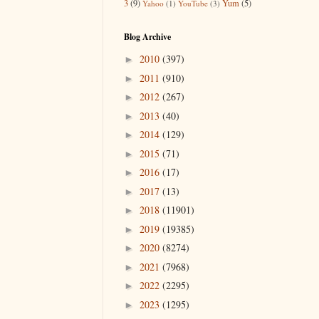
3
(9)
Yum
(5)
Yahoo
(1)
YouTube
(3)
Blog Archive
2010
(397)
►
2011
(910)
►
2012
(267)
►
2013
(40)
►
2014
(129)
►
2015
(71)
►
2016
(17)
►
2017
(13)
►
2018
(11901)
►
2019
(19385)
►
2020
(8274)
►
2021
(7968)
►
2022
(2295)
►
2023
(1295)
►