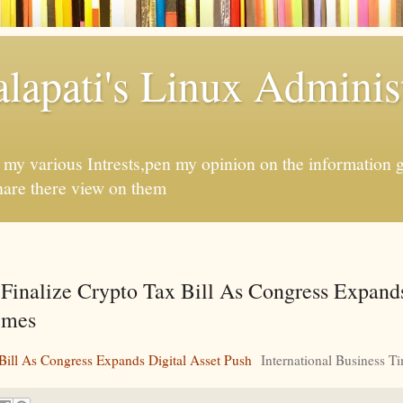
apati's Linux Administ
f my various Intrests,pen my opinion on the information 
hare there view on them
inalize Crypto Tax Bill As Congress Expands
Times
ill As Congress Expands Digital Asset Push
International Business T