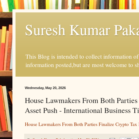
Suresh Kumar Pakal
This Blog is intended to collect information o
information posted,but are most welcome to s
Wednesday, May 20, 2026
House Lawmakers From Both Parties F
Asset Push - International Business 
House Lawmakers From Both Parties Finalize Crypto Tax B