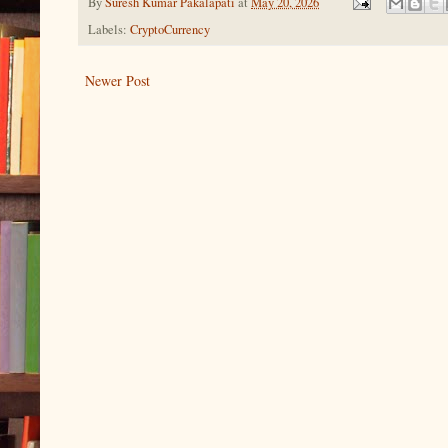
By
Suresh Kumar Pakalapati
at
May 20, 2026
Labels:
CryptoCurrency
Newer Post