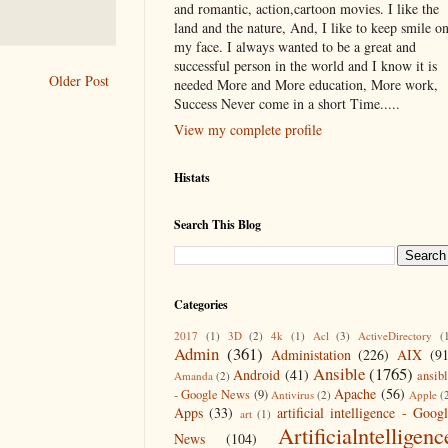
and romantic, action,cartoon movies. I like the
land and the nature, And, I like to keep smile o
my face. I always wanted to be a great and
successful person in the world and I know it is
Older Post
needed More and More education, More work,
Success Never come in a short Time.....
View my complete profile
Histats
Search This Blog
Categories
2017
(1)
3D
(2)
4k
(1)
Acl
(3)
ActiveDirectory
(
Admin
(361)
Administation
(226)
AIX
(9
Ansible
(1765)
Android
(41)
ansib
Amanda
(2)
Apache
(56)
- Google News
(9)
Antivirus
(2)
Apple
(
Apps
(33)
artificial intelligence - Goog
art
(1)
Artificialntelligenc
News
(104)