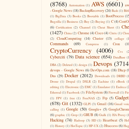
(8768)
AWS
(6601)
aw
Automation
(1)
- Google News
(18)
BackupRecovery
(24)
Bash
(1)
Bib
BootProcess
(1
(1)
BigData
(3)
Books
(2)
Bootable
(1)
C
(4)
CentO
Bugzilla
(1)
Business
(2)
Buy
(2)
Buying
(1)
Che
(6)
Certification
(2)
Channel
(1)
Cheat Sheet
(1)
(1427)
Chrome
(4)
Cisco
(4)
China
(2)
Citrix
(1)
Clo
CloudComputing
(14)
Cluster
(13)
(2)
collage
(
Commands
(69)
Cron
(1
Compress
(1)
CryptoCurrency
(4006)
Cvs
(
Data science
(654)
Cyberciti
(79)
DataBase
(
Devops
(3714
DBA
(2)
Deleted
(1)
design
(1)
devops - Google News
(6)
DevOps.com
(18)
Dhcp
(
Docker
(2012)
Dns
(29)
Downloads
(1)
DRBD
(
Drone
(1)
Drupal
(1)
DSLR
(2)
Eachine
(1)
eBook
(
editing
(1)
Electronic
(2)
EMC
(1)
Emulator
(1)
Endeca
(
FileSystem
(8)
Ethereal
(1)
Facebook
(3)
Firewall
(1)
Fir
Gadget
Ftp
(5)
(1)
FPV
(1)
free
(1)
FreeNAS
(2)
(678)
Git
(1332)
Gmail
(16)
GLPI
(3)
Gmail voi
Google
(50)
Google+
(5)
GoogleChrom
calling
(1)
(6)
GRUB
(8)
graphic
(1)
Grep
(1)
Gtalk
(1)
HA Proxy
(
Hacking
(74)
Heartbeat
(5)
Hadoop
(3)
HD
(1)
He
Htaccess
(6)
(1)
History
(1)
HotTopic
(1)
HP-UX
(2)
Hug