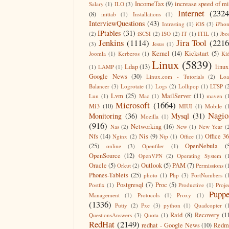
IncomeTax
(9)
increase speed of m
Salary
(1)
ILO
(3)
Internet
(2324
(8)
inittab
(1)
Installations
(1)
InterviewQuestions
(43)
Intresting
(1)
iOS
(3)
iPho
IPtables
(31)
(2)
iSCSI
(2)
ISO
(2)
IT
(1)
ITIL
(1)
Jbo
Jenkins
(1114)
Jira Tool
(2216
(3)
Jesus
(1)
Kernel
(14)
Kickstart
(5)
Joomla
(1)
Kerberos
(1)
Ki
Linux
(5839)
Ldap
(13)
linux
(1)
LAMP
(1)
Google News
(30)
Linux.com - Tutorials
(2)
Lo
Balancer
(3)
Logrotate
(1)
Logs
(2)
Lollipop
(1)
LTSP
(
Lvm
(25)
MailServer
(11)
Lun
(1)
Mac
(1)
maven
(
Microsoft
(1664)
Mi3
(10)
MIUI
(1)
Mobile
(
Nagio
Monitoring
(36)
Mysql
(31)
Mozilla
(1)
(916)
Networking
(16)
Nas
(2)
New
(1)
New Year
(
Nfs
(14)
Nis
(9)
Office 3
Nginx
(2)
Ntp
(1)
Office
(1)
(25)
OpenNebula
(
online
(3)
Openfiler
(1)
OpenSource
(12)
OpenVPN
(2)
Operating System
(
Oracle
(5)
Outlook
(5)
PAM
(7)
Orkut
(2)
Permissions
(
Phones-Tablets
(25)
photo
(1)
Php
(3)
PortNumbers
(
Postgresql
(7)
Proc
(5)
Postfix
(1)
Productive
(1)
Proje
Puppe
Management
(1)
Protocols
(1)
Proxy
(1)
(1336)
Putty
(2)
Pxe
(3)
python
(1)
Quadcopter
(
Raid
(8)
Recovery
(1
QuestionsAnswers
(3)
Quota
(1)
RedHat
(2149)
redhat - Google News
(10)
Redm