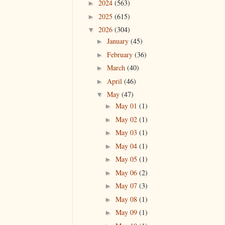
2024
(563)
►
2025
(615)
►
2026
(304)
▼
January
(45)
►
February
(36)
►
March
(40)
►
April
(46)
►
May
(47)
▼
May 01
(1)
►
May 02
(1)
►
May 03
(1)
►
May 04
(1)
►
May 05
(1)
►
May 06
(2)
►
May 07
(3)
►
May 08
(1)
►
May 09
(1)
►