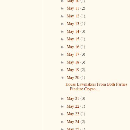
May 10
(1)
►
May 11
(2)
►
May 12
(1)
►
May 13
(1)
►
May 14
(3)
►
May 15
(1)
►
May 16
(1)
►
May 17
(3)
►
May 18
(3)
►
May 19
(2)
►
May 20
(1)
▼
House Lawmakers From Both Parties
Finalize Crypto ...
May 21
(3)
►
May 22
(1)
►
May 23
(1)
►
May 24
(2)
►
May 25
(1)
►