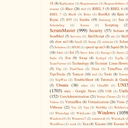
1S
(8)
Replication
(1)
Requirements
(1)
Responsibilities
(
Rhce
(28)
RHEL 5
(5)
RHEL 6
(1
resume
(2)
rhel
(1)
RootKit
(6)
Rpm
(
RHEL 7
(2)
Rhel6
(3)
Roles
(1)
Rsync
(7)
Samba
(19)
San
(
RTF
(1)
Samsung
(1)
Scripting
(2
Scheduling
(1)
Screen
(1)
ScrumMaster
(999)
Security
(57)
Selinux
(
SendMail
(5)
ShellScript
(5)
Skil
Services
(1)
site
(1)
(4)
slow mi3
(8)
Solar
Small
(2)
Snmp
(2)
software
(3)
(7)
speed up mi3
(8)
Squid
(9)
S
Solution
(1)
SPAM
(1)
(18)
Ssl
(7)
Sshfs
(1)
Steve Jobs
(1)
Storage
(3)
Stores
(
Svn
(9)
Swap
(4)
Sudo
(3)
Syslogd
(1)
Tcp/Ip
(
Technology
(8)
Tecmint: Linux Howt
TeamViewer
(1)
(5)
TimePass
(1
Tftp
(1)
ThinClient
(2)
Think
(1)
TipsTricks
(5)
Tomcat
(10)
Tools
(8)
tool
(1)
Torren
TroubleShoot
(4)
Tutorials & Guid
(1)
TripWire
(2)
UNI
Ubuntu
(38)
(5)
ulteo
(1)
UltraHD
(1)
(1703)
Usefu
unix - Google News
(15)
USB
(1)
(152)
UserAdministration
(21)
Veritas Cluster
(2)
Vi
(
VirtualBox
(8)
Virtualization
(26)
Virus
(
Videos
(1)
VMware
(22)
Vnc
(2)
Vpn
(3)
WebMin
(1)
WebServe
Windows
(1058
(1)
WhatsApp
(2)
WikiLeaks
(2)
Windows10
(3)
Windows7
(2)
windows8
(1)
Wireshark
(
Xen
(4)
Xiaomi
(10)
Xiaomi M
WordPress
(1)
work
(1)