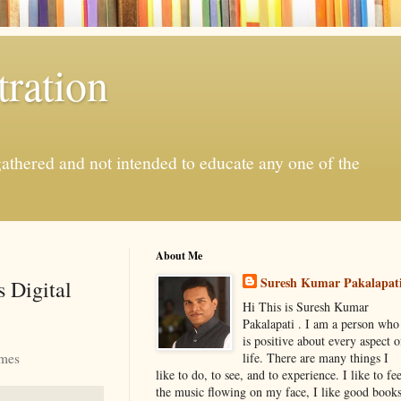
ration
gathered and not intended to educate any one of the
About Me
Suresh Kumar Pakalapat
 Digital
Hi This is Suresh Kumar
Pakalapati . I am a person who
is positive about every aspect o
imes
life. There are many things I
like to do, to see, and to experience. I like to fee
the music flowing on my face, I like good book