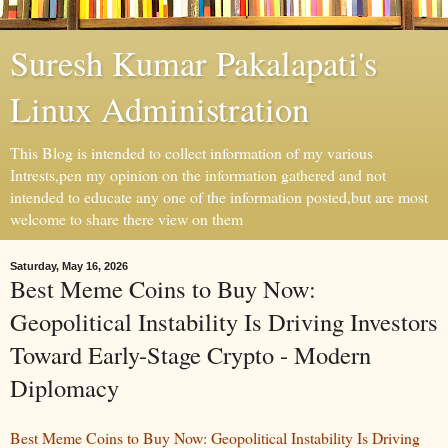
Suresh Kumar Pakalapati's
Linux Administration
This Blog is intended to collect information of my various
Intrests,pen my opinion on the information gathered and not
intended to educate any one of the information posted,but are most
welcome to share there view on them
Saturday, May 16, 2026
Best Meme Coins to Buy Now:
Geopolitical Instability Is Driving Investors
Toward Early-Stage Crypto - Modern
Diplomacy
Best Meme Coins to Buy Now: Geopolitical Instability Is Driving