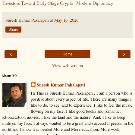
Investors Toward Early-Stage Crypto
Modern Diplomacy
Suresh Kumar Pakalapati
at
May 16, 2026
Share
‹
›
Home
View web version
About Me
Suresh Kumar Pakalapati
Hi This is Suresh Kumar Pakalapati . I am a person who is
positive about every aspect of life. There are many things I
like to do, to see, and to experience. I like to feel the music
flowing on my face, I like good books and romantic,
action,cartoon movies. I like the land and the nature, And, I like to keep
smile on my face. I always wanted to be a great and successful person in the
world and I know it is needed More and More education, More work,