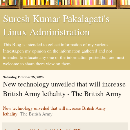
Suresh Kumar Pakalapati's
Linux Administration
This Blog is intended to collect information of my various
Intrests,pen my opinion on the information gathered and not
intended to educate any one of the information posted,but are most
welcome to share there view on them
Saturday, October 25, 2025
New technology unveiled that will increase
British Army lethality - The British Army
New technology unveiled that will increase British Army
lethality
The British Army