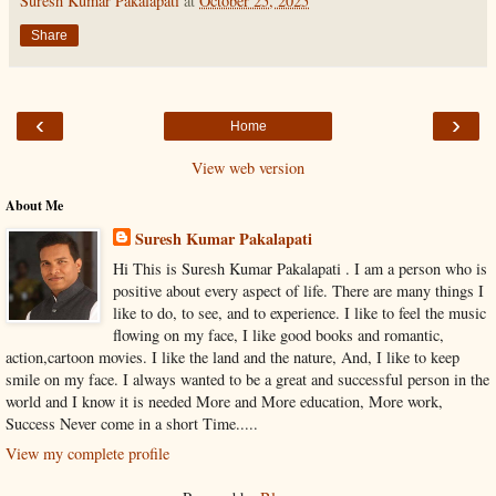
Suresh Kumar Pakalapati
at
October 25, 2025
Share
‹
›
Home
View web version
About Me
Suresh Kumar Pakalapati
Hi This is Suresh Kumar Pakalapati . I am a person who is
positive about every aspect of life. There are many things I
like to do, to see, and to experience. I like to feel the music
flowing on my face, I like good books and romantic,
action,cartoon movies. I like the land and the nature, And, I like to keep
smile on my face. I always wanted to be a great and successful person in the
world and I know it is needed More and More education, More work,
Success Never come in a short Time.....
View my complete profile