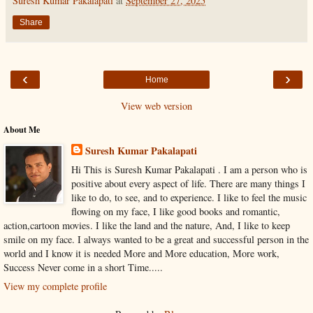
Suresh Kumar Pakalapati
at
September 27, 2025
Share
‹
›
Home
View web version
About Me
Suresh Kumar Pakalapati
Hi This is Suresh Kumar Pakalapati . I am a person who is
positive about every aspect of life. There are many things I
like to do, to see, and to experience. I like to feel the music
flowing on my face, I like good books and romantic,
action,cartoon movies. I like the land and the nature, And, I like to keep
smile on my face. I always wanted to be a great and successful person in the
world and I know it is needed More and More education, More work,
Success Never come in a short Time.....
View my complete profile