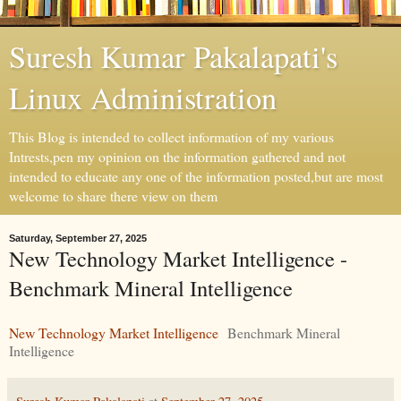
Suresh Kumar Pakalapati's
Linux Administration
This Blog is intended to collect information of my various
Intrests,pen my opinion on the information gathered and not
intended to educate any one of the information posted,but are most
welcome to share there view on them
Saturday, September 27, 2025
New Technology Market Intelligence -
Benchmark Mineral Intelligence
New Technology Market Intelligence
Benchmark Mineral
Intelligence