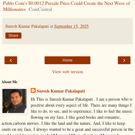
Pablo Coin’s $0.0012 Presale Price Could Create the Next Wave of
Millionaires
CoinCentral
Suresh Kumar Pakalapati
at
September 15, 2025
Share
‹
›
Home
View web version
About Me
Suresh Kumar Pakalapati
Hi This is Suresh Kumar Pakalapati . I am a person who is
positive about every aspect of life. There are many things I
like to do, to see, and to experience. I like to feel the music
flowing on my face, I like good books and romantic,
action,cartoon movies. I like the land and the nature, And, I like to keep
smile on my face. I always wanted to be a great and successful person in the