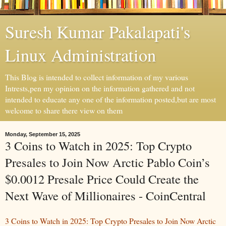
Suresh Kumar Pakalapati's
Linux Administration
This Blog is intended to collect information of my various
Intrests,pen my opinion on the information gathered and not
intended to educate any one of the information posted,but are most
welcome to share there view on them
Monday, September 15, 2025
3 Coins to Watch in 2025: Top Crypto
Presales to Join Now Arctic Pablo Coin’s
$0.0012 Presale Price Could Create the
Next Wave of Millionaires - CoinCentral
3 Coins to Watch in 2025: Top Crypto Presales to Join Now Arctic