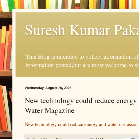
Suresh Kumar Pakal
This Blog is intended to collect information o
information posted,but are most welcome to s
Wednesday, August 20, 2025
New technology could reduce energy a
Water Magazine
New technology could reduce energy and water use associa