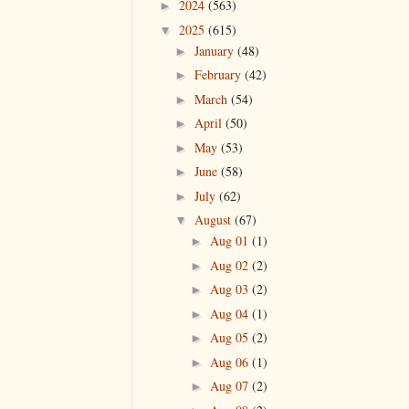
2024
(563)
►
2025
(615)
▼
January
(48)
►
February
(42)
►
March
(54)
►
April
(50)
►
May
(53)
►
June
(58)
►
July
(62)
►
August
(67)
▼
Aug 01
(1)
►
Aug 02
(2)
►
Aug 03
(2)
►
Aug 04
(1)
►
Aug 05
(2)
►
Aug 06
(1)
►
Aug 07
(2)
►