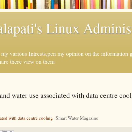
apati's Linux Administ
f my various Intrests,pen my opinion on the information 
hare there view on them
nd water use associated with data centre cool
ted with data centre cooling
Smart Water Magazine