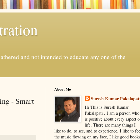
ration
gathered and not intended to educate any one of the
About Me
Suresh Kumar Pakalapat
ing - Smart
Hi This is Suresh Kumar
Pakalapati . I am a person who
is positive about every aspect o
life. There are many things I
like to do, to see, and to experience. I like to fee
the music flowing on my face, I like good book