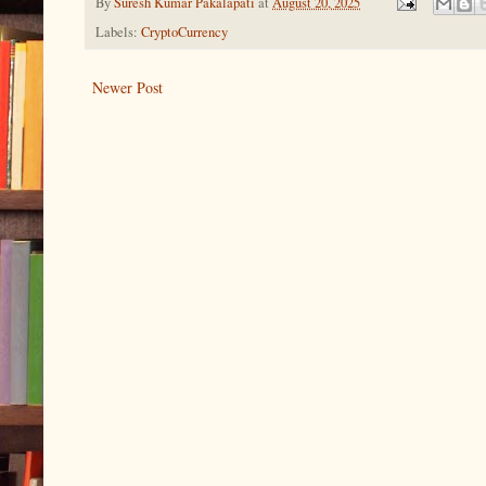
By
Suresh Kumar Pakalapati
at
August 20, 2025
Labels:
CryptoCurrency
Newer Post