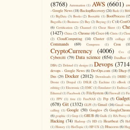
(8768)
AWS
(6601)
aw
Automation
(1)
- Google News
(18)
BackupRecovery
(24)
Bash
(1)
Bib
BootProcess
(1
(1)
BigData
(3)
Books
(2)
Bootable
(1)
C
(4)
CentO
Bugzilla
(1)
Business
(2)
Buy
(2)
Buying
(1)
Che
(6)
Certification
(2)
Channel
(1)
Cheat Sheet
(1)
(1427)
Chrome
(4)
Cisco
(4)
China
(2)
Citrix
(1)
Clo
CloudComputing
(14)
Cluster
(13)
(2)
collage
(
Commands
(69)
Cron
(1
Compress
(1)
CryptoCurrency
(4006)
Cvs
(
Data science
(654)
Cyberciti
(79)
DataBase
(
Devops
(3714
DBA
(2)
Deleted
(1)
design
(1)
devops - Google News
(6)
DevOps.com
(18)
Dhcp
(
Docker
(2012)
Dns
(29)
Downloads
(1)
DRBD
(
Drone
(1)
Drupal
(1)
DSLR
(2)
Eachine
(1)
eBook
(
editing
(1)
Electronic
(2)
EMC
(1)
Emulator
(1)
Endeca
(
FileSystem
(8)
Ethereal
(1)
Facebook
(3)
Firewall
(1)
Fir
Gadget
Ftp
(5)
(1)
FPV
(1)
free
(1)
FreeNAS
(2)
(678)
Git
(1332)
Gmail
(16)
GLPI
(3)
Gmail voi
Google
(50)
Google+
(5)
GoogleChrom
calling
(1)
(6)
GRUB
(8)
graphic
(1)
Grep
(1)
Gtalk
(1)
HA Proxy
(
Hacking
(74)
Heartbeat
(5)
Hadoop
(3)
HD
(1)
He
Htaccess
(6)
(1)
History
(1)
HotTopic
(1)
HP-UX
(2)
Hug