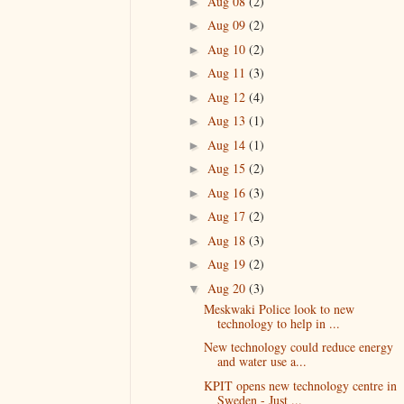
Aug 08
(2)
►
Aug 09
(2)
►
Aug 10
(2)
►
Aug 11
(3)
►
Aug 12
(4)
►
Aug 13
(1)
►
Aug 14
(1)
►
Aug 15
(2)
►
Aug 16
(3)
►
Aug 17
(2)
►
Aug 18
(3)
►
Aug 19
(2)
►
Aug 20
(3)
▼
Meskwaki Police look to new
technology to help in ...
New technology could reduce energy
and water use a...
KPIT opens new technology centre in
Sweden - Just ...