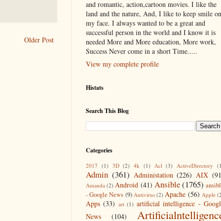
and romantic, action,cartoon movies. I like the
land and the nature, And, I like to keep smile o
my face. I always wanted to be a great and
successful person in the world and I know it is
Older Post
needed More and More education, More work,
Success Never come in a short Time.....
View my complete profile
Histats
Search This Blog
Categories
2017
(1)
3D
(2)
4k
(1)
Acl
(3)
ActiveDirectory
(
Admin
(361)
Administation
(226)
AIX
(9
Ansible
(1765)
Android
(41)
ansib
Amanda
(2)
Apache
(56)
- Google News
(9)
Antivirus
(2)
Apple
(
Apps
(33)
artificial intelligence - Goog
art
(1)
Artificialntelligenc
News
(104)