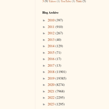
3
(9)
Yum
(5)
Yahoo
(1)
YouTube
(3)
Blog Archive
2010
(397)
►
2011
(910)
►
2012
(267)
►
2013
(40)
►
2014
(129)
►
2015
(71)
►
2016
(17)
►
2017
(13)
►
2018
(11901)
►
2019
(19385)
►
2020
(8274)
►
2021
(7968)
►
2022
(2295)
►
2023
(1295)
►