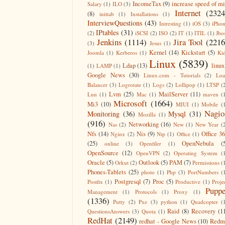
IncomeTax
(9)
increase speed of m
Salary
(1)
ILO
(3)
Internet
(2324
(8)
inittab
(1)
Installations
(1)
InterviewQuestions
(43)
Intresting
(1)
iOS
(3)
iPho
IPtables
(31)
(2)
iSCSI
(2)
ISO
(2)
IT
(1)
ITIL
(1)
Jbo
Jenkins
(1114)
Jira Tool
(2216
(3)
Jesus
(1)
Kernel
(14)
Kickstart
(5)
Joomla
(1)
Kerberos
(1)
Ki
Linux
(5839)
Ldap
(13)
linux
(1)
LAMP
(1)
Google News
(30)
Linux.com - Tutorials
(2)
Lo
Balancer
(3)
Logrotate
(1)
Logs
(2)
Lollipop
(1)
LTSP
(
Lvm
(25)
MailServer
(11)
Lun
(1)
Mac
(1)
maven
(
Microsoft
(1664)
Mi3
(10)
MIUI
(1)
Mobile
(
Nagio
Monitoring
(36)
Mysql
(31)
Mozilla
(1)
(916)
Networking
(16)
Nas
(2)
New
(1)
New Year
(
Nfs
(14)
Nis
(9)
Office 3
Nginx
(2)
Ntp
(1)
Office
(1)
(25)
OpenNebula
(
online
(3)
Openfiler
(1)
OpenSource
(12)
OpenVPN
(2)
Operating System
(
Oracle
(5)
Outlook
(5)
PAM
(7)
Orkut
(2)
Permissions
(
Phones-Tablets
(25)
photo
(1)
Php
(3)
PortNumbers
(
Postgresql
(7)
Proc
(5)
Postfix
(1)
Productive
(1)
Proje
Puppe
Management
(1)
Protocols
(1)
Proxy
(1)
(1336)
Putty
(2)
Pxe
(3)
python
(1)
Quadcopter
(
Raid
(8)
Recovery
(1
QuestionsAnswers
(3)
Quota
(1)
RedHat
(2149)
redhat - Google News
(10)
Redm