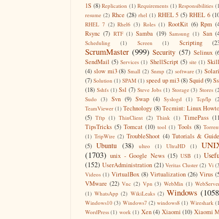
1S
(8)
Replication
(1)
Requirements
(1)
Responsibilities
(
Rhce
(28)
RHEL 5
(5)
RHEL 6
(1
resume
(2)
rhel
(1)
RootKit
(6)
Rpm
(
RHEL 7
(2)
Rhel6
(3)
Roles
(1)
Rsync
(7)
Samba
(19)
San
(
RTF
(1)
Samsung
(1)
Scripting
(2
Scheduling
(1)
Screen
(1)
ScrumMaster
(999)
Security
(57)
Selinux
(
SendMail
(5)
ShellScript
(5)
Skil
Services
(1)
site
(1)
(4)
slow mi3
(8)
Solar
Small
(2)
Snmp
(2)
software
(3)
(7)
speed up mi3
(8)
Squid
(9)
S
Solution
(1)
SPAM
(1)
(18)
Ssl
(7)
Sshfs
(1)
Steve Jobs
(1)
Storage
(3)
Stores
(
Svn
(9)
Swap
(4)
Sudo
(3)
Syslogd
(1)
Tcp/Ip
(
Technology
(8)
Tecmint: Linux Howt
TeamViewer
(1)
(5)
TimePass
(1
Tftp
(1)
ThinClient
(2)
Think
(1)
TipsTricks
(5)
Tomcat
(10)
Tools
(8)
tool
(1)
Torren
TroubleShoot
(4)
Tutorials & Guid
(1)
TripWire
(2)
UNI
Ubuntu
(38)
(5)
ulteo
(1)
UltraHD
(1)
(1703)
Usefu
unix - Google News
(15)
USB
(1)
(152)
UserAdministration
(21)
Veritas Cluster
(2)
Vi
(
VirtualBox
(8)
Virtualization
(26)
Virus
(
Videos
(1)
VMware
(22)
Vnc
(2)
Vpn
(3)
WebMin
(1)
WebServe
Windows
(1058
(1)
WhatsApp
(2)
WikiLeaks
(2)
Windows10
(3)
Windows7
(2)
windows8
(1)
Wireshark
(
Xen
(4)
Xiaomi
(10)
Xiaomi M
WordPress
(1)
work
(1)