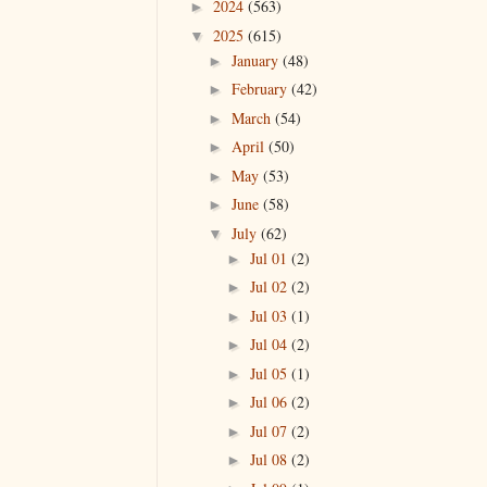
2024
(563)
►
2025
(615)
▼
January
(48)
►
February
(42)
►
March
(54)
►
April
(50)
►
May
(53)
►
June
(58)
►
July
(62)
▼
Jul 01
(2)
►
Jul 02
(2)
►
Jul 03
(1)
►
Jul 04
(2)
►
Jul 05
(1)
►
Jul 06
(2)
►
Jul 07
(2)
►
Jul 08
(2)
►