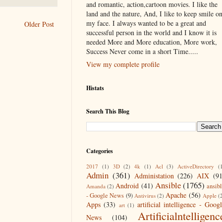
and romantic, action,cartoon movies. I like the
land and the nature, And, I like to keep smile o
my face. I always wanted to be a great and
Older Post
successful person in the world and I know it is
needed More and More education, More work,
Success Never come in a short Time.....
View my complete profile
Histats
Search This Blog
Categories
2017
(1)
3D
(2)
4k
(1)
Acl
(3)
ActiveDirectory
(
Admin
(361)
Administation
(226)
AIX
(9
Ansible
(1765)
Android
(41)
ansib
Amanda
(2)
Apache
(56)
- Google News
(9)
Antivirus
(2)
Apple
(
Apps
(33)
artificial intelligence - Goog
art
(1)
Artificialntelligenc
News
(104)