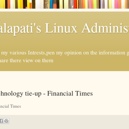
apati's Linux Administ
f my various Intrests,pen my opinion on the information 
hare there view on them
chnology tie-up - Financial Times
ncial Times