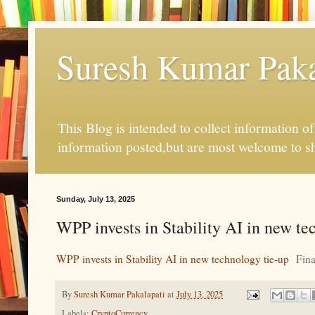
Suresh Kumar Pakal
This Blog is intended to collect information o
information posted,but are most welcome to s
Sunday, July 13, 2025
WPP invests in Stability AI in new te
WPP invests in Stability AI in new technology tie-up
Fina
By
Suresh Kumar Pakalapati
at
July 13, 2025
Labels:
CryptoCurrency