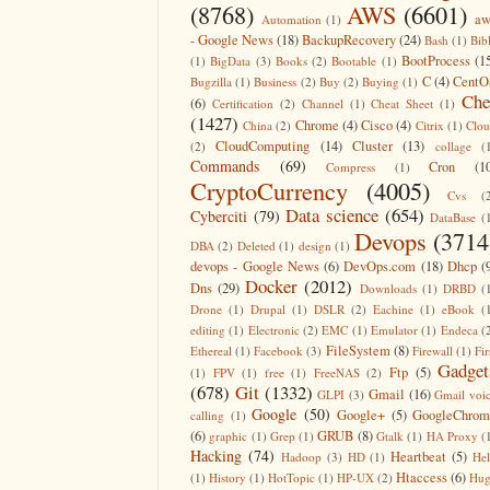
(8768)
AWS
(6601)
aw
Automation
(1)
- Google News
(18)
BackupRecovery
(24)
Bash
(1)
Bib
BootProcess
(1
(1)
BigData
(3)
Books
(2)
Bootable
(1)
C
(4)
CentO
Bugzilla
(1)
Business
(2)
Buy
(2)
Buying
(1)
Che
(6)
Certification
(2)
Channel
(1)
Cheat Sheet
(1)
(1427)
Chrome
(4)
Cisco
(4)
China
(2)
Citrix
(1)
Clo
CloudComputing
(14)
Cluster
(13)
(2)
collage
(
Commands
(69)
Cron
(1
Compress
(1)
CryptoCurrency
(4005)
Cvs
(
Data science
(654)
Cyberciti
(79)
DataBase
(
Devops
(3714
DBA
(2)
Deleted
(1)
design
(1)
devops - Google News
(6)
DevOps.com
(18)
Dhcp
(
Docker
(2012)
Dns
(29)
Downloads
(1)
DRBD
(
Drone
(1)
Drupal
(1)
DSLR
(2)
Eachine
(1)
eBook
(
editing
(1)
Electronic
(2)
EMC
(1)
Emulator
(1)
Endeca
(
FileSystem
(8)
Ethereal
(1)
Facebook
(3)
Firewall
(1)
Fir
Gadget
Ftp
(5)
(1)
FPV
(1)
free
(1)
FreeNAS
(2)
(678)
Git
(1332)
Gmail
(16)
GLPI
(3)
Gmail voi
Google
(50)
Google+
(5)
GoogleChrom
calling
(1)
(6)
GRUB
(8)
graphic
(1)
Grep
(1)
Gtalk
(1)
HA Proxy
(
Hacking
(74)
Heartbeat
(5)
Hadoop
(3)
HD
(1)
He
Htaccess
(6)
(1)
History
(1)
HotTopic
(1)
HP-UX
(2)
Hug