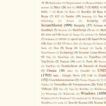
1S
(8)
Replication
(1)
Requirements
(1)
Responsibilities
(
Rhce
(28)
RHEL 5
(5)
RHEL 6
(1
resume
(2)
rhel
(1)
RootKit
(6)
Rpm
(
RHEL 7
(2)
Rhel6
(3)
Roles
(1)
Rsync
(7)
Samba
(19)
San
(
RTF
(1)
Samsung
(1)
Scripting
(2
Scheduling
(1)
Screen
(1)
ScrumMaster
(999)
Security
(57)
Selinux
(
SendMail
(5)
ShellScript
(5)
Skil
Services
(1)
site
(1)
(4)
slow mi3
(8)
Solar
Small
(2)
Snmp
(2)
software
(3)
(7)
speed up mi3
(8)
Squid
(9)
S
Solution
(1)
SPAM
(1)
(18)
Ssl
(7)
Sshfs
(1)
Steve Jobs
(1)
Storage
(3)
Stores
(
Svn
(9)
Swap
(4)
Sudo
(3)
Syslogd
(1)
Tcp/Ip
(
Technology
(8)
Tecmint: Linux Howt
TeamViewer
(1)
(5)
TimePass
(1
Tftp
(1)
ThinClient
(2)
Think
(1)
TipsTricks
(5)
Tomcat
(10)
Tools
(8)
tool
(1)
Torren
TroubleShoot
(4)
Tutorials & Guid
(1)
TripWire
(2)
UNI
Ubuntu
(38)
(5)
ulteo
(1)
UltraHD
(1)
(1703)
Usefu
unix - Google News
(15)
USB
(1)
(152)
UserAdministration
(21)
Veritas Cluster
(2)
Vi
(
VirtualBox
(8)
Virtualization
(26)
Virus
(
Videos
(1)
VMware
(22)
Vnc
(2)
Vpn
(3)
WebMin
(1)
WebServe
Windows
(1058
(1)
WhatsApp
(2)
WikiLeaks
(2)
Windows10
(3)
Windows7
(2)
windows8
(1)
Wireshark
(
Xen
(4)
Xiaomi
(10)
Xiaomi M
WordPress
(1)
work
(1)