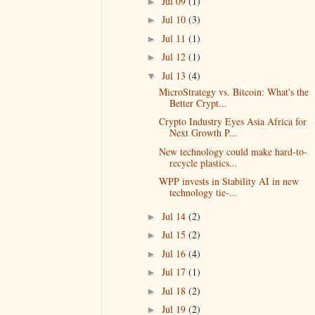
Jul 09
(1)
►
Jul 10
(3)
►
Jul 11
(1)
►
Jul 12
(1)
►
Jul 13
(4)
▼
MicroStrategy vs. Bitcoin: What's the
Better Crypt...
Crypto Industry Eyes Asia Africa for
Next Growth P...
New technology could make hard-to-
recycle plastics...
WPP invests in Stability AI in new
technology tie-...
Jul 14
(2)
►
Jul 15
(2)
►
Jul 16
(4)
►
Jul 17
(1)
►
Jul 18
(2)
►
Jul 19
(2)
►