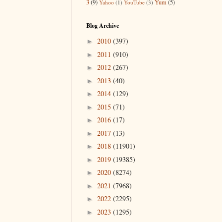
3
(9)
Yum
(5)
Yahoo
(1)
YouTube
(3)
Blog Archive
2010
(397)
►
2011
(910)
►
2012
(267)
►
2013
(40)
►
2014
(129)
►
2015
(71)
►
2016
(17)
►
2017
(13)
►
2018
(11901)
►
2019
(19385)
►
2020
(8274)
►
2021
(7968)
►
2022
(2295)
►
2023
(1295)
►