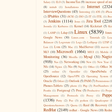
IncomeTax
(9)
increase speed of m
Salary
(1)
ILO
(3)
Internet
(2324
(8)
inittab
(1)
Installations
(1)
InterviewQuestions
(43)
Intresting
(1)
iOS
(3)
iPho
IPtables
(31)
(2)
iSCSI
(2)
ISO
(2)
IT
(1)
ITIL
(1)
Jbo
Jenkins
(1114)
Jira Tool
(2216
(3)
Jesus
(1)
Kernel
(14)
Kickstart
(5)
Joomla
(1)
Kerberos
(1)
Ki
Linux
(5839)
Ldap
(13)
linux
(1)
LAMP
(1)
Google News
(30)
Linux.com - Tutorials
(2)
Lo
Balancer
(3)
Logrotate
(1)
Logs
(2)
Lollipop
(1)
LTSP
(
Lvm
(25)
MailServer
(11)
Lun
(1)
Mac
(1)
maven
(
Microsoft
(1664)
Mi3
(10)
MIUI
(1)
Mobile
(
Nagio
Monitoring
(36)
Mysql
(31)
Mozilla
(1)
(916)
Networking
(16)
Nas
(2)
New
(1)
New Year
(
Nfs
(14)
Nis
(9)
Office 3
Nginx
(2)
Ntp
(1)
Office
(1)
(25)
OpenNebula
(
online
(3)
Openfiler
(1)
OpenSource
(12)
OpenVPN
(2)
Operating System
(
Oracle
(5)
Outlook
(5)
PAM
(7)
Orkut
(2)
Permissions
(
Phones-Tablets
(25)
photo
(1)
Php
(3)
PortNumbers
(
Postgresql
(7)
Proc
(5)
Postfix
(1)
Productive
(1)
Proje
Puppe
Management
(1)
Protocols
(1)
Proxy
(1)
(1336)
Putty
(2)
Pxe
(3)
python
(1)
Quadcopter
(
Raid
(8)
Recovery
(1
QuestionsAnswers
(3)
Quota
(1)
RedHat
(2149)
redhat - Google News
(10)
Redm