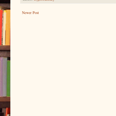
Newer Post