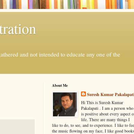
ration
gathered and not intended to educate any one of the
About Me
Suresh Kumar Pakalapat
Hi This is Suresh Kumar
Pakalapati . I am a person who
is positive about every aspect o
life. There are many things I
like to do, to see, and to experience. I like to fee
the music flowing on my face, I like good book