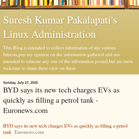
Suresh Kumar Pakalapati's
Linux Administration
This Blog is intended to collect information of my various
Intrests,pen my opinion on the information gathered and not
intended to educate any one of the information posted,but are most
welcome to share there view on them
Sunday, July 27, 2025
BYD says its new tech charges EVs as
quickly as filling a petrol tank -
Euronews.com
BYD says its new tech charges EVs as quickly as filling a petrol
tank
Euronews.com