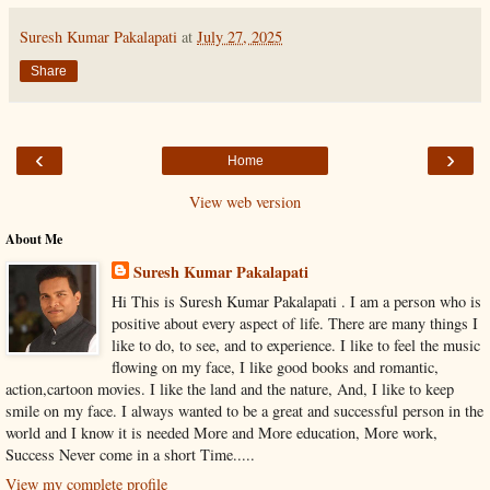
Suresh Kumar Pakalapati
at
July 27, 2025
Share
‹
›
Home
View web version
About Me
Suresh Kumar Pakalapati
Hi This is Suresh Kumar Pakalapati . I am a person who is
positive about every aspect of life. There are many things I
like to do, to see, and to experience. I like to feel the music
flowing on my face, I like good books and romantic,
action,cartoon movies. I like the land and the nature, And, I like to keep
smile on my face. I always wanted to be a great and successful person in the
world and I know it is needed More and More education, More work,
Success Never come in a short Time.....
View my complete profile