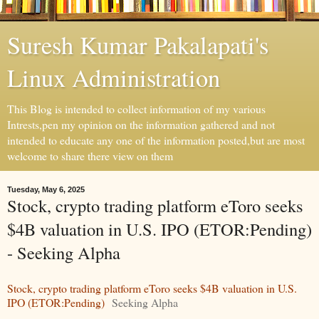
Suresh Kumar Pakalapati's
Linux Administration
This Blog is intended to collect information of my various
Intrests,pen my opinion on the information gathered and not
intended to educate any one of the information posted,but are most
welcome to share there view on them
Tuesday, May 6, 2025
Stock, crypto trading platform eToro seeks
$4B valuation in U.S. IPO (ETOR:Pending)
- Seeking Alpha
Stock, crypto trading platform eToro seeks $4B valuation in U.S.
IPO (ETOR:Pending)
Seeking Alpha