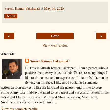
Suresh Kumar Pakalapati
at
May 06, 2025
Share
‹
›
Home
View web version
About Me
Suresh Kumar Pakalapati
Hi This is Suresh Kumar Pakalapati . I am a person who is
positive about every aspect of life. There are many things I
like to do, to see, and to experience. I like to feel the music
flowing on my face, I like good books and romantic,
action,cartoon movies. I like the land and the nature, And, I like to keep
smile on my face. I always wanted to be a great and successful person in the
world and I know it is needed More and More education, More work,
Success Never come in a short Time.....
View my complete profile