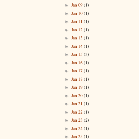
Jan 09
(1)
►
Jan 10
(1)
►
Jan 11
(1)
►
Jan 12
(1)
►
Jan 13
(1)
►
Jan 14
(1)
►
Jan 15
(3)
►
Jan 16
(1)
►
Jan 17
(1)
►
Jan 18
(1)
►
Jan 19
(1)
►
Jan 20
(1)
►
Jan 21
(1)
►
Jan 22
(1)
►
Jan 23
(2)
►
Jan 24
(1)
►
Jan 25
(1)
►