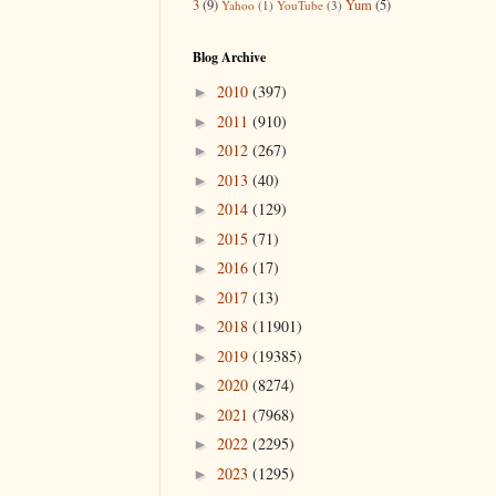
3
(9)
Yum
(5)
Yahoo
(1)
YouTube
(3)
Blog Archive
2010
(397)
►
2011
(910)
►
2012
(267)
►
2013
(40)
►
2014
(129)
►
2015
(71)
►
2016
(17)
►
2017
(13)
►
2018
(11901)
►
2019
(19385)
►
2020
(8274)
►
2021
(7968)
►
2022
(2295)
►
2023
(1295)
►