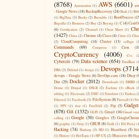
(8768)
AWS
(6601)
aw
Automation
(1)
- Google News
(18)
BackupRecovery
(24)
Bash
(1)
Bib
BootProcess
(1
(1)
BigData
(3)
Books
(2)
Bootable
(1)
C
(4)
CentO
Bugzilla
(1)
Business
(2)
Buy
(2)
Buying
(1)
Che
(6)
Certification
(2)
Channel
(1)
Cheat Sheet
(1)
(1427)
Chrome
(4)
Cisco
(4)
China
(2)
Citrix
(1)
Clo
CloudComputing
(14)
Cluster
(13)
(2)
collage
(
Commands
(69)
Cron
(1
Compress
(1)
CryptoCurrency
(4006)
Cvs
(
Data science
(654)
Cyberciti
(79)
DataBase
(
Devops
(3714
DBA
(2)
Deleted
(1)
design
(1)
devops - Google News
(6)
DevOps.com
(18)
Dhcp
(
Docker
(2012)
Dns
(29)
Downloads
(1)
DRBD
(
Drone
(1)
Drupal
(1)
DSLR
(2)
Eachine
(1)
eBook
(
editing
(1)
Electronic
(2)
EMC
(1)
Emulator
(1)
Endeca
(
FileSystem
(8)
Ethereal
(1)
Facebook
(3)
Firewall
(1)
Fir
Gadget
Ftp
(5)
(1)
FPV
(1)
free
(1)
FreeNAS
(2)
(678)
Git
(1332)
Gmail
(16)
GLPI
(3)
Gmail voi
Google
(50)
Google+
(5)
GoogleChrom
calling
(1)
(6)
GRUB
(8)
graphic
(1)
Grep
(1)
Gtalk
(1)
HA Proxy
(
Hacking
(74)
Heartbeat
(5)
Hadoop
(3)
HD
(1)
He
Htaccess
(6)
(1)
History
(1)
HotTopic
(1)
HP-UX
(2)
Hug