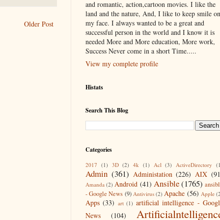
and romantic, action,cartoon movies. I like the
land and the nature, And, I like to keep smile o
my face. I always wanted to be a great and
Older Post
successful person in the world and I know it is
needed More and More education, More work,
Success Never come in a short Time.....
View my complete profile
Histats
Search This Blog
Categories
2017
(1)
3D
(2)
4k
(1)
Acl
(3)
ActiveDirectory
(
Admin
(361)
Administation
(226)
AIX
(9
Ansible
(1765)
Android
(41)
ansib
Amanda
(2)
Apache
(56)
- Google News
(9)
Antivirus
(2)
Apple
(
Apps
(33)
artificial intelligence - Goog
art
(1)
Artificialntelligenc
News
(104)