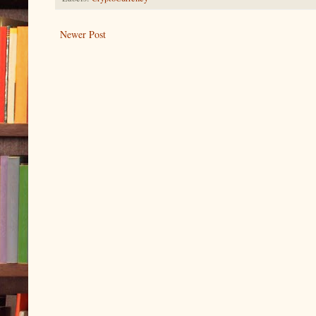
Newer Post