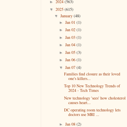
2024
(563)
►
2025
(615)
▼
January
(48)
▼
Jan 01
(1)
►
Jan 02
(1)
►
Jan 03
(1)
►
Jan 04
(1)
►
Jan 05
(3)
►
Jan 06
(1)
►
Jan 07
(4)
▼
Families find closure as their loved
one's killers...
Top 10 New Technology Trends of
2024 - Tech Times
New technology 'sees' how cholesterol
causes heart...
DC operating room technology lets
doctors use MRI ...
Jan 08
(2)
►