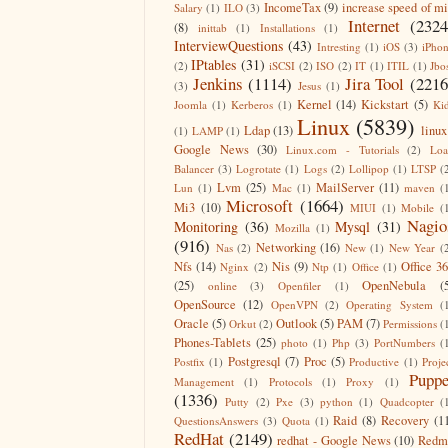
IncomeTax
(9)
increase speed of m
Salary
(1)
ILO
(3)
Internet
(2324
(8)
inittab
(1)
Installations
(1)
InterviewQuestions
(43)
Intresting
(1)
iOS
(3)
iPho
IPtables
(31)
(2)
iSCSI
(2)
ISO
(2)
IT
(1)
ITIL
(1)
Jbo
Jenkins
(1114)
Jira Tool
(2216
(3)
Jesus
(1)
Kernel
(14)
Kickstart
(5)
Joomla
(1)
Kerberos
(1)
Ki
Linux
(5839)
Ldap
(13)
linux
(1)
LAMP
(1)
Google News
(30)
Linux.com - Tutorials
(2)
Lo
Balancer
(3)
Logrotate
(1)
Logs
(2)
Lollipop
(1)
LTSP
(
Lvm
(25)
MailServer
(11)
Lun
(1)
Mac
(1)
maven
(
Microsoft
(1664)
Mi3
(10)
MIUI
(1)
Mobile
(
Nagio
Monitoring
(36)
Mysql
(31)
Mozilla
(1)
(916)
Networking
(16)
Nas
(2)
New
(1)
New Year
(
Nfs
(14)
Nis
(9)
Office 3
Nginx
(2)
Ntp
(1)
Office
(1)
(25)
OpenNebula
(
online
(3)
Openfiler
(1)
OpenSource
(12)
OpenVPN
(2)
Operating System
(
Oracle
(5)
Outlook
(5)
PAM
(7)
Orkut
(2)
Permissions
(
Phones-Tablets
(25)
photo
(1)
Php
(3)
PortNumbers
(
Postgresql
(7)
Proc
(5)
Postfix
(1)
Productive
(1)
Proje
Puppe
Management
(1)
Protocols
(1)
Proxy
(1)
(1336)
Putty
(2)
Pxe
(3)
python
(1)
Quadcopter
(
Raid
(8)
Recovery
(1
QuestionsAnswers
(3)
Quota
(1)
RedHat
(2149)
redhat - Google News
(10)
Redm