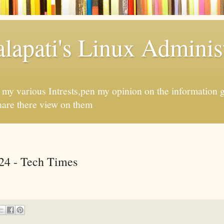
apati's Linux Administ
f my various Intrests,pen my opinion on the information 
hare there view on them
24 - Tech Times