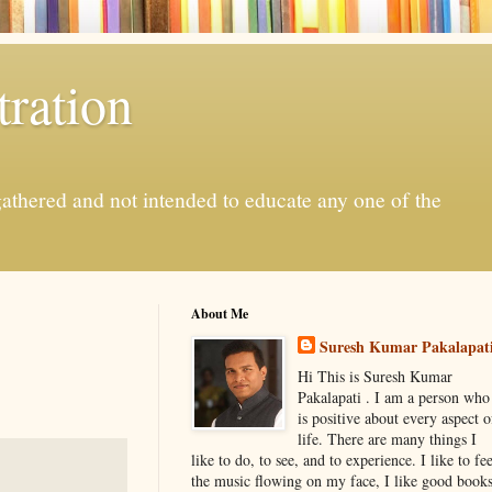
ration
gathered and not intended to educate any one of the
About Me
Suresh Kumar Pakalapat
Hi This is Suresh Kumar
Pakalapati . I am a person who
is positive about every aspect o
life. There are many things I
like to do, to see, and to experience. I like to fee
the music flowing on my face, I like good book