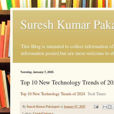
Suresh Kumar Pakal
This Blog is intended to collect information o
information posted,but are most welcome to s
Tuesday, January 7, 2025
Top 10 New Technology Trends of 20
Top 10 New Technology Trends of 2024
Tech Times
By
Suresh Kumar Pakalapati
at
January 07, 2025
Labels:
CryptoCurrency