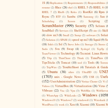
1S
(8)
Replication
(1)
Requirements
(1)
Responsibilities
(
Rhce
(28)
RHEL 5
(5)
RHEL 6
(1
resume
(2)
rhel
(1)
RootKit
(6)
Rpm
(
RHEL 7
(2)
Rhel6
(3)
Roles
(1)
Rsync
(7)
Samba
(19)
San
(
RTF
(1)
Samsung
(1)
Scripting
(2
Scheduling
(1)
Screen
(1)
ScrumMaster
(999)
Security
(57)
Selinux
(
SendMail
(5)
ShellScript
(5)
Skil
Services
(1)
site
(1)
(4)
slow mi3
(8)
Solar
Small
(2)
Snmp
(2)
software
(3)
(7)
speed up mi3
(8)
Squid
(9)
S
Solution
(1)
SPAM
(1)
(18)
Ssl
(7)
Sshfs
(1)
Steve Jobs
(1)
Storage
(3)
Stores
(
Svn
(9)
Swap
(4)
Sudo
(3)
Syslogd
(1)
Tcp/Ip
(
Technology
(8)
Tecmint: Linux Howt
TeamViewer
(1)
(5)
TimePass
(1
Tftp
(1)
ThinClient
(2)
Think
(1)
TipsTricks
(5)
Tomcat
(10)
Tools
(8)
tool
(1)
Torren
TroubleShoot
(4)
Tutorials & Guid
(1)
TripWire
(2)
UNI
Ubuntu
(38)
(5)
ulteo
(1)
UltraHD
(1)
(1703)
Usefu
unix - Google News
(15)
USB
(1)
(152)
UserAdministration
(21)
Veritas Cluster
(2)
Vi
(
VirtualBox
(8)
Virtualization
(26)
Virus
(
Videos
(1)
VMware
(22)
Vnc
(2)
Vpn
(3)
WebMin
(1)
WebServe
Windows
(1058
(1)
WhatsApp
(2)
WikiLeaks
(2)
Windows10
(3)
Windows7
(2)
windows8
(1)
Wireshark
(
Xen
(4)
Xiaomi
(10)
Xiaomi M
WordPress
(1)
work
(1)