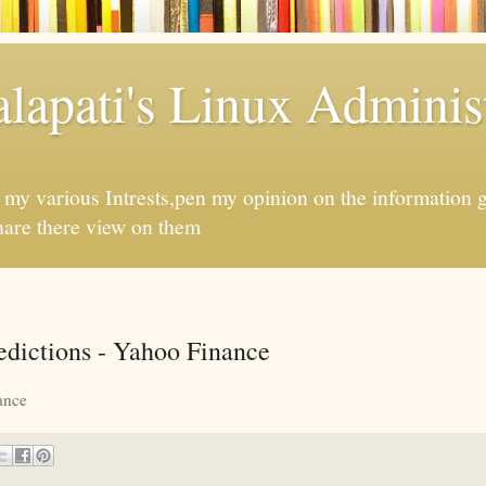
apati's Linux Administ
f my various Intrests,pen my opinion on the information 
hare there view on them
redictions - Yahoo Finance
ance