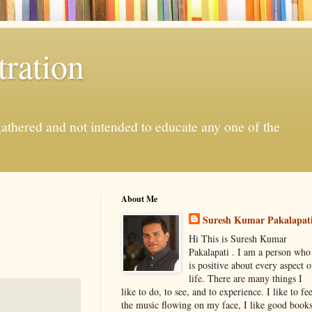
ration
gathered and not intended to educate any one of the
About Me
Suresh Kumar Pakalapat
Hi This is Suresh Kumar
Pakalapati . I am a person who
is positive about every aspect o
life. There are many things I
like to do, to see, and to experience. I like to fee
the music flowing on my face, I like good book