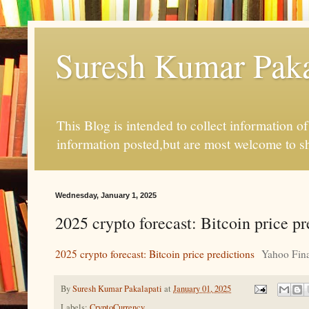
Suresh Kumar Pakal
This Blog is intended to collect information o
information posted,but are most welcome to s
Wednesday, January 1, 2025
2025 crypto forecast: Bitcoin price p
2025 crypto forecast: Bitcoin price predictions
Yahoo Fin
By
Suresh Kumar Pakalapati
at
January 01, 2025
Labels:
CryptoCurrency