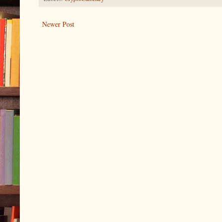
Newer Post