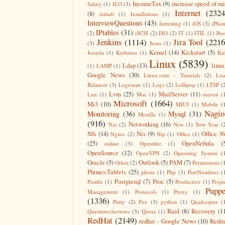
IncomeTax
(9)
increase speed of m
Salary
(1)
ILO
(3)
Internet
(2324
(8)
inittab
(1)
Installations
(1)
InterviewQuestions
(43)
Intresting
(1)
iOS
(3)
iPho
IPtables
(31)
(2)
iSCSI
(2)
ISO
(2)
IT
(1)
ITIL
(1)
Jbo
Jenkins
(1114)
Jira Tool
(2216
(3)
Jesus
(1)
Kernel
(14)
Kickstart
(5)
Joomla
(1)
Kerberos
(1)
Ki
Linux
(5839)
Ldap
(13)
linux
(1)
LAMP
(1)
Google News
(30)
Linux.com - Tutorials
(2)
Lo
Balancer
(3)
Logrotate
(1)
Logs
(2)
Lollipop
(1)
LTSP
(
Lvm
(25)
MailServer
(11)
Lun
(1)
Mac
(1)
maven
(
Microsoft
(1664)
Mi3
(10)
MIUI
(1)
Mobile
(
Nagio
Monitoring
(36)
Mysql
(31)
Mozilla
(1)
(916)
Networking
(16)
Nas
(2)
New
(1)
New Year
(
Nfs
(14)
Nis
(9)
Office 3
Nginx
(2)
Ntp
(1)
Office
(1)
(25)
OpenNebula
(
online
(3)
Openfiler
(1)
OpenSource
(12)
OpenVPN
(2)
Operating System
(
Oracle
(5)
Outlook
(5)
PAM
(7)
Orkut
(2)
Permissions
(
Phones-Tablets
(25)
photo
(1)
Php
(3)
PortNumbers
(
Postgresql
(7)
Proc
(5)
Postfix
(1)
Productive
(1)
Proje
Puppe
Management
(1)
Protocols
(1)
Proxy
(1)
(1336)
Putty
(2)
Pxe
(3)
python
(1)
Quadcopter
(
Raid
(8)
Recovery
(1
QuestionsAnswers
(3)
Quota
(1)
RedHat
(2149)
redhat - Google News
(10)
Redm