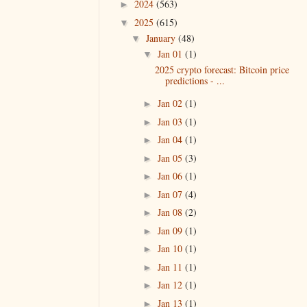
2024
(563)
►
2025
(615)
▼
January
(48)
▼
Jan 01
(1)
▼
2025 crypto forecast: Bitcoin price
predictions - ...
Jan 02
(1)
►
Jan 03
(1)
►
Jan 04
(1)
►
Jan 05
(3)
►
Jan 06
(1)
►
Jan 07
(4)
►
Jan 08
(2)
►
Jan 09
(1)
►
Jan 10
(1)
►
Jan 11
(1)
►
Jan 12
(1)
►
Jan 13
(1)
►