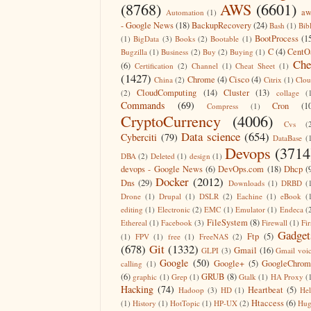
(8768)
AWS
(6601)
aw
Automation
(1)
- Google News
(18)
BackupRecovery
(24)
Bash
(1)
Bib
BootProcess
(1
(1)
BigData
(3)
Books
(2)
Bootable
(1)
C
(4)
CentO
Bugzilla
(1)
Business
(2)
Buy
(2)
Buying
(1)
Che
(6)
Certification
(2)
Channel
(1)
Cheat Sheet
(1)
(1427)
Chrome
(4)
Cisco
(4)
China
(2)
Citrix
(1)
Clo
CloudComputing
(14)
Cluster
(13)
(2)
collage
(
Commands
(69)
Cron
(1
Compress
(1)
CryptoCurrency
(4006)
Cvs
(
Data science
(654)
Cyberciti
(79)
DataBase
(
Devops
(3714
DBA
(2)
Deleted
(1)
design
(1)
devops - Google News
(6)
DevOps.com
(18)
Dhcp
(
Docker
(2012)
Dns
(29)
Downloads
(1)
DRBD
(
Drone
(1)
Drupal
(1)
DSLR
(2)
Eachine
(1)
eBook
(
editing
(1)
Electronic
(2)
EMC
(1)
Emulator
(1)
Endeca
(
FileSystem
(8)
Ethereal
(1)
Facebook
(3)
Firewall
(1)
Fir
Gadget
Ftp
(5)
(1)
FPV
(1)
free
(1)
FreeNAS
(2)
(678)
Git
(1332)
Gmail
(16)
GLPI
(3)
Gmail voi
Google
(50)
Google+
(5)
GoogleChrom
calling
(1)
(6)
GRUB
(8)
graphic
(1)
Grep
(1)
Gtalk
(1)
HA Proxy
(
Hacking
(74)
Heartbeat
(5)
Hadoop
(3)
HD
(1)
He
Htaccess
(6)
(1)
History
(1)
HotTopic
(1)
HP-UX
(2)
Hug