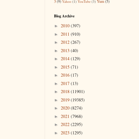
3
(9)
Yum
(5)
Yahoo
(1)
YouTube
(3)
Blog Archive
2010
(397)
►
2011
(910)
►
2012
(267)
►
2013
(40)
►
2014
(129)
►
2015
(71)
►
2016
(17)
►
2017
(13)
►
2018
(11901)
►
2019
(19385)
►
2020
(8274)
►
2021
(7968)
►
2022
(2295)
►
2023
(1295)
►