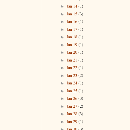
Jan 14
(1)
►
Jan 15
(3)
►
Jan 16
(1)
►
Jan 17
(1)
►
Jan 18
(1)
►
Jan 19
(1)
►
Jan 20
(1)
►
Jan 21
(1)
►
Jan 22
(1)
►
Jan 23
(2)
►
Jan 24
(1)
►
Jan 25
(1)
►
Jan 26
(3)
►
Jan 27
(2)
►
Jan 28
(3)
►
Jan 29
(1)
►
Jan 30
(3)
►