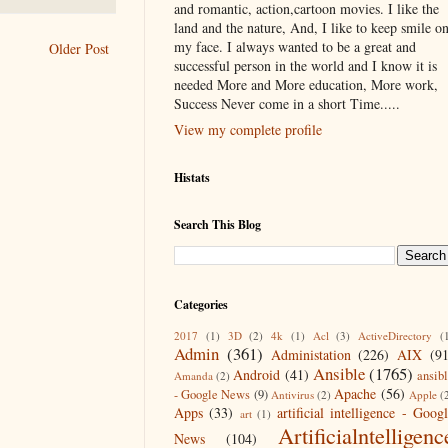
and romantic, action,cartoon movies. I like the
land and the nature, And, I like to keep smile o
my face. I always wanted to be a great and
Older Post
successful person in the world and I know it is
needed More and More education, More work,
Success Never come in a short Time.....
View my complete profile
Histats
Search This Blog
Categories
2017
(1)
3D
(2)
4k
(1)
Acl
(3)
ActiveDirectory
(
Admin
(361)
Administation
(226)
AIX
(9
Ansible
(1765)
Android
(41)
ansib
Amanda
(2)
Apache
(56)
- Google News
(9)
Antivirus
(2)
Apple
(
Apps
(33)
artificial intelligence - Goog
art
(1)
Artificialntelligenc
News
(104)