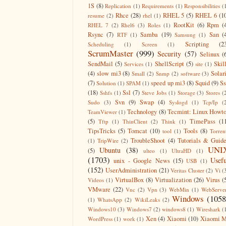
1S
(8)
Replication
(1)
Requirements
(1)
Responsibilities
(
Rhce
(28)
RHEL 5
(5)
RHEL 6
(1
resume
(2)
rhel
(1)
RootKit
(6)
Rpm
(
RHEL 7
(2)
Rhel6
(3)
Roles
(1)
Rsync
(7)
Samba
(19)
San
(
RTF
(1)
Samsung
(1)
Scripting
(2
Scheduling
(1)
Screen
(1)
ScrumMaster
(999)
Security
(57)
Selinux
(
SendMail
(5)
ShellScript
(5)
Skil
Services
(1)
site
(1)
(4)
slow mi3
(8)
Solar
Small
(2)
Snmp
(2)
software
(3)
(7)
speed up mi3
(8)
Squid
(9)
S
Solution
(1)
SPAM
(1)
(18)
Ssl
(7)
Sshfs
(1)
Steve Jobs
(1)
Storage
(3)
Stores
(
Svn
(9)
Swap
(4)
Sudo
(3)
Syslogd
(1)
Tcp/Ip
(
Technology
(8)
Tecmint: Linux Howt
TeamViewer
(1)
(5)
TimePass
(1
Tftp
(1)
ThinClient
(2)
Think
(1)
TipsTricks
(5)
Tomcat
(10)
Tools
(8)
tool
(1)
Torren
TroubleShoot
(4)
Tutorials & Guid
(1)
TripWire
(2)
UNI
Ubuntu
(38)
(5)
ulteo
(1)
UltraHD
(1)
(1703)
Usefu
unix - Google News
(15)
USB
(1)
(152)
UserAdministration
(21)
Veritas Cluster
(2)
Vi
(
VirtualBox
(8)
Virtualization
(26)
Virus
(
Videos
(1)
VMware
(22)
Vnc
(2)
Vpn
(3)
WebMin
(1)
WebServe
Windows
(1058
(1)
WhatsApp
(2)
WikiLeaks
(2)
Windows10
(3)
Windows7
(2)
windows8
(1)
Wireshark
(
Xen
(4)
Xiaomi
(10)
Xiaomi M
WordPress
(1)
work
(1)