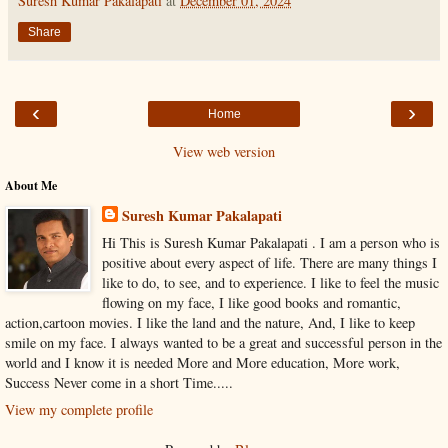
Suresh Kumar Pakalapati
at
December 01, 2024
Share
‹
›
Home
View web version
About Me
Suresh Kumar Pakalapati
Hi This is Suresh Kumar Pakalapati . I am a person who is
positive about every aspect of life. There are many things I
like to do, to see, and to experience. I like to feel the music
flowing on my face, I like good books and romantic,
action,cartoon movies. I like the land and the nature, And, I like to keep
smile on my face. I always wanted to be a great and successful person in the
world and I know it is needed More and More education, More work,
Success Never come in a short Time.....
View my complete profile