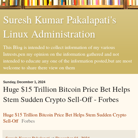
Suresh Kumar Pakalapati's
Linux Administration
This Blog is intended to collect information of my various
Intrests,pen my opinion on the information gathered and not
intended to educate any one of the information posted,but are most
welcome to share there view on them
Sunday, December 1, 2024
Huge $15 Trillion Bitcoin Price Bet Helps
Stem Sudden Crypto Sell-Off - Forbes
Huge $15 Trillion Bitcoin Price Bet Helps Stem Sudden Crypto
Sell-Off
Forbes