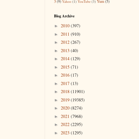
3
(9)
Yum
(5)
Yahoo
(1)
YouTube
(3)
Blog Archive
2010
(397)
►
2011
(910)
►
2012
(267)
►
2013
(40)
►
2014
(129)
►
2015
(71)
►
2016
(17)
►
2017
(13)
►
2018
(11901)
►
2019
(19385)
►
2020
(8274)
►
2021
(7968)
►
2022
(2295)
►
2023
(1295)
►