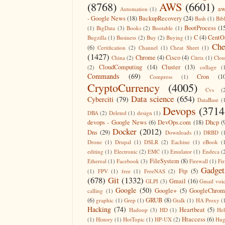
(8768)
AWS
(6601)
aw
Automation
(1)
- Google News
(18)
BackupRecovery
(24)
Bash
(1)
Bib
BootProcess
(1
(1)
BigData
(3)
Books
(2)
Bootable
(1)
C
(4)
CentO
Bugzilla
(1)
Business
(2)
Buy
(2)
Buying
(1)
Che
(6)
Certification
(2)
Channel
(1)
Cheat Sheet
(1)
(1427)
Chrome
(4)
Cisco
(4)
China
(2)
Citrix
(1)
Clo
CloudComputing
(14)
Cluster
(13)
(2)
collage
(
Commands
(69)
Cron
(1
Compress
(1)
CryptoCurrency
(4005)
Cvs
(
Data science
(654)
Cyberciti
(79)
DataBase
(
Devops
(3714
DBA
(2)
Deleted
(1)
design
(1)
devops - Google News
(6)
DevOps.com
(18)
Dhcp
(
Docker
(2012)
Dns
(29)
Downloads
(1)
DRBD
(
Drone
(1)
Drupal
(1)
DSLR
(2)
Eachine
(1)
eBook
(
editing
(1)
Electronic
(2)
EMC
(1)
Emulator
(1)
Endeca
(
FileSystem
(8)
Ethereal
(1)
Facebook
(3)
Firewall
(1)
Fir
Gadget
Ftp
(5)
(1)
FPV
(1)
free
(1)
FreeNAS
(2)
(678)
Git
(1332)
Gmail
(16)
GLPI
(3)
Gmail voi
Google
(50)
Google+
(5)
GoogleChrom
calling
(1)
(6)
GRUB
(8)
graphic
(1)
Grep
(1)
Gtalk
(1)
HA Proxy
(
Hacking
(74)
Heartbeat
(5)
Hadoop
(3)
HD
(1)
He
Htaccess
(6)
(1)
History
(1)
HotTopic
(1)
HP-UX
(2)
Hug