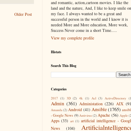
and romantic, action,cartoon movies. I like the
land and the nature, And, I like to keep smile o
my face. I always wanted to be a great and
Older Post
successful person in the world and I know it is
needed More and More education, More work,
Success Never come in a short Time.....
View my complete profile
Histats
Search This Blog
Categories
2017
(1)
3D
(2)
4k
(1)
Acl
(3)
ActiveDirectory
(
Admin
(361)
Administation
(226)
AIX
(9
Ansible
(1765)
Android
(41)
ansib
Amanda
(2)
Apache
(56)
- Google News
(9)
Antivirus
(2)
Apple
(
Apps
(33)
artificial intelligence - Goog
art
(1)
Artificialntelligenc
News
(104)