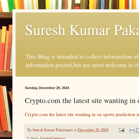
Suresh Kumar Pakal
This Blog is intended to collect information o
information posted,but are most welcome to s
Sunday, December 29, 2024
Crypto.com the latest site wanting i
Crypto.com the latest site wanting in on sports prediction 
By
Suresh Kumar Pakalapati
at
December 29, 2024
Labels:
CryptoCurrency