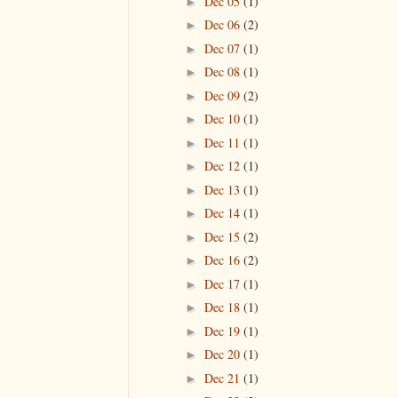
Dec 05
(1)
►
Dec 06
(2)
►
Dec 07
(1)
►
Dec 08
(1)
►
Dec 09
(2)
►
Dec 10
(1)
►
Dec 11
(1)
►
Dec 12
(1)
►
Dec 13
(1)
►
Dec 14
(1)
►
Dec 15
(2)
►
Dec 16
(2)
►
Dec 17
(1)
►
Dec 18
(1)
►
Dec 19
(1)
►
Dec 20
(1)
►
Dec 21
(1)
►