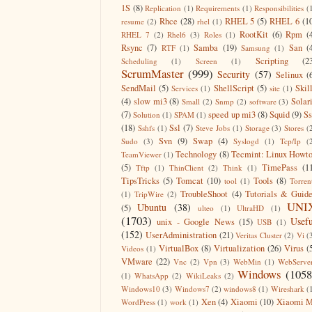
1S
(8)
Replication
(1)
Requirements
(1)
Responsibilities
(
Rhce
(28)
RHEL 5
(5)
RHEL 6
(1
resume
(2)
rhel
(1)
RootKit
(6)
Rpm
(
RHEL 7
(2)
Rhel6
(3)
Roles
(1)
Rsync
(7)
Samba
(19)
San
(
RTF
(1)
Samsung
(1)
Scripting
(2
Scheduling
(1)
Screen
(1)
ScrumMaster
(999)
Security
(57)
Selinux
(
SendMail
(5)
ShellScript
(5)
Skil
Services
(1)
site
(1)
(4)
slow mi3
(8)
Solar
Small
(2)
Snmp
(2)
software
(3)
(7)
speed up mi3
(8)
Squid
(9)
S
Solution
(1)
SPAM
(1)
(18)
Ssl
(7)
Sshfs
(1)
Steve Jobs
(1)
Storage
(3)
Stores
(
Svn
(9)
Swap
(4)
Sudo
(3)
Syslogd
(1)
Tcp/Ip
(
Technology
(8)
Tecmint: Linux Howt
TeamViewer
(1)
(5)
TimePass
(1
Tftp
(1)
ThinClient
(2)
Think
(1)
TipsTricks
(5)
Tomcat
(10)
Tools
(8)
tool
(1)
Torren
TroubleShoot
(4)
Tutorials & Guid
(1)
TripWire
(2)
UNI
Ubuntu
(38)
(5)
ulteo
(1)
UltraHD
(1)
(1703)
Usefu
unix - Google News
(15)
USB
(1)
(152)
UserAdministration
(21)
Veritas Cluster
(2)
Vi
(
VirtualBox
(8)
Virtualization
(26)
Virus
(
Videos
(1)
VMware
(22)
Vnc
(2)
Vpn
(3)
WebMin
(1)
WebServe
Windows
(1058
(1)
WhatsApp
(2)
WikiLeaks
(2)
Windows10
(3)
Windows7
(2)
windows8
(1)
Wireshark
(
Xen
(4)
Xiaomi
(10)
Xiaomi M
WordPress
(1)
work
(1)