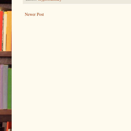
Newer Post