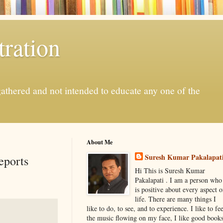
ration
gathered and not intended to educate any one of the
About Me
Suresh Kumar Pakalapat
eports
Hi This is Suresh Kumar
Pakalapati . I am a person who
is positive about every aspect o
life. There are many things I
like to do, to see, and to experience. I like to fee
the music flowing on my face, I like good book