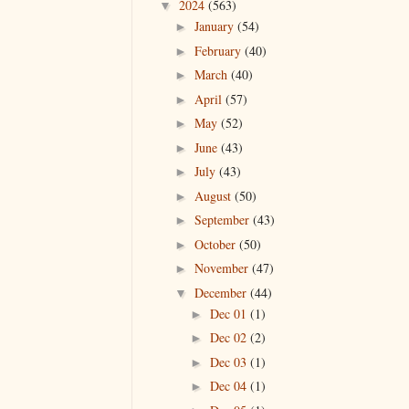
2024
(563)
▼
January
(54)
►
February
(40)
►
March
(40)
►
April
(57)
►
May
(52)
►
June
(43)
►
July
(43)
►
August
(50)
►
September
(43)
►
October
(50)
►
November
(47)
►
December
(44)
▼
Dec 01
(1)
►
Dec 02
(2)
►
Dec 03
(1)
►
Dec 04
(1)
►