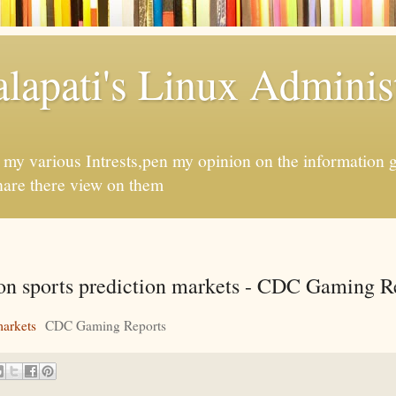
apati's Linux Administ
f my various Intrests,pen my opinion on the information 
hare there view on them
n on sports prediction markets - CDC Gaming R
markets
CDC Gaming Reports