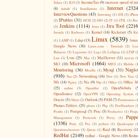
IncomeTax
(9)
increase speed of m
Salary
(1)
ILO
(3)
Internet
(2324
(8)
inittab
(1)
Installations
(1)
InterviewQuestions
(43)
Intresting
(1)
iOS
(3)
iPho
IPtables
(31)
(2)
iSCSI
(2)
ISO
(2)
IT
(1)
ITIL
(1)
Jbo
Jenkins
(1114)
Jira Tool
(2216
(3)
Jesus
(1)
Kernel
(14)
Kickstart
(5)
Joomla
(1)
Kerberos
(1)
Ki
Linux
(5839)
Ldap
(13)
linux
(1)
LAMP
(1)
Google News
(30)
Linux.com - Tutorials
(2)
Lo
Balancer
(3)
Logrotate
(1)
Logs
(2)
Lollipop
(1)
LTSP
(
Lvm
(25)
MailServer
(11)
Lun
(1)
Mac
(1)
maven
(
Microsoft
(1664)
Mi3
(10)
MIUI
(1)
Mobile
(
Nagio
Monitoring
(36)
Mysql
(31)
Mozilla
(1)
(916)
Networking
(16)
Nas
(2)
New
(1)
New Year
(
Nfs
(14)
Nis
(9)
Office 3
Nginx
(2)
Ntp
(1)
Office
(1)
(25)
OpenNebula
(
online
(3)
Openfiler
(1)
OpenSource
(12)
OpenVPN
(2)
Operating System
(
Oracle
(5)
Outlook
(5)
PAM
(7)
Orkut
(2)
Permissions
(
Phones-Tablets
(25)
photo
(1)
Php
(3)
PortNumbers
(
Postgresql
(7)
Proc
(5)
Postfix
(1)
Productive
(1)
Proje
Puppe
Management
(1)
Protocols
(1)
Proxy
(1)
(1336)
Putty
(2)
Pxe
(3)
python
(1)
Quadcopter
(
Raid
(8)
Recovery
(1
QuestionsAnswers
(3)
Quota
(1)
RedHat
(2149)
redhat - Google News
(10)
Redm