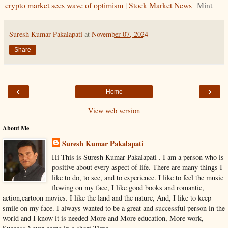
crypto market sees wave of optimism | Stock Market News
Mint
Suresh Kumar Pakalapati
at
November 07, 2024
Share
‹
›
Home
View web version
About Me
Suresh Kumar Pakalapati
Hi This is Suresh Kumar Pakalapati . I am a person who is
positive about every aspect of life. There are many things I
like to do, to see, and to experience. I like to feel the music
flowing on my face, I like good books and romantic,
action,cartoon movies. I like the land and the nature, And, I like to keep
smile on my face. I always wanted to be a great and successful person in the
world and I know it is needed More and More education, More work,