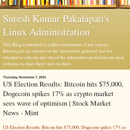
Suresh Kumar Pakalapati's
Linux Administration
This Blog is intended to collect information of my various
Intrests,pen my opinion on the information gathered and not
intended to educate any one of the information posted,but are most
welcome to share there view on them
Thursday, November 7, 2024
US Election Results: Bitcoin hits $75,000,
Dogecoin spikes 17% as crypto market
sees wave of optimism | Stock Market
News - Mint
US Election Results: Bitcoin hits $75,000, Dogecoin spikes 17% as