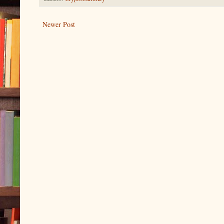
Newer Post