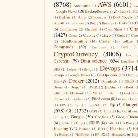
(8768)
AWS
(6601)
aw
Automation
(1)
- Google News
(18)
BackupRecovery
(24)
Bash
(1)
Bib
BootProcess
(1
(1)
BigData
(3)
Books
(2)
Bootable
(1)
C
(4)
CentO
Bugzilla
(1)
Business
(2)
Buy
(2)
Buying
(1)
Che
(6)
Certification
(2)
Channel
(1)
Cheat Sheet
(1)
(1427)
Chrome
(4)
Cisco
(4)
China
(2)
Citrix
(1)
Clo
CloudComputing
(14)
Cluster
(13)
(2)
collage
(
Commands
(69)
Cron
(1
Compress
(1)
CryptoCurrency
(4006)
Cvs
(
Data science
(654)
Cyberciti
(79)
DataBase
(
Devops
(3714
DBA
(2)
Deleted
(1)
design
(1)
devops - Google News
(6)
DevOps.com
(18)
Dhcp
(
Docker
(2012)
Dns
(29)
Downloads
(1)
DRBD
(
Drone
(1)
Drupal
(1)
DSLR
(2)
Eachine
(1)
eBook
(
editing
(1)
Electronic
(2)
EMC
(1)
Emulator
(1)
Endeca
(
FileSystem
(8)
Ethereal
(1)
Facebook
(3)
Firewall
(1)
Fir
Gadget
Ftp
(5)
(1)
FPV
(1)
free
(1)
FreeNAS
(2)
(678)
Git
(1332)
Gmail
(16)
GLPI
(3)
Gmail voi
Google
(50)
Google+
(5)
GoogleChrom
calling
(1)
(6)
GRUB
(8)
graphic
(1)
Grep
(1)
Gtalk
(1)
HA Proxy
(
Hacking
(74)
Heartbeat
(5)
Hadoop
(3)
HD
(1)
He
Htaccess
(6)
(1)
History
(1)
HotTopic
(1)
HP-UX
(2)
Hug