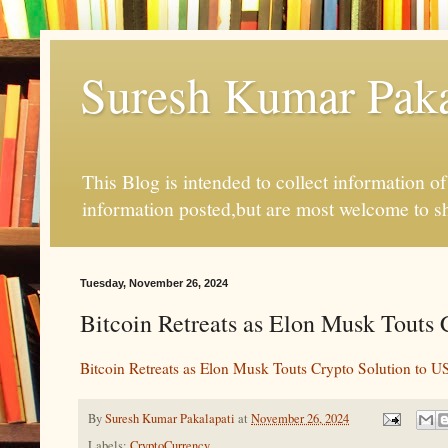
Suresh Kumar Pakal
This Blog is intended to collect information o
information posted,but are most welcome to s
Tuesday, November 26, 2024
Bitcoin Retreats as Elon Musk Touts 
Bitcoin Retreats as Elon Musk Touts Crypto Solution to US
By
Suresh Kumar Pakalapati
at
November 26, 2024
Labels:
CryptoCurrency