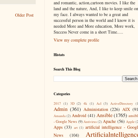
and romantic, action,cartoon movies. I like the
land and the nature, And, I like to keep smile o
my face. I always wanted to be a great and
Older Post
successful person in the world and I know it is
needed More and More education, More work,
Success Never come in a short Time.....
View my complete profile
Histats
Search This Blog
Categories
2017
(1)
3D
(2)
4k
(1)
Acl
(3)
ActiveDirectory
(
Admin
(361)
Administation
(226)
AIX
(9
Ansible
(1765)
Android
(41)
ansib
Amanda
(2)
Apache
(56)
- Google News
(9)
Antivirus
(2)
Apple
(
Apps
(33)
artificial intelligence - Goog
art
(1)
Artificialntelligenc
News
(104)