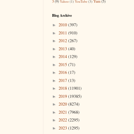
3
(9)
Yum
(5)
Yahoo
(1)
YouTube
(3)
Blog Archive
2010
(397)
►
2011
(910)
►
2012
(267)
►
2013
(40)
►
2014
(129)
►
2015
(71)
►
2016
(17)
►
2017
(13)
►
2018
(11901)
►
2019
(19385)
►
2020
(8274)
►
2021
(7968)
►
2022
(2295)
►
2023
(1295)
►