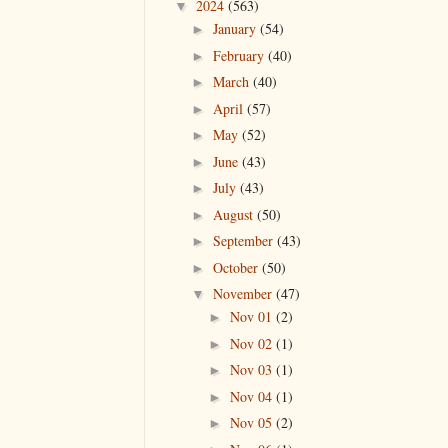
2024
(563)
▼
January
(54)
►
February
(40)
►
March
(40)
►
April
(57)
►
May
(52)
►
June
(43)
►
July
(43)
►
August
(50)
►
September
(43)
►
October
(50)
►
November
(47)
▼
Nov 01
(2)
►
Nov 02
(1)
►
Nov 03
(1)
►
Nov 04
(1)
►
Nov 05
(2)
►