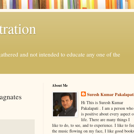
ration
gathered and not intended to educate any one of the
About Me
Suresh Kumar Pakalapat
Magnates
Hi This is Suresh Kumar
Pakalapati . I am a person who
is positive about every aspect o
life. There are many things I
like to do, to see, and to experience. I like to fee
the music flowing on my face, I like good book