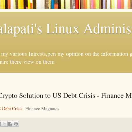
apati's Linux Administ
f my various Intrests,pen my opinion on the information 
hare there view on them
Crypto Solution to US Debt Crisis - Finance 
 Debt Crisis
Finance Magnates