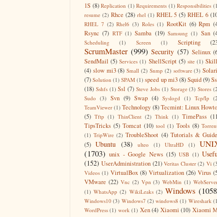
1S
(8)
Replication
(1)
Requirements
(1)
Responsibilities
(
Rhce
(28)
RHEL 5
(5)
RHEL 6
(1
resume
(2)
rhel
(1)
RootKit
(6)
Rpm
(
RHEL 7
(2)
Rhel6
(3)
Roles
(1)
Rsync
(7)
Samba
(19)
San
(
RTF
(1)
Samsung
(1)
Scripting
(2
Scheduling
(1)
Screen
(1)
ScrumMaster
(999)
Security
(57)
Selinux
(
SendMail
(5)
ShellScript
(5)
Skil
Services
(1)
site
(1)
(4)
slow mi3
(8)
Solar
Small
(2)
Snmp
(2)
software
(3)
(7)
speed up mi3
(8)
Squid
(9)
S
Solution
(1)
SPAM
(1)
(18)
Ssl
(7)
Sshfs
(1)
Steve Jobs
(1)
Storage
(3)
Stores
(
Svn
(9)
Swap
(4)
Sudo
(3)
Syslogd
(1)
Tcp/Ip
(
Technology
(8)
Tecmint: Linux Howt
TeamViewer
(1)
(5)
TimePass
(1
Tftp
(1)
ThinClient
(2)
Think
(1)
TipsTricks
(5)
Tomcat
(10)
Tools
(8)
tool
(1)
Torren
TroubleShoot
(4)
Tutorials & Guid
(1)
TripWire
(2)
UNI
Ubuntu
(38)
(5)
ulteo
(1)
UltraHD
(1)
(1703)
Usefu
unix - Google News
(15)
USB
(1)
(152)
UserAdministration
(21)
Veritas Cluster
(2)
Vi
(
VirtualBox
(8)
Virtualization
(26)
Virus
(
Videos
(1)
VMware
(22)
Vnc
(2)
Vpn
(3)
WebMin
(1)
WebServe
Windows
(1058
(1)
WhatsApp
(2)
WikiLeaks
(2)
Windows10
(3)
Windows7
(2)
windows8
(1)
Wireshark
(
Xen
(4)
Xiaomi
(10)
Xiaomi M
WordPress
(1)
work
(1)