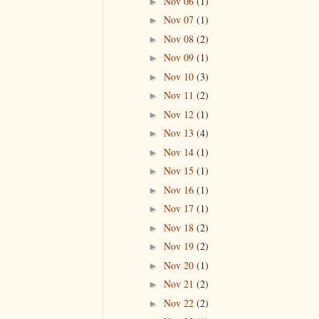
Nov 06
(1)
►
Nov 07
(1)
►
Nov 08
(2)
►
Nov 09
(1)
►
Nov 10
(3)
►
Nov 11
(2)
►
Nov 12
(1)
►
Nov 13
(4)
►
Nov 14
(1)
►
Nov 15
(1)
►
Nov 16
(1)
►
Nov 17
(1)
►
Nov 18
(2)
►
Nov 19
(2)
►
Nov 20
(1)
►
Nov 21
(2)
►
Nov 22
(2)
►