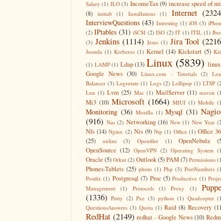
IncomeTax
(9)
increase speed of m
Salary
(1)
ILO
(3)
Internet
(2324
(8)
inittab
(1)
Installations
(1)
InterviewQuestions
(43)
Intresting
(1)
iOS
(3)
iPho
IPtables
(31)
(2)
iSCSI
(2)
ISO
(2)
IT
(1)
ITIL
(1)
Jbo
Jenkins
(1114)
Jira Tool
(2216
(3)
Jesus
(1)
Kernel
(14)
Kickstart
(5)
Joomla
(1)
Kerberos
(1)
Ki
Linux
(5839)
Ldap
(13)
linux
(1)
LAMP
(1)
Google News
(30)
Linux.com - Tutorials
(2)
Lo
Balancer
(3)
Logrotate
(1)
Logs
(2)
Lollipop
(1)
LTSP
(
Lvm
(25)
MailServer
(11)
Lun
(1)
Mac
(1)
maven
(
Microsoft
(1664)
Mi3
(10)
MIUI
(1)
Mobile
(
Nagio
Monitoring
(36)
Mysql
(31)
Mozilla
(1)
(916)
Networking
(16)
Nas
(2)
New
(1)
New Year
(
Nfs
(14)
Nis
(9)
Office 3
Nginx
(2)
Ntp
(1)
Office
(1)
(25)
OpenNebula
(
online
(3)
Openfiler
(1)
OpenSource
(12)
OpenVPN
(2)
Operating System
(
Oracle
(5)
Outlook
(5)
PAM
(7)
Orkut
(2)
Permissions
(
Phones-Tablets
(25)
photo
(1)
Php
(3)
PortNumbers
(
Postgresql
(7)
Proc
(5)
Postfix
(1)
Productive
(1)
Proje
Puppe
Management
(1)
Protocols
(1)
Proxy
(1)
(1336)
Putty
(2)
Pxe
(3)
python
(1)
Quadcopter
(
Raid
(8)
Recovery
(1
QuestionsAnswers
(3)
Quota
(1)
RedHat
(2149)
redhat - Google News
(10)
Redm