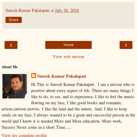
Suresh Kumar Pakalapati
at
July 26, 2024
Share
‹
›
Home
View web version
About Me
Suresh Kumar Pakalapati
Hi This is Suresh Kumar Pakalapati . I am a person who is
positive about every aspect of life. There are many things I
like to do, to see, and to experience. I like to feel the music
flowing on my face, I like good books and romantic,
action,cartoon movies. I like the land and the nature, And, I like to keep
smile on my face. I always wanted to be a great and successful person in the
world and I know it is needed More and More education, More work,
Success Never come in a short Time.....
View my complete profile