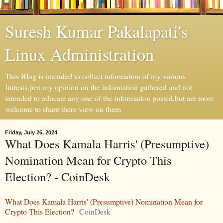
Suresh Kumar Pakalapati's
Linux Administration
This Blog is intended to collect information of my various
Intrests,pen my opinion on the information gathered and not
intended to educate any one of the information posted,but are most
welcome to share there view on them
Friday, July 26, 2024
What Does Kamala Harris' (Presumptive)
Nomination Mean for Crypto This
Election? - CoinDesk
What Does Kamala Harris' (Presumptive) Nomination Mean for
Crypto This Election?
CoinDesk