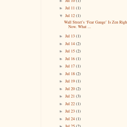
Jul 10
(1)
►
Jul 11
(1)
►
Jul 12
(1)
▼
Wall Street’s ‘Fear Gauge’ Is Zen Righ
Now. What ...
Jul 13
(1)
►
Jul 14
(2)
►
Jul 15
(2)
►
Jul 16
(1)
►
Jul 17
(1)
►
Jul 18
(2)
►
Jul 19
(1)
►
Jul 20
(2)
►
Jul 21
(3)
►
Jul 22
(1)
►
Jul 23
(1)
►
Jul 24
(1)
►
Jul 25
(2)
►