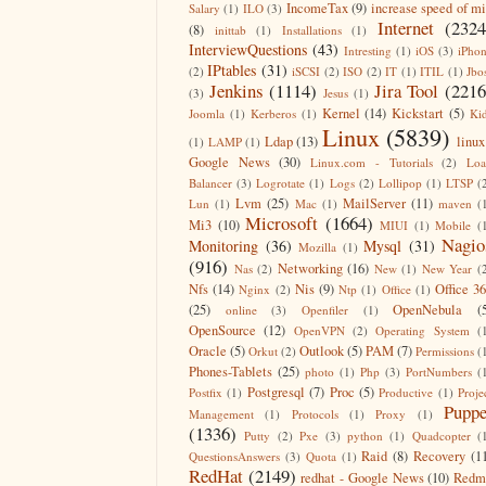
IncomeTax
(9)
increase speed of m
Salary
(1)
ILO
(3)
Internet
(2324
(8)
inittab
(1)
Installations
(1)
InterviewQuestions
(43)
Intresting
(1)
iOS
(3)
iPho
IPtables
(31)
(2)
iSCSI
(2)
ISO
(2)
IT
(1)
ITIL
(1)
Jbo
Jenkins
(1114)
Jira Tool
(2216
(3)
Jesus
(1)
Kernel
(14)
Kickstart
(5)
Joomla
(1)
Kerberos
(1)
Ki
Linux
(5839)
Ldap
(13)
linux
(1)
LAMP
(1)
Google News
(30)
Linux.com - Tutorials
(2)
Lo
Balancer
(3)
Logrotate
(1)
Logs
(2)
Lollipop
(1)
LTSP
(
Lvm
(25)
MailServer
(11)
Lun
(1)
Mac
(1)
maven
(
Microsoft
(1664)
Mi3
(10)
MIUI
(1)
Mobile
(
Nagio
Monitoring
(36)
Mysql
(31)
Mozilla
(1)
(916)
Networking
(16)
Nas
(2)
New
(1)
New Year
(
Nfs
(14)
Nis
(9)
Office 3
Nginx
(2)
Ntp
(1)
Office
(1)
(25)
OpenNebula
(
online
(3)
Openfiler
(1)
OpenSource
(12)
OpenVPN
(2)
Operating System
(
Oracle
(5)
Outlook
(5)
PAM
(7)
Orkut
(2)
Permissions
(
Phones-Tablets
(25)
photo
(1)
Php
(3)
PortNumbers
(
Postgresql
(7)
Proc
(5)
Postfix
(1)
Productive
(1)
Proje
Puppe
Management
(1)
Protocols
(1)
Proxy
(1)
(1336)
Putty
(2)
Pxe
(3)
python
(1)
Quadcopter
(
Raid
(8)
Recovery
(1
QuestionsAnswers
(3)
Quota
(1)
RedHat
(2149)
redhat - Google News
(10)
Redm