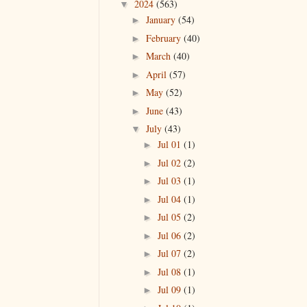
2024
(563)
▼
January
(54)
►
February
(40)
►
March
(40)
►
April
(57)
►
May
(52)
►
June
(43)
►
July
(43)
▼
Jul 01
(1)
►
Jul 02
(2)
►
Jul 03
(1)
►
Jul 04
(1)
►
Jul 05
(2)
►
Jul 06
(2)
►
Jul 07
(2)
►
Jul 08
(1)
►
Jul 09
(1)
►