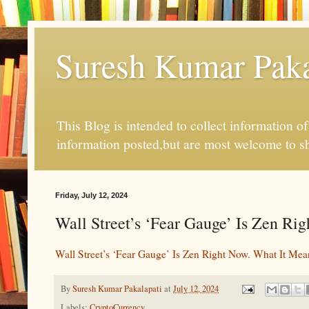
Suresh Kumar Pakal
This Blog is intended to collect information o
information posted,but are most welcome to s
Friday, July 12, 2024
Wall Street’s ‘Fear Gauge’ Is Zen Rig
Wall Street’s ‘Fear Gauge’ Is Zen Right Now. What It Mea
By
Suresh Kumar Pakalapati
at
July 12, 2024
Labels:
CryptoCurrency