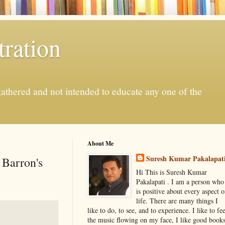
ration
gathered and not intended to educate any one of the
About Me
Suresh Kumar Pakalapat
 Barron's
Hi This is Suresh Kumar
Pakalapati . I am a person who
is positive about every aspect o
life. There are many things I
like to do, to see, and to experience. I like to fee
the music flowing on my face, I like good book