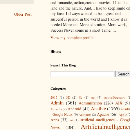
and romantic, action,cartoon movies. I like the
land and the nature, And, I like to keep smile o
my face. I always wanted to be a great and
Older Post
successful person in the world and I know it is
needed More and More education, More work,
Success Never come in a short Time.....
View my complete profile
Histats
Search This Blog
Categories
2017
(1)
3D
(2)
4k
(1)
Acl
(3)
ActiveDirectory
(
Admin
(361)
Administation
(226)
AIX
(9
Ansible
(1765)
Android
(41)
ansib
Amanda
(2)
Apache
(56)
- Google News
(9)
Antivirus
(2)
Apple
(
Apps
(33)
artificial intelligence - Goog
art
(1)
Artificialntelligenc
News
(104)