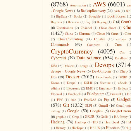
(8768)
AWS
(6601)
aw
Automation
(1)
- Google News
(18)
BackupRecovery
(24)
Bash
(1)
Bib
BootProcess
(1
(1)
BigData
(3)
Books
(2)
Bootable
(1)
C
(4)
CentO
Bugzilla
(1)
Business
(2)
Buy
(2)
Buying
(1)
Che
(6)
Certification
(2)
Channel
(1)
Cheat Sheet
(1)
(1427)
Chrome
(4)
Cisco
(4)
China
(2)
Citrix
(1)
Clo
CloudComputing
(14)
Cluster
(13)
(2)
collage
(
Commands
(69)
Cron
(1
Compress
(1)
CryptoCurrency
(4005)
Cvs
(
Data science
(654)
Cyberciti
(79)
DataBase
(
Devops
(3714
DBA
(2)
Deleted
(1)
design
(1)
devops - Google News
(6)
DevOps.com
(18)
Dhcp
(
Docker
(2012)
Dns
(29)
Downloads
(1)
DRBD
(
Drone
(1)
Drupal
(1)
DSLR
(2)
Eachine
(1)
eBook
(
editing
(1)
Electronic
(2)
EMC
(1)
Emulator
(1)
Endeca
(
FileSystem
(8)
Ethereal
(1)
Facebook
(3)
Firewall
(1)
Fir
Gadget
Ftp
(5)
(1)
FPV
(1)
free
(1)
FreeNAS
(2)
(678)
Git
(1332)
Gmail
(16)
GLPI
(3)
Gmail voi
Google
(50)
Google+
(5)
GoogleChrom
calling
(1)
(6)
GRUB
(8)
graphic
(1)
Grep
(1)
Gtalk
(1)
HA Proxy
(
Hacking
(74)
Heartbeat
(5)
Hadoop
(3)
HD
(1)
He
Htaccess
(6)
(1)
History
(1)
HotTopic
(1)
HP-UX
(2)
Hug