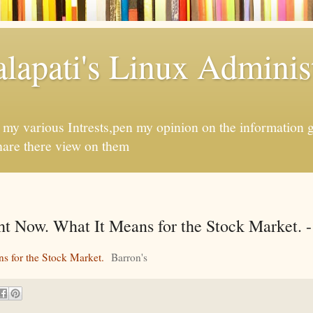
apati's Linux Administ
f my various Intrests,pen my opinion on the information 
hare there view on them
ht Now. What It Means for the Stock Market. -
ns for the Stock Market.
Barron's