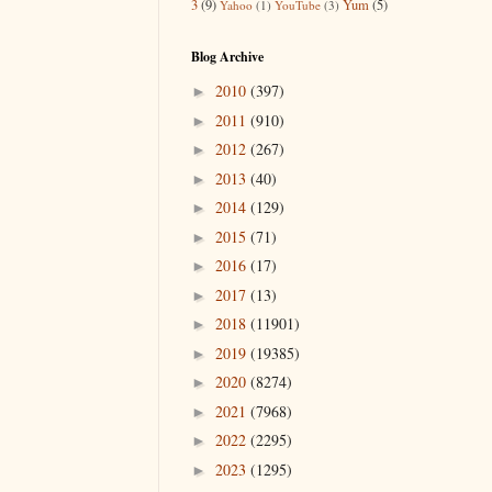
3
(9)
Yum
(5)
Yahoo
(1)
YouTube
(3)
Blog Archive
2010
(397)
►
2011
(910)
►
2012
(267)
►
2013
(40)
►
2014
(129)
►
2015
(71)
►
2016
(17)
►
2017
(13)
►
2018
(11901)
►
2019
(19385)
►
2020
(8274)
►
2021
(7968)
►
2022
(2295)
►
2023
(1295)
►