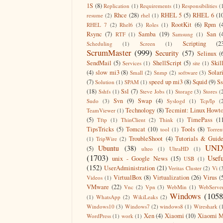
1S
(8)
Replication
(1)
Requirements
(1)
Responsibilities
(
Rhce
(28)
RHEL 5
(5)
RHEL 6
(1
resume
(2)
rhel
(1)
RootKit
(6)
Rpm
(
RHEL 7
(2)
Rhel6
(3)
Roles
(1)
Rsync
(7)
Samba
(19)
San
(
RTF
(1)
Samsung
(1)
Scripting
(2
Scheduling
(1)
Screen
(1)
ScrumMaster
(999)
Security
(57)
Selinux
(
SendMail
(5)
ShellScript
(5)
Skil
Services
(1)
site
(1)
(4)
slow mi3
(8)
Solar
Small
(2)
Snmp
(2)
software
(3)
(7)
speed up mi3
(8)
Squid
(9)
S
Solution
(1)
SPAM
(1)
(18)
Ssl
(7)
Sshfs
(1)
Steve Jobs
(1)
Storage
(3)
Stores
(
Svn
(9)
Swap
(4)
Sudo
(3)
Syslogd
(1)
Tcp/Ip
(
Technology
(8)
Tecmint: Linux Howt
TeamViewer
(1)
(5)
TimePass
(1
Tftp
(1)
ThinClient
(2)
Think
(1)
TipsTricks
(5)
Tomcat
(10)
Tools
(8)
tool
(1)
Torren
TroubleShoot
(4)
Tutorials & Guid
(1)
TripWire
(2)
UNI
Ubuntu
(38)
(5)
ulteo
(1)
UltraHD
(1)
(1703)
Usefu
unix - Google News
(15)
USB
(1)
(152)
UserAdministration
(21)
Veritas Cluster
(2)
Vi
(
VirtualBox
(8)
Virtualization
(26)
Virus
(
Videos
(1)
VMware
(22)
Vnc
(2)
Vpn
(3)
WebMin
(1)
WebServe
Windows
(1058
(1)
WhatsApp
(2)
WikiLeaks
(2)
Windows10
(3)
Windows7
(2)
windows8
(1)
Wireshark
(
Xen
(4)
Xiaomi
(10)
Xiaomi M
WordPress
(1)
work
(1)