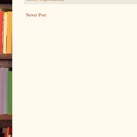
Newer Post