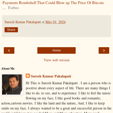
Payments Bombshell That Could Blow up The Price Of Bitcoin
...
Forbes
Suresh Kumar Pakalapati
at
May 01, 2024
Share
‹
›
Home
View web version
About Me
Suresh Kumar Pakalapati
Hi This is Suresh Kumar Pakalapati . I am a person who is
positive about every aspect of life. There are many things I
like to do, to see, and to experience. I like to feel the music
flowing on my face, I like good books and romantic,
action,cartoon movies. I like the land and the nature, And, I like to keep
smile on my face. I always wanted to be a great and successful person in the