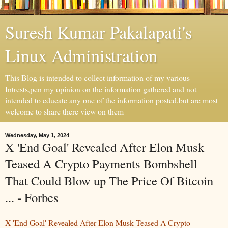
Suresh Kumar Pakalapati's
Linux Administration
This Blog is intended to collect information of my various
Intrests,pen my opinion on the information gathered and not
intended to educate any one of the information posted,but are most
welcome to share there view on them
Wednesday, May 1, 2024
X 'End Goal' Revealed After Elon Musk
Teased A Crypto Payments Bombshell
That Could Blow up The Price Of Bitcoin
... - Forbes
X 'End Goal' Revealed After Elon Musk Teased A Crypto