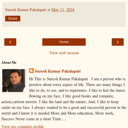
Suresh Kumar Pakalapati
at
May 11, 2024
Share
‹
›
Home
View web version
About Me
Suresh Kumar Pakalapati
Hi This is Suresh Kumar Pakalapati . I am a person who is
positive about every aspect of life. There are many things I
like to do, to see, and to experience. I like to feel the music
flowing on my face, I like good books and romantic,
action,cartoon movies. I like the land and the nature, And, I like to keep
smile on my face. I always wanted to be a great and successful person in the
world and I know it is needed More and More education, More work,
Success Never come in a short Time.....
View my complete profile