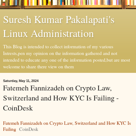
Suresh Kumar Pakalapati's
Linux Administration
This Blog is intended to collect information of my various
Intrests,pen my opinion on the information gathered and not
intended to educate any one of the information posted,but are most
welcome to share there view on them
Saturday, May 11, 2024
Fatemeh Fannizadeh on Crypto Law,
Switzerland and How KYC Is Failing -
CoinDesk
Fatemeh Fannizadeh on Crypto Law, Switzerland and How KYC Is
Failing
CoinDesk