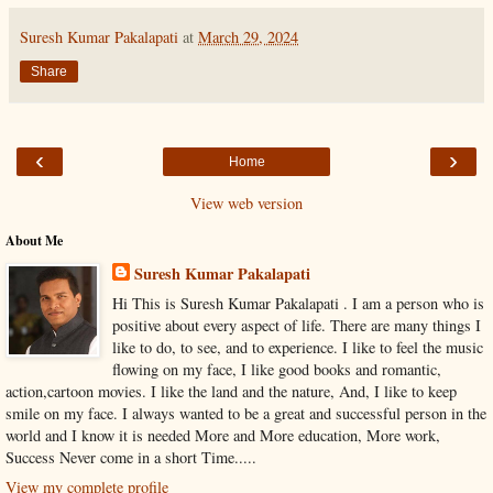
Suresh Kumar Pakalapati
at
March 29, 2024
Share
‹
›
Home
View web version
About Me
Suresh Kumar Pakalapati
Hi This is Suresh Kumar Pakalapati . I am a person who is
positive about every aspect of life. There are many things I
like to do, to see, and to experience. I like to feel the music
flowing on my face, I like good books and romantic,
action,cartoon movies. I like the land and the nature, And, I like to keep
smile on my face. I always wanted to be a great and successful person in the
world and I know it is needed More and More education, More work,
Success Never come in a short Time.....
View my complete profile