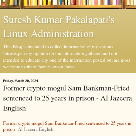
Suresh Kumar Pakalapati's
Linux Administration
This Blog is intended to collect information of my various
Intrests,pen my opinion on the information gathered and not
intended to educate any one of the information posted,but are most
welcome to share there view on them
Friday, March 29, 2024
Former crypto mogul Sam Bankman-Fried
sentenced to 25 years in prison - Al Jazeera
English
Former crypto mogul Sam Bankman-Fried sentenced to 25 years in
prison
Al Jazeera English