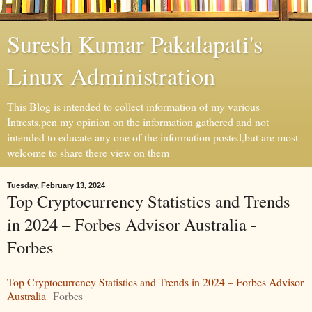
Suresh Kumar Pakalapati's
Linux Administration
This Blog is intended to collect information of my various
Intrests,pen my opinion on the information gathered and not
intended to educate any one of the information posted,but are most
welcome to share there view on them
Tuesday, February 13, 2024
Top Cryptocurrency Statistics and Trends
in 2024 – Forbes Advisor Australia -
Forbes
Top Cryptocurrency Statistics and Trends in 2024 – Forbes Advisor
Australia
Forbes