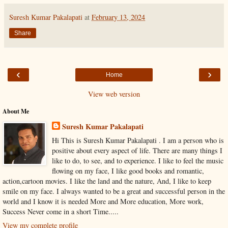
Suresh Kumar Pakalapati
at
February 13, 2024
Share
‹
›
Home
View web version
About Me
Suresh Kumar Pakalapati
Hi This is Suresh Kumar Pakalapati . I am a person who is
positive about every aspect of life. There are many things I
like to do, to see, and to experience. I like to feel the music
flowing on my face, I like good books and romantic,
action,cartoon movies. I like the land and the nature, And, I like to keep
smile on my face. I always wanted to be a great and successful person in the
world and I know it is needed More and More education, More work,
Success Never come in a short Time.....
View my complete profile