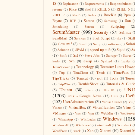
1S
(8)
Replication
(1)
Requirements
(1)
Responsibilities
(
Rhce
(28)
RHEL 5
(5)
RHEL 6
(1
resume
(2)
rhel
(1)
RootKit
(6)
Rpm
(
RHEL 7
(2)
Rhel6
(3)
Roles
(1)
Rsync
(7)
Samba
(19)
San
(
RTF
(1)
Samsung
(1)
Scripting
(2
Scheduling
(1)
Screen
(1)
ScrumMaster
(999)
Security
(57)
Selinux
(
SendMail
(5)
ShellScript
(5)
Skil
Services
(1)
site
(1)
(4)
slow mi3
(8)
Solar
Small
(2)
Snmp
(2)
software
(3)
(7)
speed up mi3
(8)
Squid
(9)
S
Solution
(1)
SPAM
(1)
(18)
Ssl
(7)
Sshfs
(1)
Steve Jobs
(1)
Storage
(3)
Stores
(
Svn
(9)
Swap
(4)
Sudo
(3)
Syslogd
(1)
Tcp/Ip
(
Technology
(8)
Tecmint: Linux Howt
TeamViewer
(1)
(5)
TimePass
(1
Tftp
(1)
ThinClient
(2)
Think
(1)
TipsTricks
(5)
Tomcat
(10)
Tools
(8)
tool
(1)
Torren
TroubleShoot
(4)
Tutorials & Guid
(1)
TripWire
(2)
UNI
Ubuntu
(38)
(5)
ulteo
(1)
UltraHD
(1)
(1703)
Usefu
unix - Google News
(15)
USB
(1)
(152)
UserAdministration
(21)
Veritas Cluster
(2)
Vi
(
VirtualBox
(8)
Virtualization
(26)
Virus
(
Videos
(1)
VMware
(22)
Vnc
(2)
Vpn
(3)
WebMin
(1)
WebServe
Windows
(1058
(1)
WhatsApp
(2)
WikiLeaks
(2)
Windows10
(3)
Windows7
(2)
windows8
(1)
Wireshark
(
Xen
(4)
Xiaomi
(10)
Xiaomi M
WordPress
(1)
work
(1)