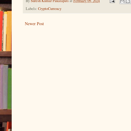
By
Suresh Kumar Pakalapati
at
February 09, 2024
Labels:
CryptoCurrency
Newer Post