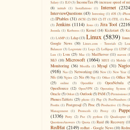
IncomeTax
(9)
increase speed of m
Salary
(1)
ILO
(3)
Internet
(2324
(8)
inittab
(1)
Installations
(1)
InterviewQuestions
(43)
Intresting
(1)
iOS
(3)
iPho
IPtables
(31)
(2)
iSCSI
(2)
ISO
(2)
IT
(1)
ITIL
(1)
Jbo
Jenkins
(1114)
Jira Tool
(2216
(3)
Jesus
(1)
Kernel
(14)
Kickstart
(5)
Joomla
(1)
Kerberos
(1)
Ki
Linux
(5839)
Ldap
(13)
linux
(1)
LAMP
(1)
Google News
(30)
Linux.com - Tutorials
(2)
Lo
Balancer
(3)
Logrotate
(1)
Logs
(2)
Lollipop
(1)
LTSP
(
Lvm
(25)
MailServer
(11)
Lun
(1)
Mac
(1)
maven
(
Microsoft
(1664)
Mi3
(10)
MIUI
(1)
Mobile
(
Nagio
Monitoring
(36)
Mysql
(31)
Mozilla
(1)
(916)
Networking
(16)
Nas
(2)
New
(1)
New Year
(
Nfs
(14)
Nis
(9)
Office 3
Nginx
(2)
Ntp
(1)
Office
(1)
(25)
OpenNebula
(
online
(3)
Openfiler
(1)
OpenSource
(12)
OpenVPN
(2)
Operating System
(
Oracle
(5)
Outlook
(5)
PAM
(7)
Orkut
(2)
Permissions
(
Phones-Tablets
(25)
photo
(1)
Php
(3)
PortNumbers
(
Postgresql
(7)
Proc
(5)
Postfix
(1)
Productive
(1)
Proje
Puppe
Management
(1)
Protocols
(1)
Proxy
(1)
(1336)
Putty
(2)
Pxe
(3)
python
(1)
Quadcopter
(
Raid
(8)
Recovery
(1
QuestionsAnswers
(3)
Quota
(1)
RedHat
(2149)
redhat - Google News
(10)
Redm