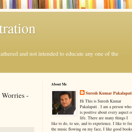
ration
gathered and not intended to educate any one of the
About Me
Suresh Kumar Pakalapat
 Worries -
Hi This is Suresh Kumar
Pakalapati . I am a person who
is positive about every aspect o
life. There are many things I
like to do, to see, and to experience. I like to fee
the music flowing on my face, I like good book