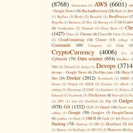
(8768)
AWS
(6601)
aw
Automation
(1)
- Google News
(18)
BackupRecovery
(24)
Bash
(1)
Bib
BootProcess
(1
(1)
BigData
(3)
Books
(2)
Bootable
(1)
C
(4)
CentO
Bugzilla
(1)
Business
(2)
Buy
(2)
Buying
(1)
Che
(6)
Certification
(2)
Channel
(1)
Cheat Sheet
(1)
(1427)
Chrome
(4)
Cisco
(4)
China
(2)
Citrix
(1)
Clo
CloudComputing
(14)
Cluster
(13)
(2)
collage
(
Commands
(69)
Cron
(1
Compress
(1)
CryptoCurrency
(4006)
Cvs
(
Data science
(654)
Cyberciti
(79)
DataBase
(
Devops
(3714
DBA
(2)
Deleted
(1)
design
(1)
devops - Google News
(6)
DevOps.com
(18)
Dhcp
(
Docker
(2012)
Dns
(29)
Downloads
(1)
DRBD
(
Drone
(1)
Drupal
(1)
DSLR
(2)
Eachine
(1)
eBook
(
editing
(1)
Electronic
(2)
EMC
(1)
Emulator
(1)
Endeca
(
FileSystem
(8)
Ethereal
(1)
Facebook
(3)
Firewall
(1)
Fir
Gadget
Ftp
(5)
(1)
FPV
(1)
free
(1)
FreeNAS
(2)
(678)
Git
(1332)
Gmail
(16)
GLPI
(3)
Gmail voi
Google
(50)
Google+
(5)
GoogleChrom
calling
(1)
(6)
GRUB
(8)
graphic
(1)
Grep
(1)
Gtalk
(1)
HA Proxy
(
Hacking
(74)
Heartbeat
(5)
Hadoop
(3)
HD
(1)
He
Htaccess
(6)
(1)
History
(1)
HotTopic
(1)
HP-UX
(2)
Hug