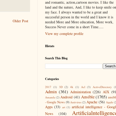
and romantic, action,cartoon movies. I like the
land and the nature, And, I like to keep smile o
my face. I always wanted to be a great and
successful person in the world and I know it is
Older Post
needed More and More education, More work,
Success Never come in a short Time.....
View my complete profile
Histats
Search This Blog
Categories
2017
(1)
3D
(2)
4k
(1)
Acl
(3)
ActiveDirectory
(
Admin
(361)
Administation
(226)
AIX
(9
Ansible
(1765)
Android
(41)
ansib
Amanda
(2)
Apache
(56)
- Google News
(9)
Antivirus
(2)
Apple
(
Apps
(33)
artificial intelligence - Goog
art
(1)
Artificialntelligenc
News
(104)