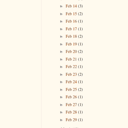
Feb 14
(3)
►
Feb 15
(2)
►
Feb 16
(1)
►
Feb 17
(1)
►
Feb 18
(2)
►
Feb 19
(1)
►
Feb 20
(2)
►
Feb 21
(1)
►
Feb 22
(1)
►
Feb 23
(2)
►
Feb 24
(1)
►
Feb 25
(2)
►
Feb 26
(1)
►
Feb 27
(1)
►
Feb 28
(1)
►
Feb 29
(1)
►