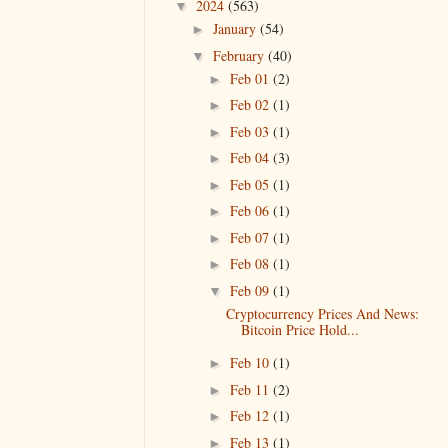
2024
(563)
▼
January
(54)
►
February
(40)
▼
Feb 01
(2)
►
Feb 02
(1)
►
Feb 03
(1)
►
Feb 04
(3)
►
Feb 05
(1)
►
Feb 06
(1)
►
Feb 07
(1)
►
Feb 08
(1)
►
Feb 09
(1)
▼
Cryptocurrency Prices And News:
Bitcoin Price Hold...
Feb 10
(1)
►
Feb 11
(2)
►
Feb 12
(1)
►
Feb 13
(1)
►