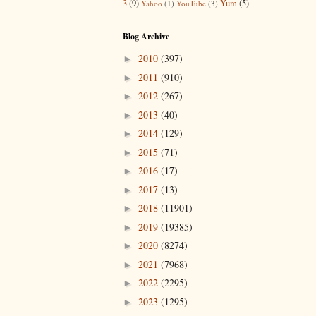
3
(9)
Yum
(5)
Yahoo
(1)
YouTube
(3)
Blog Archive
2010
(397)
►
2011
(910)
►
2012
(267)
►
2013
(40)
►
2014
(129)
►
2015
(71)
►
2016
(17)
►
2017
(13)
►
2018
(11901)
►
2019
(19385)
►
2020
(8274)
►
2021
(7968)
►
2022
(2295)
►
2023
(1295)
►