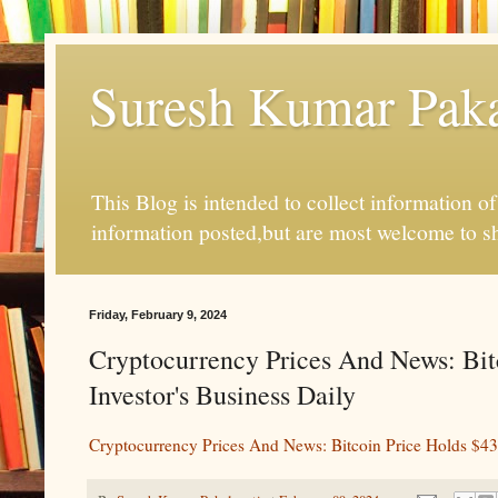
Suresh Kumar Pakal
This Blog is intended to collect information o
information posted,but are most welcome to s
Friday, February 9, 2024
Cryptocurrency Prices And News: Bit
Investor's Business Daily
Cryptocurrency Prices And News: Bitcoin Price Holds $