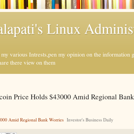
apati's Linux Administ
f my various Intrests,pen my opinion on the information 
hare there view on them
coin Price Holds $43000 Amid Regional Bank
43000 Amid Regional Bank Worries
Investor's Business Daily