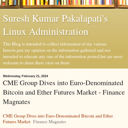
Suresh Kumar Pakalapati's
Linux Administration
This Blog is intended to collect information of my various
Intrests,pen my opinion on the information gathered and not
intended to educate any one of the information posted,but are most
welcome to share there view on them
Wednesday, February 21, 2024
CME Group Dives into Euro-Denominated
Bitcoin and Ether Futures Market - Finance
Magnates
CME Group Dives into Euro-Denominated Bitcoin and Ether
Futures Market
Finance Magnates