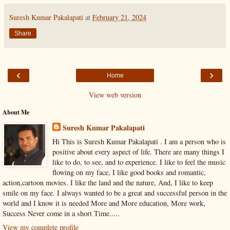
Suresh Kumar Pakalapati
at
February 21, 2024
Share
‹
›
Home
View web version
About Me
Suresh Kumar Pakalapati
Hi This is Suresh Kumar Pakalapati . I am a person who is
positive about every aspect of life. There are many things I
like to do, to see, and to experience. I like to feel the music
flowing on my face, I like good books and romantic,
action,cartoon movies. I like the land and the nature, And, I like to keep
smile on my face. I always wanted to be a great and successful person in the
world and I know it is needed More and More education, More work,
Success Never come in a short Time.....
View my complete profile