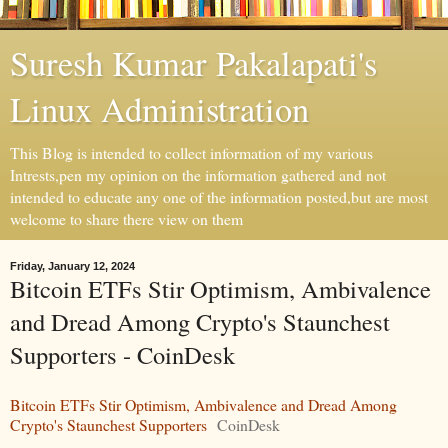
Suresh Kumar Pakalapati's
Linux Administration
This Blog is intended to collect information of my various
Intrests,pen my opinion on the information gathered and not
intended to educate any one of the information posted,but are most
welcome to share there view on them
Friday, January 12, 2024
Bitcoin ETFs Stir Optimism, Ambivalence
and Dread Among Crypto's Staunchest
Supporters - CoinDesk
Bitcoin ETFs Stir Optimism, Ambivalence and Dread Among
Crypto's Staunchest Supporters
CoinDesk