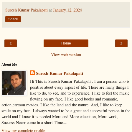
Suresh Kumar Pakalapati
at
January 12, 2024
Share
‹
›
Home
View web version
About Me
Suresh Kumar Pakalapati
Hi This is Suresh Kumar Pakalapati . I am a person who is
positive about every aspect of life. There are many things I
like to do, to see, and to experience. I like to feel the music
flowing on my face, I like good books and romantic,
action,cartoon movies. I like the land and the nature, And, I like to keep
smile on my face. I always wanted to be a great and successful person in the
world and I know it is needed More and More education, More work,
Success Never come in a short Time.....
View my complete profile