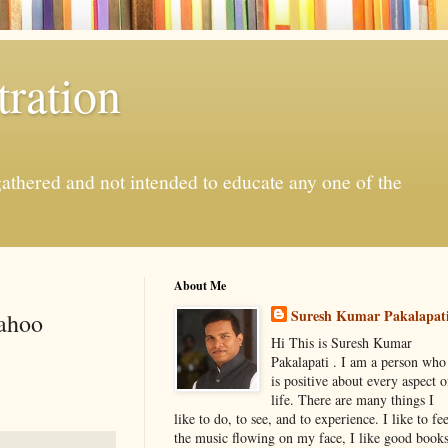
ration
gathered and not intended to educate any one of the
About Me
Suresh Kumar Pakalapat
Yahoo
Hi This is Suresh Kumar
Pakalapati . I am a person who
is positive about every aspect o
life. There are many things I
like to do, to see, and to experience. I like to fee
the music flowing on my face, I like good book