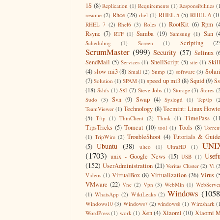
1S
(8)
Replication
(1)
Requirements
(1)
Responsibilities
(
Rhce
(28)
RHEL 5
(5)
RHEL 6
(1
resume
(2)
rhel
(1)
RootKit
(6)
Rpm
(
RHEL 7
(2)
Rhel6
(3)
Roles
(1)
Rsync
(7)
Samba
(19)
San
(
RTF
(1)
Samsung
(1)
Scripting
(2
Scheduling
(1)
Screen
(1)
ScrumMaster
(999)
Security
(57)
Selinux
(
SendMail
(5)
ShellScript
(5)
Skil
Services
(1)
site
(1)
(4)
slow mi3
(8)
Solar
Small
(2)
Snmp
(2)
software
(3)
(7)
speed up mi3
(8)
Squid
(9)
S
Solution
(1)
SPAM
(1)
(18)
Ssl
(7)
Sshfs
(1)
Steve Jobs
(1)
Storage
(3)
Stores
(
Svn
(9)
Swap
(4)
Sudo
(3)
Syslogd
(1)
Tcp/Ip
(
Technology
(8)
Tecmint: Linux Howt
TeamViewer
(1)
(5)
TimePass
(1
Tftp
(1)
ThinClient
(2)
Think
(1)
TipsTricks
(5)
Tomcat
(10)
Tools
(8)
tool
(1)
Torren
TroubleShoot
(4)
Tutorials & Guid
(1)
TripWire
(2)
UNI
Ubuntu
(38)
(5)
ulteo
(1)
UltraHD
(1)
(1703)
Usefu
unix - Google News
(15)
USB
(1)
(152)
UserAdministration
(21)
Veritas Cluster
(2)
Vi
(
VirtualBox
(8)
Virtualization
(26)
Virus
(
Videos
(1)
VMware
(22)
Vnc
(2)
Vpn
(3)
WebMin
(1)
WebServe
Windows
(1058
(1)
WhatsApp
(2)
WikiLeaks
(2)
Windows10
(3)
Windows7
(2)
windows8
(1)
Wireshark
(
Xen
(4)
Xiaomi
(10)
Xiaomi M
WordPress
(1)
work
(1)