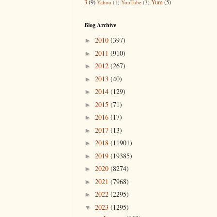
3
(9)
Yum
(5)
Yahoo
(1)
YouTube
(3)
Blog Archive
2010
(397)
►
2011
(910)
►
2012
(267)
►
2013
(40)
►
2014
(129)
►
2015
(71)
►
2016
(17)
►
2017
(13)
►
2018
(11901)
►
2019
(19385)
►
2020
(8274)
►
2021
(7968)
►
2022
(2295)
►
2023
(1295)
▼