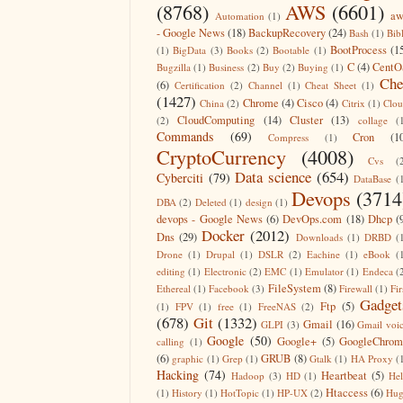
(8768)
AWS
(6601)
aw
Automation
(1)
- Google News
(18)
BackupRecovery
(24)
Bash
(1)
Bib
BootProcess
(1
(1)
BigData
(3)
Books
(2)
Bootable
(1)
C
(4)
CentO
Bugzilla
(1)
Business
(2)
Buy
(2)
Buying
(1)
Che
(6)
Certification
(2)
Channel
(1)
Cheat Sheet
(1)
(1427)
Chrome
(4)
Cisco
(4)
China
(2)
Citrix
(1)
Clo
CloudComputing
(14)
Cluster
(13)
(2)
collage
(
Commands
(69)
Cron
(1
Compress
(1)
CryptoCurrency
(4008)
Cvs
(
Data science
(654)
Cyberciti
(79)
DataBase
(
Devops
(3714
DBA
(2)
Deleted
(1)
design
(1)
devops - Google News
(6)
DevOps.com
(18)
Dhcp
(
Docker
(2012)
Dns
(29)
Downloads
(1)
DRBD
(
Drone
(1)
Drupal
(1)
DSLR
(2)
Eachine
(1)
eBook
(
editing
(1)
Electronic
(2)
EMC
(1)
Emulator
(1)
Endeca
(
FileSystem
(8)
Ethereal
(1)
Facebook
(3)
Firewall
(1)
Fir
Gadget
Ftp
(5)
(1)
FPV
(1)
free
(1)
FreeNAS
(2)
(678)
Git
(1332)
Gmail
(16)
GLPI
(3)
Gmail voi
Google
(50)
Google+
(5)
GoogleChrom
calling
(1)
(6)
GRUB
(8)
graphic
(1)
Grep
(1)
Gtalk
(1)
HA Proxy
(
Hacking
(74)
Heartbeat
(5)
Hadoop
(3)
HD
(1)
He
Htaccess
(6)
(1)
History
(1)
HotTopic
(1)
HP-UX
(2)
Hug