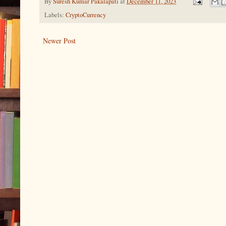
By
Suresh Kumar Pakalapati
at
December 11, 2023
Labels:
CryptoCurrency
Newer Post