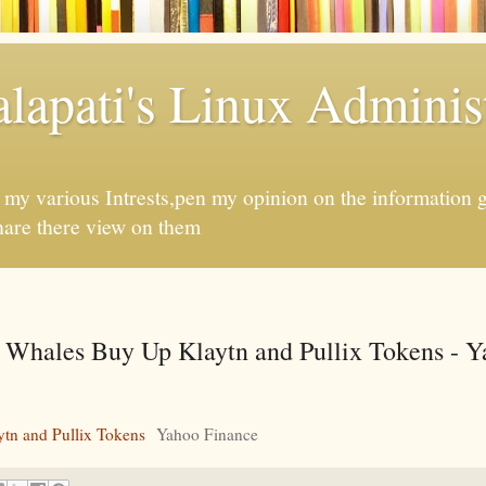
apati's Linux Administ
f my various Intrests,pen my opinion on the information 
hare there view on them
 Whales Buy Up Klaytn and Pullix Tokens - 
tn and Pullix Tokens
Yahoo Finance