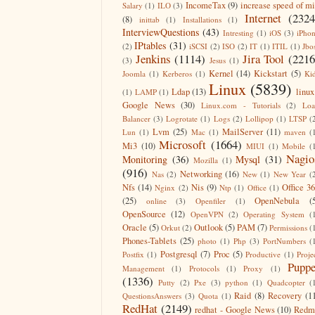
IncomeTax
(9)
increase speed of m
Salary
(1)
ILO
(3)
Internet
(2324
(8)
inittab
(1)
Installations
(1)
InterviewQuestions
(43)
Intresting
(1)
iOS
(3)
iPho
IPtables
(31)
(2)
iSCSI
(2)
ISO
(2)
IT
(1)
ITIL
(1)
Jbo
Jenkins
(1114)
Jira Tool
(2216
(3)
Jesus
(1)
Kernel
(14)
Kickstart
(5)
Joomla
(1)
Kerberos
(1)
Ki
Linux
(5839)
Ldap
(13)
linux
(1)
LAMP
(1)
Google News
(30)
Linux.com - Tutorials
(2)
Lo
Balancer
(3)
Logrotate
(1)
Logs
(2)
Lollipop
(1)
LTSP
(
Lvm
(25)
MailServer
(11)
Lun
(1)
Mac
(1)
maven
(
Microsoft
(1664)
Mi3
(10)
MIUI
(1)
Mobile
(
Nagio
Monitoring
(36)
Mysql
(31)
Mozilla
(1)
(916)
Networking
(16)
Nas
(2)
New
(1)
New Year
(
Nfs
(14)
Nis
(9)
Office 3
Nginx
(2)
Ntp
(1)
Office
(1)
(25)
OpenNebula
(
online
(3)
Openfiler
(1)
OpenSource
(12)
OpenVPN
(2)
Operating System
(
Oracle
(5)
Outlook
(5)
PAM
(7)
Orkut
(2)
Permissions
(
Phones-Tablets
(25)
photo
(1)
Php
(3)
PortNumbers
(
Postgresql
(7)
Proc
(5)
Postfix
(1)
Productive
(1)
Proje
Puppe
Management
(1)
Protocols
(1)
Proxy
(1)
(1336)
Putty
(2)
Pxe
(3)
python
(1)
Quadcopter
(
Raid
(8)
Recovery
(1
QuestionsAnswers
(3)
Quota
(1)
RedHat
(2149)
redhat - Google News
(10)
Redm