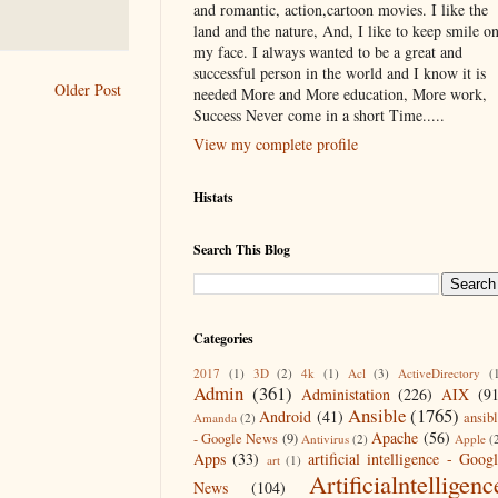
and romantic, action,cartoon movies. I like the
land and the nature, And, I like to keep smile o
my face. I always wanted to be a great and
successful person in the world and I know it is
Older Post
needed More and More education, More work,
Success Never come in a short Time.....
View my complete profile
Histats
Search This Blog
Categories
2017
(1)
3D
(2)
4k
(1)
Acl
(3)
ActiveDirectory
(
Admin
(361)
Administation
(226)
AIX
(9
Ansible
(1765)
Android
(41)
ansib
Amanda
(2)
Apache
(56)
- Google News
(9)
Antivirus
(2)
Apple
(
Apps
(33)
artificial intelligence - Goog
art
(1)
Artificialntelligenc
News
(104)