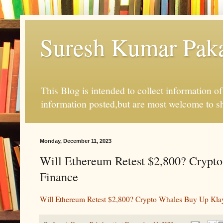
Suresh Kumar Pakal
This Blog is intended to collect information o
information posted,but are most welcome to s
Monday, December 11, 2023
Will Ethereum Retest $2,800? Crypto
Finance
Will Ethereum Retest $2,800? Crypto Whales Buy Up Klay