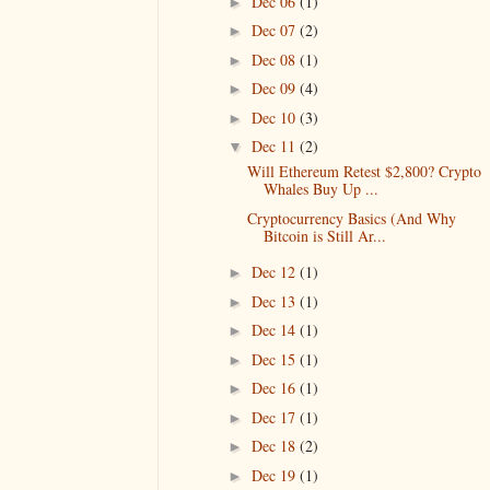
Dec 06
(1)
►
Dec 07
(2)
►
Dec 08
(1)
►
Dec 09
(4)
►
Dec 10
(3)
►
Dec 11
(2)
▼
Will Ethereum Retest $2,800? Crypto
Whales Buy Up ...
Cryptocurrency Basics (And Why
Bitcoin is Still Ar...
Dec 12
(1)
►
Dec 13
(1)
►
Dec 14
(1)
►
Dec 15
(1)
►
Dec 16
(1)
►
Dec 17
(1)
►
Dec 18
(2)
►
Dec 19
(1)
►