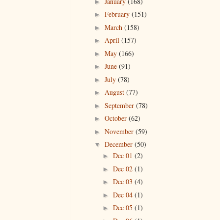
January
(168)
►
February
(151)
►
March
(158)
►
April
(157)
►
May
(166)
►
June
(91)
►
July
(78)
►
August
(77)
►
September
(78)
►
October
(62)
►
November
(59)
►
December
(50)
▼
Dec 01
(2)
►
Dec 02
(1)
►
Dec 03
(4)
►
Dec 04
(1)
►
Dec 05
(1)
►