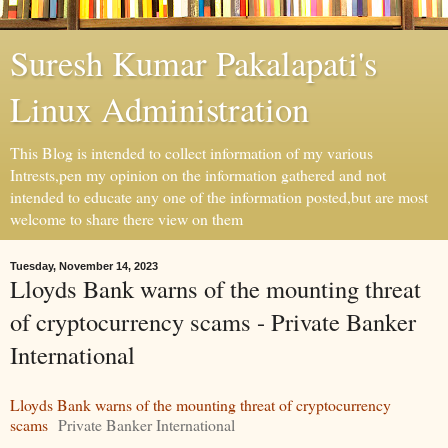
Suresh Kumar Pakalapati's
Linux Administration
This Blog is intended to collect information of my various
Intrests,pen my opinion on the information gathered and not
intended to educate any one of the information posted,but are most
welcome to share there view on them
Tuesday, November 14, 2023
Lloyds Bank warns of the mounting threat
of cryptocurrency scams - Private Banker
International
Lloyds Bank warns of the mounting threat of cryptocurrency
scams
Private Banker International