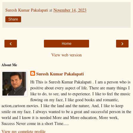
Suresh Kumar Pakalapati
at
November 14, 2023
Share
‹
›
Home
View web version
About Me
Suresh Kumar Pakalapati
Hi This is Suresh Kumar Pakalapati . I am a person who is
positive about every aspect of life. There are many things I
like to do, to see, and to experience. I like to feel the music
flowing on my face, I like good books and romantic,
action,cartoon movies. I like the land and the nature, And, I like to keep
smile on my face. I always wanted to be a great and successful person in the
world and I know it is needed More and More education, More work,
Success Never come in a short Time.....
View my complete profile