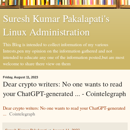
Suresh Kumar Pakalapati's
Linux Administration
This Blog is intended to collect information of my various
Intrests,pen my opinion on the information gathered and not
intended to educate any one of the information posted,but are most
welcome to share there view on them
Friday, August 11, 2023
Dear crypto writers: No one wants to read
your ChatGPT-generated ... - Cointelegraph
Dear crypto writers: No one wants to read your ChatGPT-generated
...
Cointelegraph