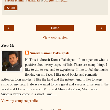
Suresh Kumar Pakalapati
at
August 11, 2023
Share
‹
›
Home
View web version
About Me
Suresh Kumar Pakalapati
Hi This is Suresh Kumar Pakalapati . I am a person who is
positive about every aspect of life. There are many things I
like to do, to see, and to experience. I like to feel the music
flowing on my face, I like good books and romantic,
action,cartoon movies. I like the land and the nature, And, I like to keep
smile on my face. I always wanted to be a great and successful person in the
world and I know it is needed More and More education, More work,
Success Never come in a short Time.....
View my complete profile