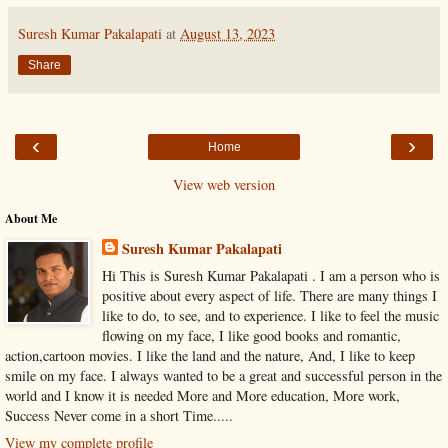
Suresh Kumar Pakalapati
at
August 13, 2023
Share
‹
›
Home
View web version
About Me
Suresh Kumar Pakalapati
Hi This is Suresh Kumar Pakalapati . I am a person who is
positive about every aspect of life. There are many things I
like to do, to see, and to experience. I like to feel the music
flowing on my face, I like good books and romantic,
action,cartoon movies. I like the land and the nature, And, I like to keep
smile on my face. I always wanted to be a great and successful person in the
world and I know it is needed More and More education, More work,
Success Never come in a short Time.....
View my complete profile