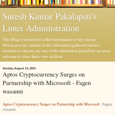
Suresh Kumar Pakalapati's
Linux Administration
This Blog is intended to collect information of my various
Intrests,pen my opinion on the information gathered and not
intended to educate any one of the information posted,but are most
welcome to share there view on them
Sunday, August 13, 2023
Aptos Cryptocurrency Surges on
Partnership with Microsoft - Fagen
wasanni
Aptos Cryptocurrency Surges on Partnership with Microsoft
Fagen
wasanni