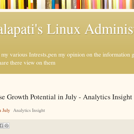
apati's Linux Administ
f my various Intrests,pen my opinion on the information 
hare there view on them
 Growth Potential in July - Analytics Insight
n July
Analytics Insight