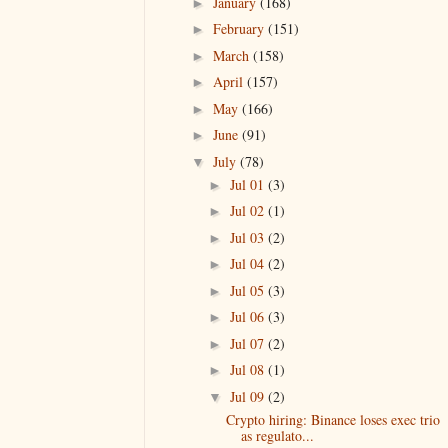
January
(168)
►
February
(151)
►
March
(158)
►
April
(157)
►
May
(166)
►
June
(91)
►
July
(78)
▼
Jul 01
(3)
►
Jul 02
(1)
►
Jul 03
(2)
►
Jul 04
(2)
►
Jul 05
(3)
►
Jul 06
(3)
►
Jul 07
(2)
►
Jul 08
(1)
►
Jul 09
(2)
▼
Crypto hiring: Binance loses exec trio
as regulato...