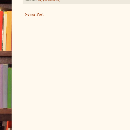
Newer Post