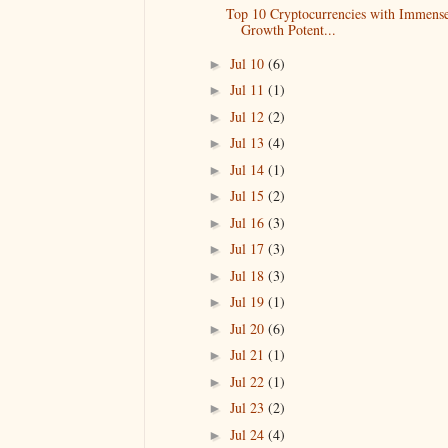
Top 10 Cryptocurrencies with Immens
Growth Potent...
Jul 10
(6)
►
Jul 11
(1)
►
Jul 12
(2)
►
Jul 13
(4)
►
Jul 14
(1)
►
Jul 15
(2)
►
Jul 16
(3)
►
Jul 17
(3)
►
Jul 18
(3)
►
Jul 19
(1)
►
Jul 20
(6)
►
Jul 21
(1)
►
Jul 22
(1)
►
Jul 23
(2)
►
Jul 24
(4)
►