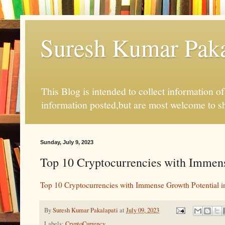
Suresh Kumar Pakal
This Blog is intended to collect information o
information posted,but are most welcome to s
Sunday, July 9, 2023
Top 10 Cryptocurrencies with Immense
Top 10 Cryptocurrencies with Immense Growth Potential i
By
Suresh Kumar Pakalapati
at
July 09, 2023
Labels:
CryptoCurrency