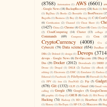
(8768)
AWS
(6601)
aw
Automation
(1)
- Google News
(18)
BackupRecovery
(24)
Bash
(1)
Bib
BootProcess
(1
(1)
BigData
(3)
Books
(2)
Bootable
(1)
C
(4)
CentO
Bugzilla
(1)
Business
(2)
Buy
(2)
Buying
(1)
Che
(6)
Certification
(2)
Channel
(1)
Cheat Sheet
(1)
(1427)
Chrome
(4)
Cisco
(4)
China
(2)
Citrix
(1)
Clo
CloudComputing
(14)
Cluster
(13)
(2)
collage
(
Commands
(69)
Cron
(1
Compress
(1)
CryptoCurrency
(4008)
Cvs
(
Data science
(654)
Cyberciti
(79)
DataBase
(
Devops
(3714
DBA
(2)
Deleted
(1)
design
(1)
devops - Google News
(6)
DevOps.com
(18)
Dhcp
(
Docker
(2012)
Dns
(29)
Downloads
(1)
DRBD
(
Drone
(1)
Drupal
(1)
DSLR
(2)
Eachine
(1)
eBook
(
editing
(1)
Electronic
(2)
EMC
(1)
Emulator
(1)
Endeca
(
FileSystem
(8)
Ethereal
(1)
Facebook
(3)
Firewall
(1)
Fir
Gadget
Ftp
(5)
(1)
FPV
(1)
free
(1)
FreeNAS
(2)
(678)
Git
(1332)
Gmail
(16)
GLPI
(3)
Gmail voi
Google
(50)
Google+
(5)
GoogleChrom
calling
(1)
(6)
GRUB
(8)
graphic
(1)
Grep
(1)
Gtalk
(1)
HA Proxy
(
Hacking
(74)
Heartbeat
(5)
Hadoop
(3)
HD
(1)
He
Htaccess
(6)
(1)
History
(1)
HotTopic
(1)
HP-UX
(2)
Hug