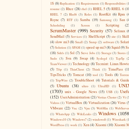
1S
(8)
Replication
(1)
Requirements
(1)
Responsibilities
(
Rhce
(28)
RHEL 5
(5)
RHEL 6
(1
resume
(2)
rhel
(1)
RootKit
(6)
Rpm
(
RHEL 7
(2)
Rhel6
(3)
Roles
(1)
Rsync
(7)
Samba
(19)
San
(
RTF
(1)
Samsung
(1)
Scripting
(2
Scheduling
(1)
Screen
(1)
ScrumMaster
(999)
Security
(57)
Selinux
(
SendMail
(5)
ShellScript
(5)
Skil
Services
(1)
site
(1)
(4)
slow mi3
(8)
Solar
Small
(2)
Snmp
(2)
software
(3)
(7)
speed up mi3
(8)
Squid
(9)
S
Solution
(1)
SPAM
(1)
(18)
Ssl
(7)
Sshfs
(1)
Steve Jobs
(1)
Storage
(3)
Stores
(
Svn
(9)
Swap
(4)
Sudo
(3)
Syslogd
(1)
Tcp/Ip
(
Technology
(8)
Tecmint: Linux Howt
TeamViewer
(1)
(5)
TimePass
(1
Tftp
(1)
ThinClient
(2)
Think
(1)
TipsTricks
(5)
Tomcat
(10)
Tools
(8)
tool
(1)
Torren
TroubleShoot
(4)
Tutorials & Guid
(1)
TripWire
(2)
UNI
Ubuntu
(38)
(5)
ulteo
(1)
UltraHD
(1)
(1703)
Usefu
unix - Google News
(15)
USB
(1)
(152)
UserAdministration
(21)
Veritas Cluster
(2)
Vi
(
VirtualBox
(8)
Virtualization
(26)
Virus
(
Videos
(1)
VMware
(22)
Vnc
(2)
Vpn
(3)
WebMin
(1)
WebServe
Windows
(1058
(1)
WhatsApp
(2)
WikiLeaks
(2)
Windows10
(3)
Windows7
(2)
windows8
(1)
Wireshark
(
Xen
(4)
Xiaomi
(10)
Xiaomi M
WordPress
(1)
work
(1)