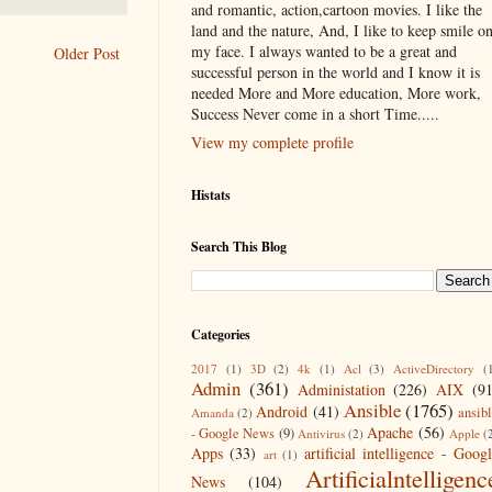
and romantic, action,cartoon movies. I like the
land and the nature, And, I like to keep smile o
my face. I always wanted to be a great and
Older Post
successful person in the world and I know it is
needed More and More education, More work,
Success Never come in a short Time.....
View my complete profile
Histats
Search This Blog
Categories
2017
(1)
3D
(2)
4k
(1)
Acl
(3)
ActiveDirectory
(
Admin
(361)
Administation
(226)
AIX
(9
Ansible
(1765)
Android
(41)
ansib
Amanda
(2)
Apache
(56)
- Google News
(9)
Antivirus
(2)
Apple
(
Apps
(33)
artificial intelligence - Goog
art
(1)
Artificialntelligenc
News
(104)