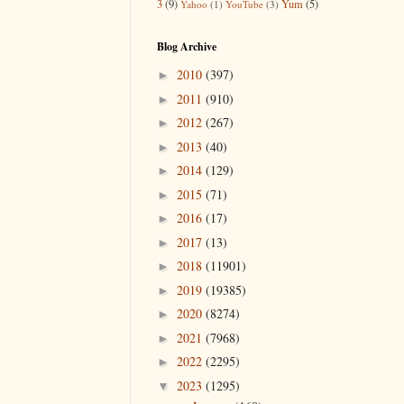
3
(9)
Yum
(5)
Yahoo
(1)
YouTube
(3)
Blog Archive
2010
(397)
►
2011
(910)
►
2012
(267)
►
2013
(40)
►
2014
(129)
►
2015
(71)
►
2016
(17)
►
2017
(13)
►
2018
(11901)
►
2019
(19385)
►
2020
(8274)
►
2021
(7968)
►
2022
(2295)
►
2023
(1295)
▼