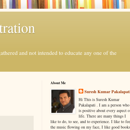
ration
gathered and not intended to educate any one of the
About Me
Suresh Kumar Pakalapat
Hi This is Suresh Kumar
Pakalapati . I am a person who
is positive about every aspect o
life. There are many things I
like to do, to see, and to experience. I like to fee
the music flowing on my face, I like good book