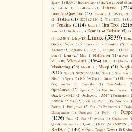
IncomeTax
(9)
increase speed of m
Salary
(1)
ILO
(3)
Internet
(2324
(8)
inittab
(1)
Installations
(1)
InterviewQuestions
(43)
Intresting
(1)
iOS
(3)
iPho
IPtables
(31)
(2)
iSCSI
(2)
ISO
(2)
IT
(1)
ITIL
(1)
Jbo
Jenkins
(1114)
Jira Tool
(2216
(3)
Jesus
(1)
Kernel
(14)
Kickstart
(5)
Joomla
(1)
Kerberos
(1)
Ki
Linux
(5839)
Ldap
(13)
linux
(1)
LAMP
(1)
Google News
(30)
Linux.com - Tutorials
(2)
Lo
Balancer
(3)
Logrotate
(1)
Logs
(2)
Lollipop
(1)
LTSP
(
Lvm
(25)
MailServer
(11)
Lun
(1)
Mac
(1)
maven
(
Microsoft
(1664)
Mi3
(10)
MIUI
(1)
Mobile
(
Nagio
Monitoring
(36)
Mysql
(31)
Mozilla
(1)
(916)
Networking
(16)
Nas
(2)
New
(1)
New Year
(
Nfs
(14)
Nis
(9)
Office 3
Nginx
(2)
Ntp
(1)
Office
(1)
(25)
OpenNebula
(
online
(3)
Openfiler
(1)
OpenSource
(12)
OpenVPN
(2)
Operating System
(
Oracle
(5)
Outlook
(5)
PAM
(7)
Orkut
(2)
Permissions
(
Phones-Tablets
(25)
photo
(1)
Php
(3)
PortNumbers
(
Postgresql
(7)
Proc
(5)
Postfix
(1)
Productive
(1)
Proje
Puppe
Management
(1)
Protocols
(1)
Proxy
(1)
(1336)
Putty
(2)
Pxe
(3)
python
(1)
Quadcopter
(
Raid
(8)
Recovery
(1
QuestionsAnswers
(3)
Quota
(1)
RedHat
(2149)
redhat - Google News
(10)
Redm