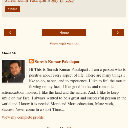
Suresh Kumar Pakalapati
at
July 13, 2023
Share
‹
›
Home
View web version
About Me
Suresh Kumar Pakalapati
Hi This is Suresh Kumar Pakalapati . I am a person who is
positive about every aspect of life. There are many things I
like to do, to see, and to experience. I like to feel the music
flowing on my face, I like good books and romantic,
action,cartoon movies. I like the land and the nature, And, I like to keep
smile on my face. I always wanted to be a great and successful person in the
world and I know it is needed More and More education, More work,
Success Never come in a short Time.....
View my complete profile