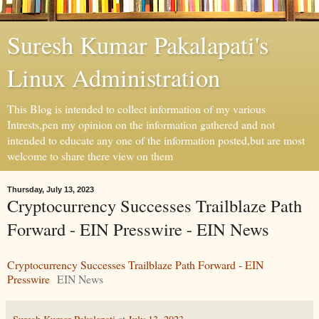
Suresh Kumar Pakalapati's
Linux Administration
This Blog is intended to collect information of my various
Intrests,pen my opinion on the information gathered and not
intended to educate any one of the information posted,but are most
welcome to share there view on them
Thursday, July 13, 2023
Cryptocurrency Successes Trailblaze Path
Forward - EIN Presswire - EIN News
Cryptocurrency Successes Trailblaze Path Forward - EIN
Presswire
EIN News