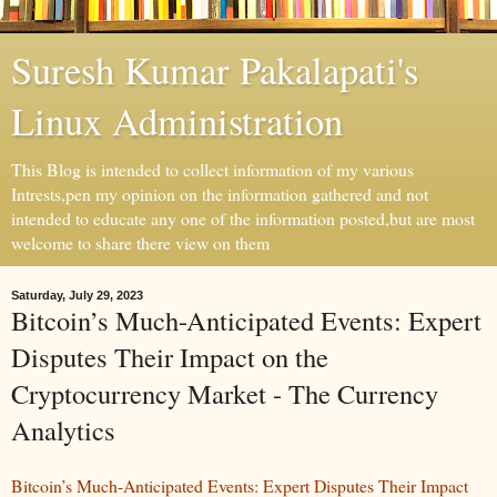
Suresh Kumar Pakalapati's
Linux Administration
This Blog is intended to collect information of my various
Intrests,pen my opinion on the information gathered and not
intended to educate any one of the information posted,but are most
welcome to share there view on them
Saturday, July 29, 2023
Bitcoin’s Much-Anticipated Events: Expert
Disputes Their Impact on the
Cryptocurrency Market - The Currency
Analytics
Bitcoin’s Much-Anticipated Events: Expert Disputes Their Impact