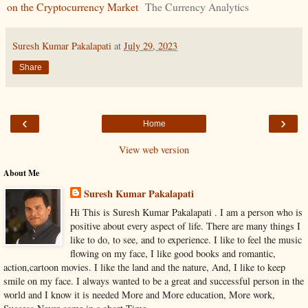
on the Cryptocurrency Market
The Currency Analytics
Suresh Kumar Pakalapati
at
July 29, 2023
Share
‹
›
Home
View web version
About Me
Suresh Kumar Pakalapati
Hi This is Suresh Kumar Pakalapati . I am a person who is
positive about every aspect of life. There are many things I
like to do, to see, and to experience. I like to feel the music
flowing on my face, I like good books and romantic,
action,cartoon movies. I like the land and the nature, And, I like to keep
smile on my face. I always wanted to be a great and successful person in the
world and I know it is needed More and More education, More work,