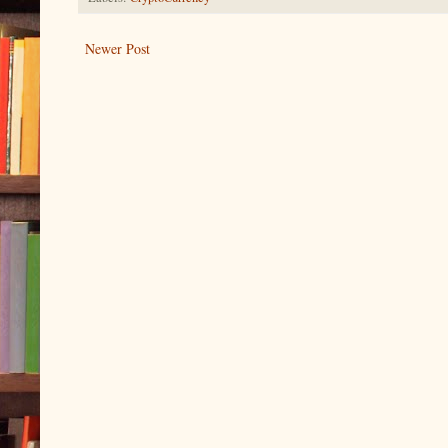
Newer Post