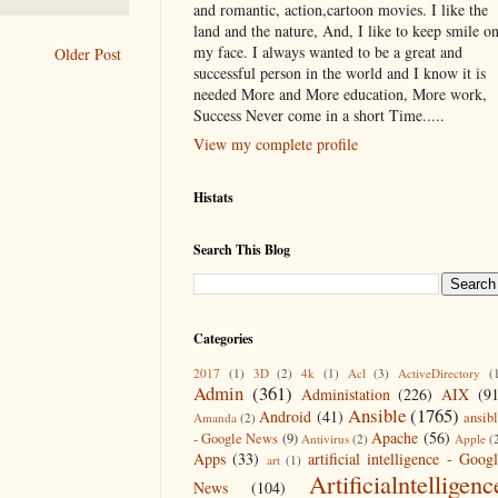
and romantic, action,cartoon movies. I like the
land and the nature, And, I like to keep smile o
my face. I always wanted to be a great and
Older Post
successful person in the world and I know it is
needed More and More education, More work,
Success Never come in a short Time.....
View my complete profile
Histats
Search This Blog
Categories
2017
(1)
3D
(2)
4k
(1)
Acl
(3)
ActiveDirectory
(
Admin
(361)
Administation
(226)
AIX
(9
Ansible
(1765)
Android
(41)
ansib
Amanda
(2)
Apache
(56)
- Google News
(9)
Antivirus
(2)
Apple
(
Apps
(33)
artificial intelligence - Goog
art
(1)
Artificialntelligenc
News
(104)