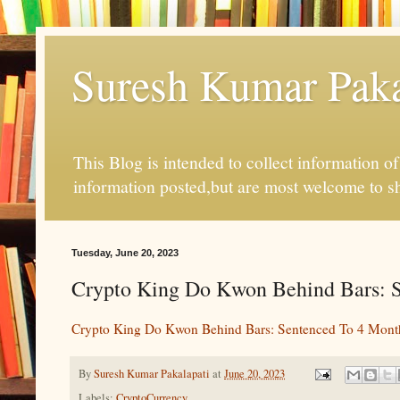
Suresh Kumar Pakal
This Blog is intended to collect information o
information posted,but are most welcome to s
Tuesday, June 20, 2023
Crypto King Do Kwon Behind Bars: S
Crypto King Do Kwon Behind Bars: Sentenced To 4 Month
By
Suresh Kumar Pakalapati
at
June 20, 2023
Labels:
CryptoCurrency