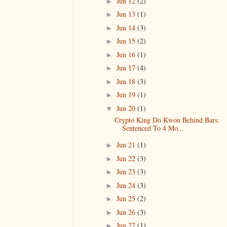
Jun 12
(2)
►
Jun 13
(1)
►
Jun 14
(3)
►
Jun 15
(2)
►
Jun 16
(1)
►
Jun 17
(4)
►
Jun 18
(3)
►
Jun 19
(1)
►
Jun 20
(1)
▼
Crypto King Do Kwon Behind Bars:
Sentenced To 4 Mo...
Jun 21
(1)
►
Jun 22
(3)
►
Jun 23
(3)
►
Jun 24
(3)
►
Jun 25
(2)
►
Jun 26
(3)
►
Jun 27
(1)
►