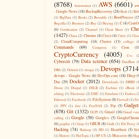
(8768)
AWS
(6601)
aw
Automation
(1)
- Google News
(18)
BackupRecovery
(24)
Bash
(1)
Bib
BootProcess
(1
(1)
BigData
(3)
Books
(2)
Bootable
(1)
C
(4)
CentO
Bugzilla
(1)
Business
(2)
Buy
(2)
Buying
(1)
Che
(6)
Certification
(2)
Channel
(1)
Cheat Sheet
(1)
(1427)
Chrome
(4)
Cisco
(4)
China
(2)
Citrix
(1)
Clo
CloudComputing
(14)
Cluster
(13)
(2)
collage
(
Commands
(69)
Cron
(1
Compress
(1)
CryptoCurrency
(4005)
Cvs
(
Data science
(654)
Cyberciti
(79)
DataBase
(
Devops
(3714
DBA
(2)
Deleted
(1)
design
(1)
devops - Google News
(6)
DevOps.com
(18)
Dhcp
(
Docker
(2012)
Dns
(29)
Downloads
(1)
DRBD
(
Drone
(1)
Drupal
(1)
DSLR
(2)
Eachine
(1)
eBook
(
editing
(1)
Electronic
(2)
EMC
(1)
Emulator
(1)
Endeca
(
FileSystem
(8)
Ethereal
(1)
Facebook
(3)
Firewall
(1)
Fir
Gadget
Ftp
(5)
(1)
FPV
(1)
free
(1)
FreeNAS
(2)
(678)
Git
(1332)
Gmail
(16)
GLPI
(3)
Gmail voi
Google
(50)
Google+
(5)
GoogleChrom
calling
(1)
(6)
GRUB
(8)
graphic
(1)
Grep
(1)
Gtalk
(1)
HA Proxy
(
Hacking
(74)
Heartbeat
(5)
Hadoop
(3)
HD
(1)
He
Htaccess
(6)
(1)
History
(1)
HotTopic
(1)
HP-UX
(2)
Hug