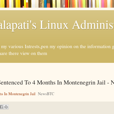
apati's Linux Administ
f my various Intrests,pen my opinion on the information 
hare there view on them
entenced To 4 Months In Montenegrin Jail 
s In Montenegrin Jail
NewsBTC