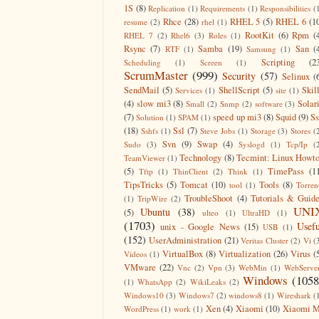
1S
(8)
Replication
(1)
Requirements
(1)
Responsibilities
(
Rhce
(28)
RHEL 5
(5)
RHEL 6
(1
resume
(2)
rhel
(1)
RootKit
(6)
Rpm
(
RHEL 7
(2)
Rhel6
(3)
Roles
(1)
Rsync
(7)
Samba
(19)
San
(
RTF
(1)
Samsung
(1)
Scripting
(2
Scheduling
(1)
Screen
(1)
ScrumMaster
(999)
Security
(57)
Selinux
(
SendMail
(5)
ShellScript
(5)
Skil
Services
(1)
site
(1)
(4)
slow mi3
(8)
Solar
Small
(2)
Snmp
(2)
software
(3)
(7)
speed up mi3
(8)
Squid
(9)
S
Solution
(1)
SPAM
(1)
(18)
Ssl
(7)
Sshfs
(1)
Steve Jobs
(1)
Storage
(3)
Stores
(
Svn
(9)
Swap
(4)
Sudo
(3)
Syslogd
(1)
Tcp/Ip
(
Technology
(8)
Tecmint: Linux Howt
TeamViewer
(1)
(5)
TimePass
(1
Tftp
(1)
ThinClient
(2)
Think
(1)
TipsTricks
(5)
Tomcat
(10)
Tools
(8)
tool
(1)
Torren
TroubleShoot
(4)
Tutorials & Guid
(1)
TripWire
(2)
UNI
Ubuntu
(38)
(5)
ulteo
(1)
UltraHD
(1)
(1703)
Usefu
unix - Google News
(15)
USB
(1)
(152)
UserAdministration
(21)
Veritas Cluster
(2)
Vi
(
VirtualBox
(8)
Virtualization
(26)
Virus
(
Videos
(1)
VMware
(22)
Vnc
(2)
Vpn
(3)
WebMin
(1)
WebServe
Windows
(1058
(1)
WhatsApp
(2)
WikiLeaks
(2)
Windows10
(3)
Windows7
(2)
windows8
(1)
Wireshark
(
Xen
(4)
Xiaomi
(10)
Xiaomi M
WordPress
(1)
work
(1)