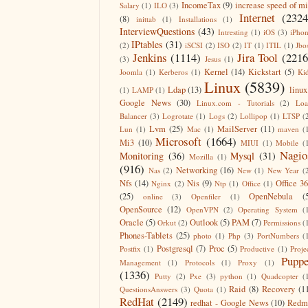
IncomeTax
(9)
increase speed of m
Salary
(1)
ILO
(3)
Internet
(2324
(8)
inittab
(1)
Installations
(1)
InterviewQuestions
(43)
Intresting
(1)
iOS
(3)
iPho
IPtables
(31)
(2)
iSCSI
(2)
ISO
(2)
IT
(1)
ITIL
(1)
Jbo
Jenkins
(1114)
Jira Tool
(2216
(3)
Jesus
(1)
Kernel
(14)
Kickstart
(5)
Joomla
(1)
Kerberos
(1)
Ki
Linux
(5839)
Ldap
(13)
linux
(1)
LAMP
(1)
Google News
(30)
Linux.com - Tutorials
(2)
Lo
Balancer
(3)
Logrotate
(1)
Logs
(2)
Lollipop
(1)
LTSP
(
Lvm
(25)
MailServer
(11)
Lun
(1)
Mac
(1)
maven
(
Microsoft
(1664)
Mi3
(10)
MIUI
(1)
Mobile
(
Nagio
Monitoring
(36)
Mysql
(31)
Mozilla
(1)
(916)
Networking
(16)
Nas
(2)
New
(1)
New Year
(
Nfs
(14)
Nis
(9)
Office 3
Nginx
(2)
Ntp
(1)
Office
(1)
(25)
OpenNebula
(
online
(3)
Openfiler
(1)
OpenSource
(12)
OpenVPN
(2)
Operating System
(
Oracle
(5)
Outlook
(5)
PAM
(7)
Orkut
(2)
Permissions
(
Phones-Tablets
(25)
photo
(1)
Php
(3)
PortNumbers
(
Postgresql
(7)
Proc
(5)
Postfix
(1)
Productive
(1)
Proje
Puppe
Management
(1)
Protocols
(1)
Proxy
(1)
(1336)
Putty
(2)
Pxe
(3)
python
(1)
Quadcopter
(
Raid
(8)
Recovery
(1
QuestionsAnswers
(3)
Quota
(1)
RedHat
(2149)
redhat - Google News
(10)
Redm