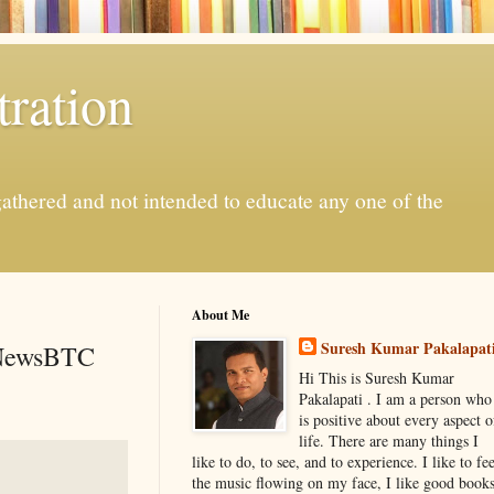
ration
gathered and not intended to educate any one of the
About Me
Suresh Kumar Pakalapat
- NewsBTC
Hi This is Suresh Kumar
Pakalapati . I am a person who
is positive about every aspect o
life. There are many things I
like to do, to see, and to experience. I like to fee
the music flowing on my face, I like good book