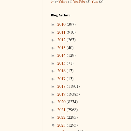
3
(9)
Yum
(5)
Yahoo
(1)
YouTube
(3)
Blog Archive
2010
(397)
►
2011
(910)
►
2012
(267)
►
2013
(40)
►
2014
(129)
►
2015
(71)
►
2016
(17)
►
2017
(13)
►
2018
(11901)
►
2019
(19385)
►
2020
(8274)
►
2021
(7968)
►
2022
(2295)
►
2023
(1295)
▼