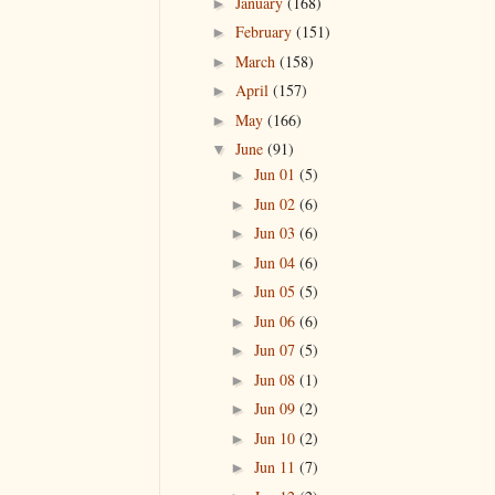
January
(168)
►
February
(151)
►
March
(158)
►
April
(157)
►
May
(166)
►
June
(91)
▼
Jun 01
(5)
►
Jun 02
(6)
►
Jun 03
(6)
►
Jun 04
(6)
►
Jun 05
(5)
►
Jun 06
(6)
►
Jun 07
(5)
►
Jun 08
(1)
►
Jun 09
(2)
►
Jun 10
(2)
►
Jun 11
(7)
►