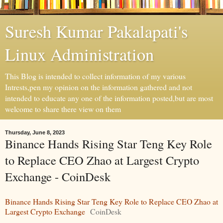
Suresh Kumar Pakalapati's
Linux Administration
This Blog is intended to collect information of my various
Intrests,pen my opinion on the information gathered and not
intended to educate any one of the information posted,but are most
welcome to share there view on them
Thursday, June 8, 2023
Binance Hands Rising Star Teng Key Role
to Replace CEO Zhao at Largest Crypto
Exchange - CoinDesk
Binance Hands Rising Star Teng Key Role to Replace CEO Zhao at
Largest Crypto Exchange
CoinDesk