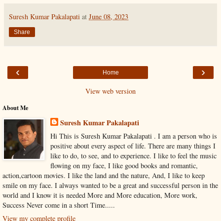
Suresh Kumar Pakalapati
at
June 08, 2023
Share
‹
›
Home
View web version
About Me
Suresh Kumar Pakalapati
Hi This is Suresh Kumar Pakalapati . I am a person who is
positive about every aspect of life. There are many things I
like to do, to see, and to experience. I like to feel the music
flowing on my face, I like good books and romantic,
action,cartoon movies. I like the land and the nature, And, I like to keep
smile on my face. I always wanted to be a great and successful person in the
world and I know it is needed More and More education, More work,
Success Never come in a short Time.....
View my complete profile